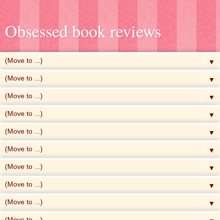
Obsessed book reviews
▼
▼
▼
▼
▼
▼
▼
▼
▼