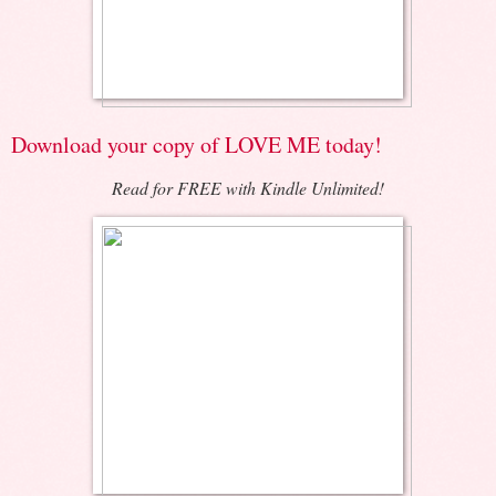
Download your copy of LOVE ME today!
Read for FREE with Kindle Unlimited!