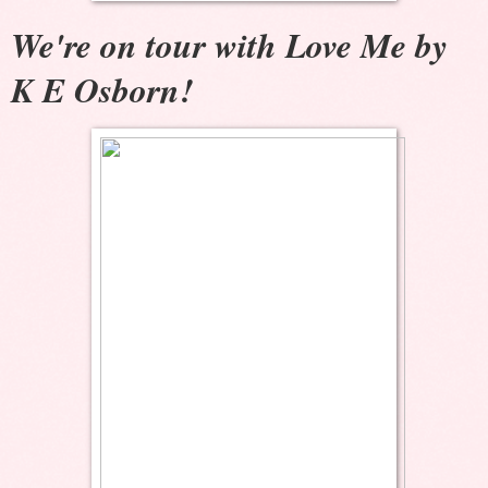
We're on tour with Love Me by
K E Osborn!