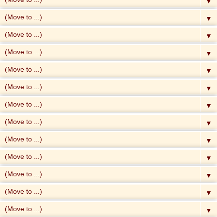
▼
▼
▼
▼
▼
▼
▼
▼
▼
▼
▼
▼
▼