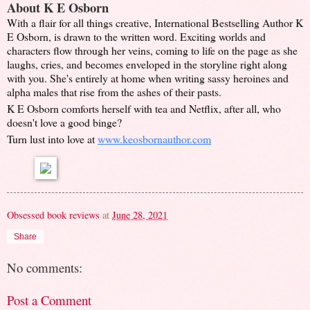
About K
E Osborn
With a flair for all things creative, International Bestselling Author K
E Osborn, is drawn to the written word. Exciting worlds and
characters flow through her veins, coming to life on the page as she
laughs, cries, and becomes enveloped in the storyline right along
with you. She's entirely at home when writing sassy heroines and
alpha males that rise from the ashes of their pasts.
K E Osborn comforts herself with tea and Netflix, after all, who
doesn't love a good binge?
Turn lust into love at
www.keosbornauthor.com
Obsessed book reviews
at
June 28, 2021
Share
No comments:
Post a Comment