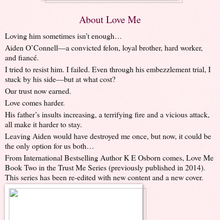
About Love Me
Loving him sometimes isn’t enough…
Aiden O’Connell—a convicted felon, loyal brother, hard worker,
and fiancé.
I tried to resist him. I failed. Even through his embezzlement trial, I
stuck by his side—but at what cost?
Our trust now earned.
Love comes harder.
His father’s insults increasing, a terrifying fire and a vicious attack,
all make it harder to stay.
Leaving Aiden would have destroyed me once, but now, it could be
the only option for us both…
From International Bestselling Author K E Osborn comes, Love Me
Book Two in the Trust Me Series (previously published in 2014).
This series has been re-edited with new content and a new cover.