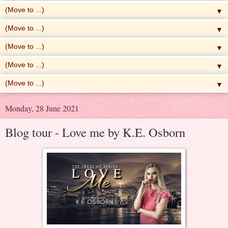
▼
▼
▼
▼
▼
Monday, 28 June 2021
Blog tour - Love me by K.E. Osborn