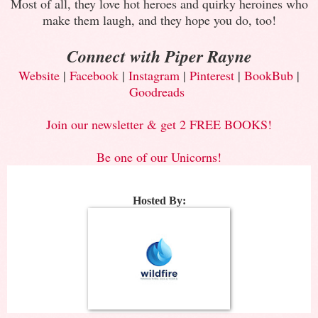
Most of all, they love hot heroes and quirky heroines who
make them laugh, and they hope you do, too!
Connect with Piper Rayne
Website
|
Facebook
|
Instagram
|
Pinterest
|
BookBub
|
Goodreads
Join our newsletter & get 2 FREE BOOKS!
Be one of our Unicorns!
Hosted By: