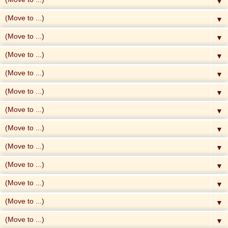
▼
▼
▼
▼
▼
▼
▼
▼
▼
▼
▼
▼
▼