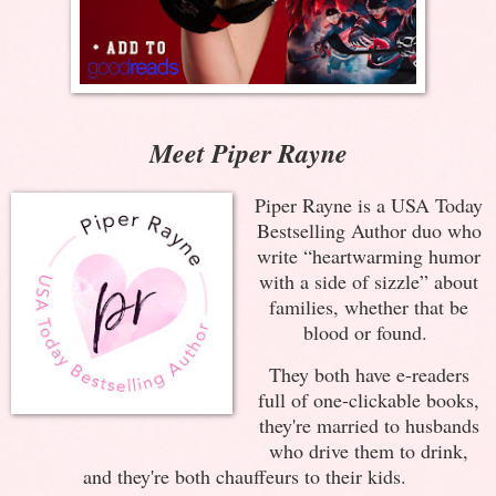
Meet Piper Rayne
Piper Rayne is a USA Today
Bestselling Author duo who
write “heartwarming humor
with a side of sizzle” about
families, whether that be
blood or found.
They both have e-readers
full of one-clickable books,
they're married to husbands
who drive them to drink,
and they're both chauffeurs to their kids.