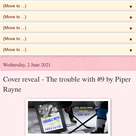
▼
▼
▼
▼
▼
Wednesday, 2 June 2021
Cover reveal - The trouble with #9 by Piper
Rayne