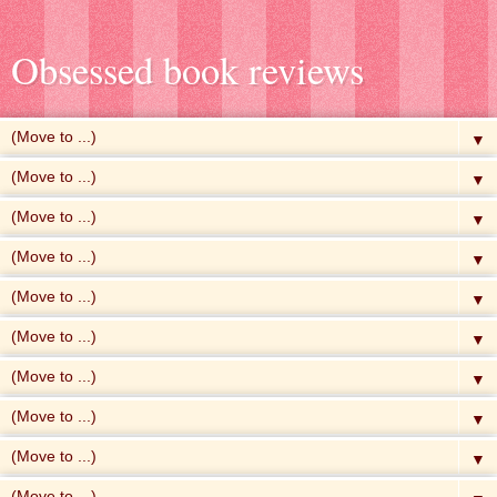
Obsessed book reviews
▼
▼
▼
▼
▼
▼
▼
▼
▼