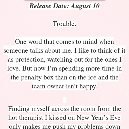
Release Date: August 10
Trouble.
One word that comes to mind when
someone talks about me. I like to think of it
as protection, watching out for the ones I
love. But now I’m spending more time in
the penalty box than on the ice and the
team owner isn’t happy.
Finding myself across the room from the
hot therapist I kissed on New Year’s Eve
only makes me push my problems down