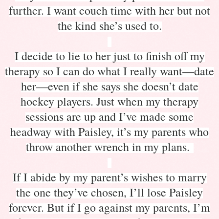
further. I want couch time with her but not
the kind she’s used to.
I decide to lie to her just to finish off my
therapy so I can do what I really want—date
her—even if she says she doesn’t date
hockey players. Just when my therapy
sessions are up and I’ve made some
headway with Paisley, it’s my parents who
throw another wrench in my plans.
If I abide by my parent’s wishes to marry
the one they’ve chosen, I’ll lose Paisley
forever. But if I go against my parents, I’m