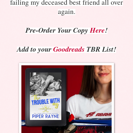
failing my deceased best friend all over
again.
Pre-Order Your Copy
Here
!
Add to your
Goodreads
TBR Li
st!