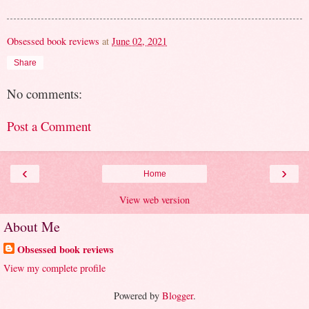
Obsessed book reviews
at
June 02, 2021
Share
No comments:
Post a Comment
‹
›
Home
View web version
About Me
Obsessed book reviews
View my complete profile
Powered by
Blogger
.