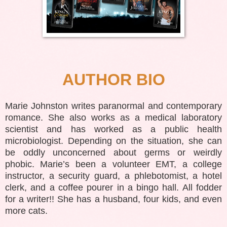
AUTHOR BIO
Marie Johnston writes paranormal and contemporary
romance. She also works as a medical laboratory
scientist and has worked as a public health
microbiologist. Depending on the situation, she can
be oddly unconcerned about germs or weirdly
phobic. Marie’s been a volunteer EMT, a college
instructor, a security guard, a phlebotomist, a hotel
clerk, and a coffee pourer in a bingo hall. All fodder
for a writer!! She has a husband, four kids, and even
more cats.