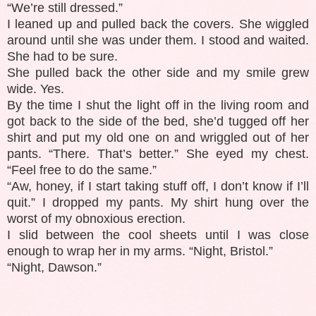
“We’re still dressed.”
I leaned up and pulled back the covers. She wiggled
around until she was under them. I stood and waited.
She had to be sure.
She pulled back the other side and my smile grew
wide. Yes.
By the time I shut the light off in the living room and
got back to the side of the bed, she’d tugged off her
shirt and put my old one on and wriggled out of her
pants. “There. That’s better.” She eyed my chest.
“Feel free to do the same.”
“Aw, honey, if I start taking stuff off, I don’t know if I’ll
quit.” I dropped my pants. My shirt hung over the
worst of my obnoxious erection.
I slid between the cool sheets until I was close
enough to wrap her in my arms. “Night, Bristol.”
“Night, Dawson.”