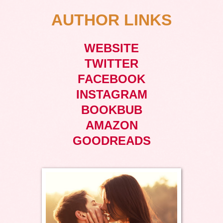
AUTHOR LINKS
WEBSITE
TWITTER
FACEBOOK
INSTAGRAM
BOOKBUB
AMAZON
GOODREADS