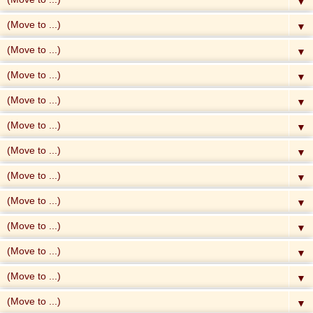
▼
▼
▼
▼
▼
▼
▼
▼
▼
▼
▼
▼
▼