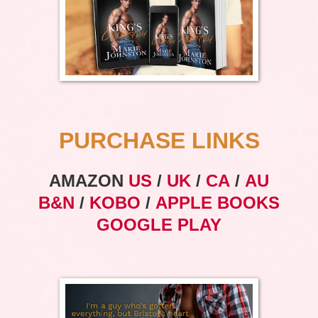
PURCHASE LINKS
AMAZON
US
/
UK
/
CA
/
AU
B&N
/
KOBO
/
APPLE BOOKS
GOOGLE PLAY