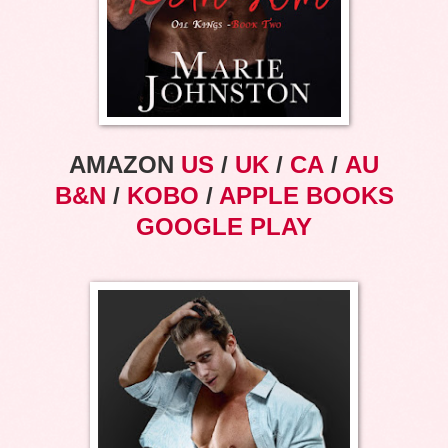
AMAZON
US
/
UK
/
CA
/
AU
B&N
/
KOBO
/
APPLE BOOKS
GOOGLE PLAY