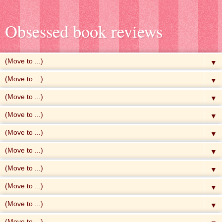
Obsessed book reviews
▼
▼
▼
▼
▼
▼
▼
▼
▼