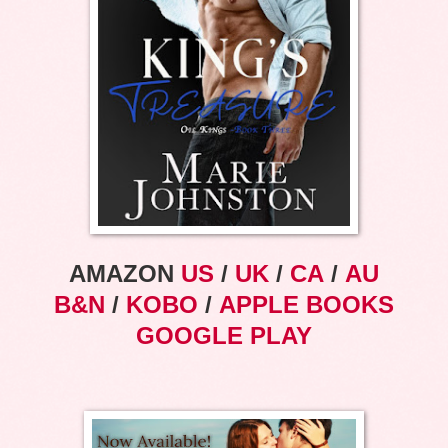
AMAZON
US
/
UK
/
CA
/
AU
B&N
/
KOBO
/
APPLE BOOKS
GOOGLE PLAY