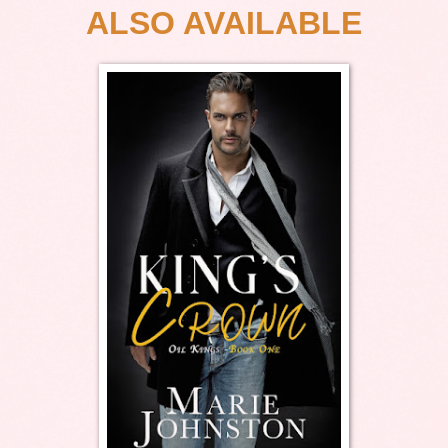
ALSO AVAILABLE