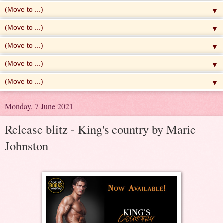
▼
▼
▼
▼
▼
Monday, 7 June 2021
Release blitz - King's country by Marie
Johnston