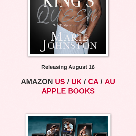
Releasing August 16
AMAZON
US
/
UK
/
CA
/
AU
APPLE BOOKS