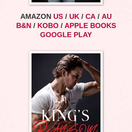
AMAZON
US
/
UK
/
CA
/
AU
B&N
/
KOBO
/
APPLE BOOKS
GOOGLE PLAY