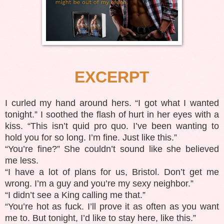
EXCERPT
I curled my hand around hers. “I got what I wanted
tonight.” I soothed the flash of hurt in her eyes with a
kiss. “This isn’t quid pro quo. I’ve been wanting to
hold you for so long. I’m fine. Just like this.”
“You’re fine?” She couldn’t sound like she believed
me less.
“I have a lot of plans for us, Bristol. Don’t get me
wrong. I’m a guy and you’re my sexy neighbor.”
“I didn’t see a King calling me that.”
“You’re hot as fuck. I’ll prove it as often as you want
me to. But tonight, I’d like to stay here, like this.”