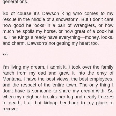
generations.
So of course it’s Dawson King who comes to my
rescue in the middle of a snowstorm. But I don’t care
how good he looks in a pair of Wranglers, or how
much he spoils my horse, or how great of a cook he
is. The Kings already have everything—money, looks,
and charm. Dawson’s not getting my heart too.
***
I’m living my dream, I admit it. I took over the family
ranch from my dad and grew it into the envy of
Montana. I have the best views, the best employees,
and the respect of the entire town. The only thing I
don’t have is someone to share my dream with. So
when my neighbor breaks her leg and nearly freezes
to death, I all but kidnap her back to my place to
recover.