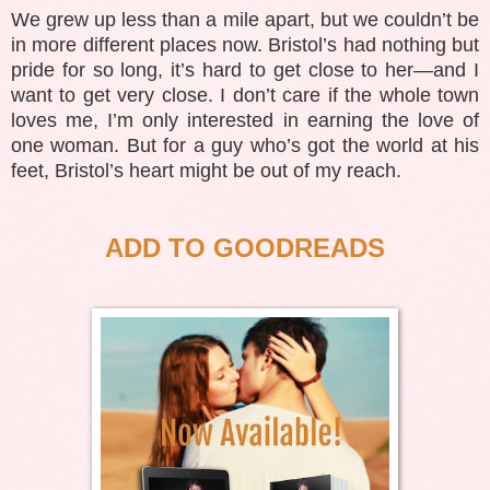
We grew up less than a mile apart, but we couldn’t be
in more different places now. Bristol’s had nothing but
pride for so long, it’s hard to get close to her—and I
want to get very close. I don’t care if the whole town
loves me, I’m only interested in earning the love of
one woman. But for a guy who’s got the world at his
feet, Bristol’s heart might be out of my reach.
ADD TO GOODREADS