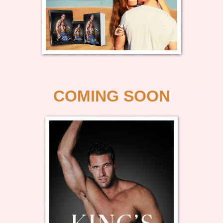
COMING SOON