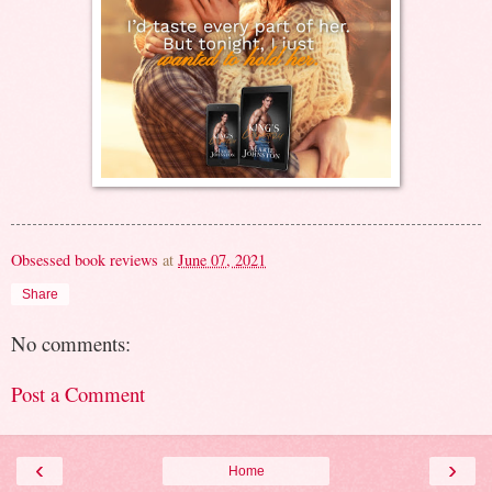
Obsessed book reviews
at
June 07, 2021
Share
No comments:
Post a Comment
‹
›
Home