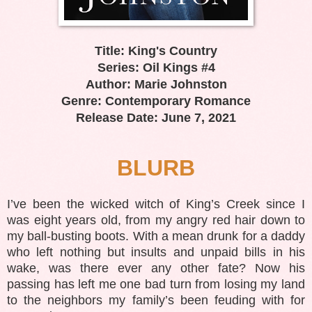
Title: King's Country
Series: Oil Kings #4
Author: Marie Johnston
Genre: Contemporary Romance
Release Date: June 7, 2021
BLURB
I’ve been the wicked witch of King’s Creek since I
was eight years old, from my angry red hair down to
my ball-busting boots. With a mean drunk for a daddy
who left nothing but insults and unpaid bills in his
wake, was there ever any other fate? Now his
passing has left me one bad turn from losing my land
to the neighbors my family’s been feuding with for