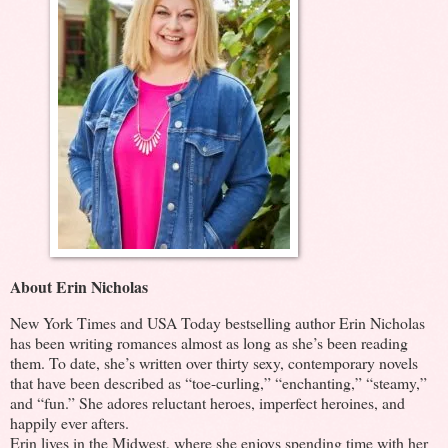
About Erin Nicholas
New York Times and USA Today bestselling author Erin Nicholas
has been writing romances almost as long as she’s been reading
them. To date, she’s written over thirty sexy, contemporary novels
that have been described as “toe-curling,” “enchanting,” “steamy,”
and “fun.” She adores reluctant heroes, imperfect heroines, and
happily ever afters.
Erin lives in the Midwest, where she enjoys spending time with her