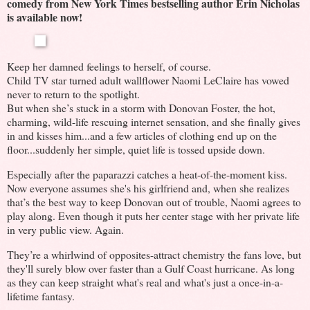
comedy from New York Times bestselling author Erin Nicholas
is available now!
Keep her damned feelings to herself, of course.
Child TV star turned adult wallflower Naomi LeClaire has vowed
never to return to the spotlight.
But when she’s stuck in a storm with Donovan Foster, the hot,
charming, wild-life rescuing internet sensation, and she finally gives
in and kisses him...and a few articles of clothing end up on the
floor...suddenly her simple, quiet life is tossed upside down.
Especially after the paparazzi catches a heat-of-the-moment kiss.
Now everyone assumes she's his girlfriend and, when she realizes
that’s the best way to keep Donovan out of trouble, Naomi agrees to
play along. Even though it puts her center stage with her private life
in very public view. Again.
They’re a whirlwind of opposites-attract chemistry the fans love, but
they'll surely blow over faster than a Gulf Coast hurricane. As long
as they can keep straight what's real and what's just a once-in-a-
lifetime fantasy.