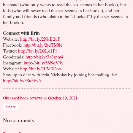
husband (who only wants to read the sex scenes in her books), her
kids (who will never read the sex scenes in her books), and her
family and friends (who claim to be “shocked” by the sex scenes in
her books).
Connect with Erin
Website:
http://bit.ly/2NkB2uF
Facebook:
http://bit.ly/2tdTM8e
Twitter:
http://bit.ly/2QLd1Pr
Goodreads:
http://bit.ly/3a3rnm4
Instagram:
http://bit.ly/36NqV9y
Website:
http://bit.ly/2FM3Doo
Stay up to date with Erin Nicholas by joining her mailing list:
http://bit.ly/38a5Fv5
Obsessed book reviews
at
October 19, 2021
Share
No comments: