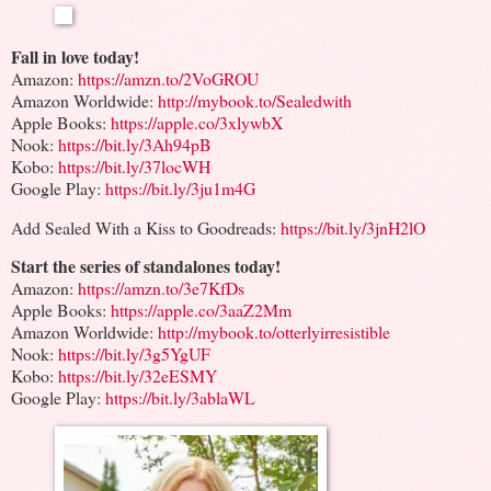
Fall in love today!
Amazon:
https://amzn.to/2VoGROU
Amazon Worldwide:
http://mybook.to/Sealedwith
Apple Books:
https://apple.co/3xlywbX
Nook:
https://bit.ly/3Ah94pB
Kobo:
https://bit.ly/37locWH
Google Play:
https://bit.ly/3ju1m4G
Add Sealed With a Kiss to Goodreads:
https://bit.ly/3jnH2lO
Start the series of standalones today!
Amazon:
https://amzn.to/3e7KfDs
Apple Books:
https://apple.co/3aaZ2Mm
Amazon Worldwide:
http://mybook.to/otterlyirresistible
Nook:
https://bit.ly/3g5YgUF
Kobo:
https://bit.ly/32eESMY
Google Play:
https://bit.ly/3ablaWL