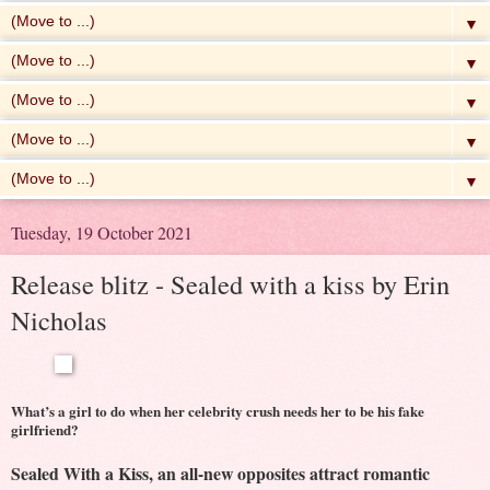
▼
▼
▼
▼
▼
Tuesday, 19 October 2021
Release blitz - Sealed with a kiss by Erin
Nicholas
What’s a girl to do when her celebrity crush needs her to be his fake
girlfriend?
Sealed With a Kiss, an all-new opposites attract romantic