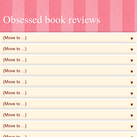
Obsessed book reviews
▼
▼
▼
▼
▼
▼
▼
▼
▼