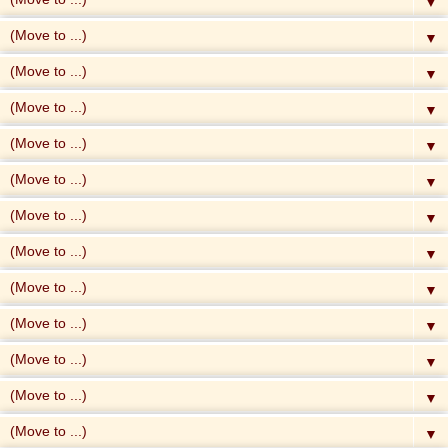
▼
▼
▼
▼
▼
▼
▼
▼
▼
▼
▼
▼
▼