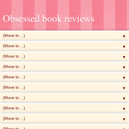
Obsessed book reviews
▼
▼
▼
▼
▼
▼
▼
▼
▼