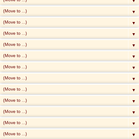
▼
▼
▼
▼
▼
▼
▼
▼
▼
▼
▼
▼
▼