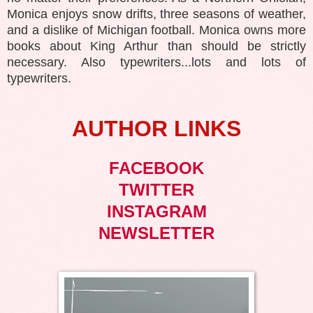
Monica enjoys snow drifts, three seasons of weather,
and a dislike of Michigan football. Monica owns more
books about King Arthur than should be strictly
necessary. Also typewriters...lots and lots of
typewriters.
AUTHOR LINKS
FACEBOOK
TWITTER
INSTAGRAM
NEWSLETTER