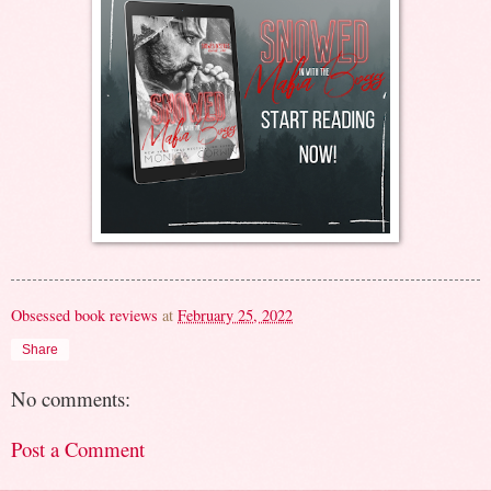
Obsessed book reviews
at
February 25, 2022
Share
No comments:
Post a Comment