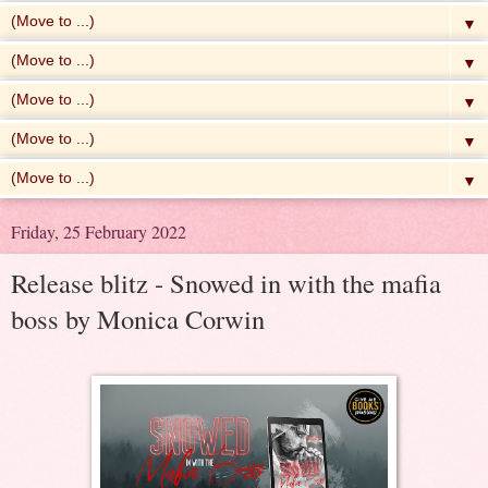
▼
▼
▼
▼
▼
Friday, 25 February 2022
Release blitz - Snowed in with the mafia
boss by Monica Corwin