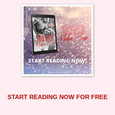
START READING NOW FOR FREE