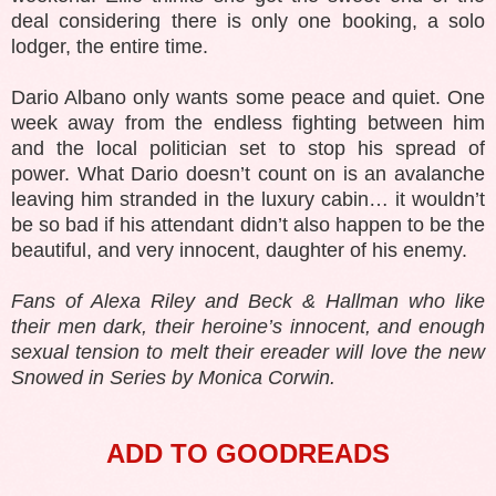
deal considering there is only one booking, a solo
lodger, the entire time.
Dario Albano only wants some peace and quiet. One
week away from the endless fighting between him
and the local politician set to stop his spread of
power. What Dario doesn’t count on is an avalanche
leaving him stranded in the luxury cabin… it wouldn’t
be so bad if his attendant didn’t also happen to be the
beautiful, and very innocent, daughter of his enemy.
Fans of Alexa Riley and Beck & Hallman who like
their men dark, their heroine’s innocent, and enough
sexual tension to melt their ereader will love the new
Snowed in Series by Monica Corwin.
ADD TO GOODREADS