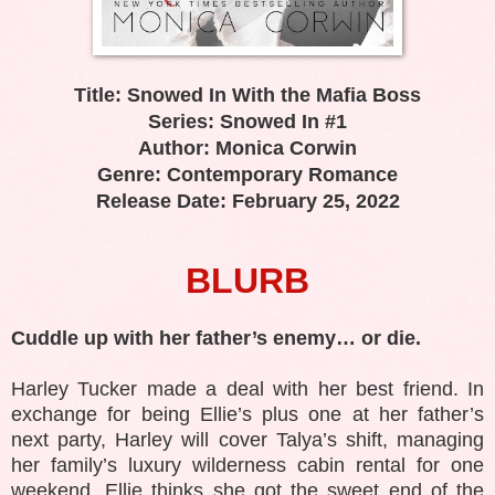
Title: Snowed In With the Mafia Boss
Series: Snowed In #1
Author: Monica Corwin
Genre: Contemporary Romance
Release Date: February 25, 2022
BLURB
Cuddle up with her father’s enemy… or die.
Harley Tucker made a deal with her best friend. In
exchange for being Ellie’s plus one at her father’s
next party, Harley will cover Talya’s shift, managing
her family’s luxury wilderness cabin rental for one
weekend. Ellie thinks she got the sweet end of the