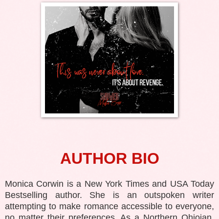
AUTHOR BIO
Monica Corwin is a New York Times and USA Today
Bestselling author. She is an outspoken writer
attempting to make romance accessible to everyone,
no matter their preferences. As a Northern Ohioian,