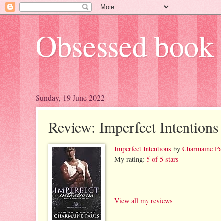
Obsessed book 
Sunday, 19 June 2022
Review: Imperfect Intentions
Imperfect Intentions
by
Charmaine Pa
My rating:
5 of 5 stars
View all my reviews