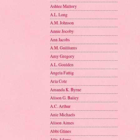
Ashlee Mallory
A.L. Long
A.M. Johnson
Annie Jocoby
Ann Jacobs
A.M. Guilliams
Amy Gregory
A.L. Goulden
Angela Fattig
Aria Cole
Amanda K. Byrne
Alison G. Bailey
A.C. Arthur
Anie Michaels
Alison Aimes
Abbi Glines
Ally Adams