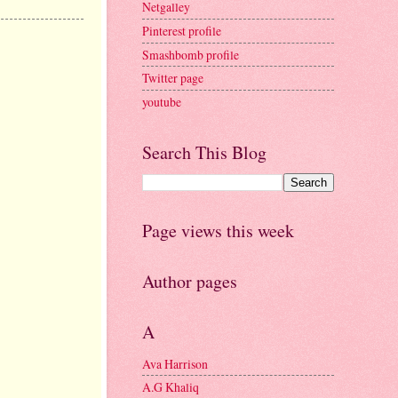
Netgalley
Pinterest profile
Smashbomb profile
Twitter page
youtube
Search This Blog
Page views this week
Author pages
A
Ava Harrison
A.G Khaliq