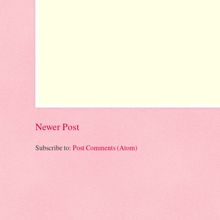
Newer Post
Subscribe to:
Post Comments (Atom)