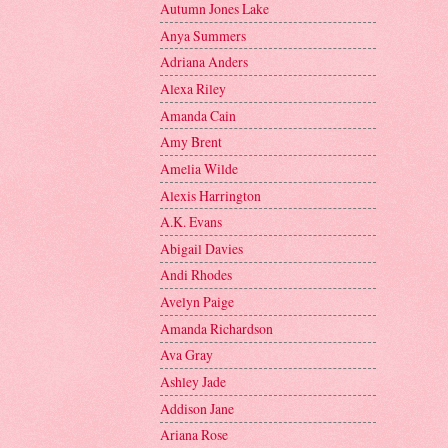
Autumn Jones Lake
Anya Summers
Adriana Anders
Alexa Riley
Amanda Cain
Amy Brent
Amelia Wilde
Alexis Harrington
A.K. Evans
Abigail Davies
Andi Rhodes
Avelyn Paige
Amanda Richardson
Ava Gray
Ashley Jade
Addison Jane
Ariana Rose