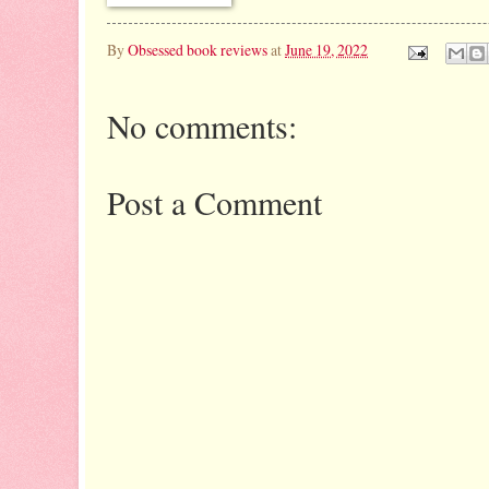
By
Obsessed book reviews
at
June 19, 2022
No comments:
Post a Comment