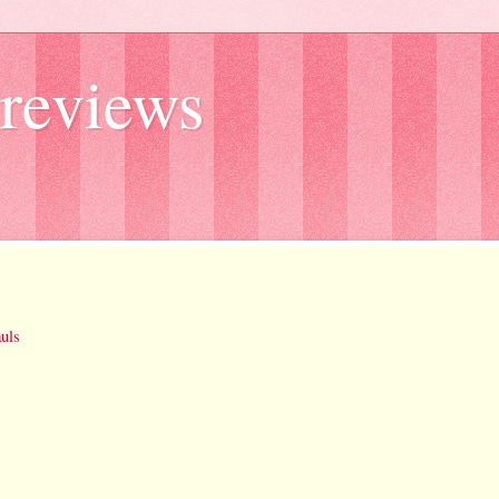
reviews
uls