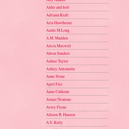
Alder and holt
Adriana Kraft
Aria Hawthorne
Andie M.Long
A.M. Madden
Alicia Maxwell
Ahren Sanders
Ashlee Taylor
Ashley Antoinette
Anne Stone
April Fire
Anne Calhoun
Aimee Noalone
Avery Flynn
Allison B. Hanson
A.S. Kelly