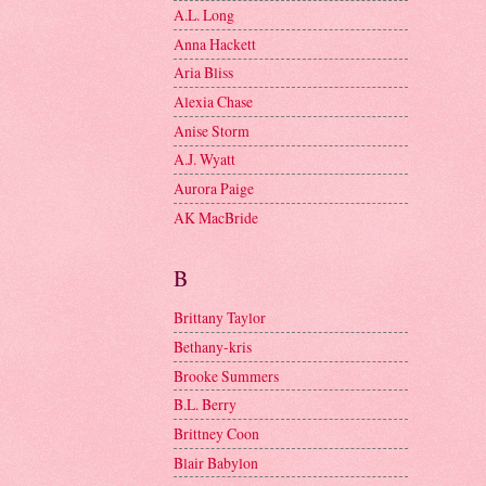
A.L. Long
Anna Hackett
Aria Bliss
Alexia Chase
Anise Storm
A.J. Wyatt
Aurora Paige
AK MacBride
B
Brittany Taylor
Bethany-kris
Brooke Summers
B.L. Berry
Brittney Coon
Blair Babylon