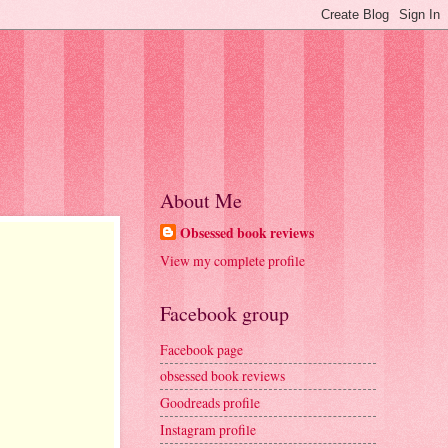
About Me
Obsessed book reviews
View my complete profile
Facebook group
Facebook page
obsessed book reviews
Goodreads profile
Instagram profile