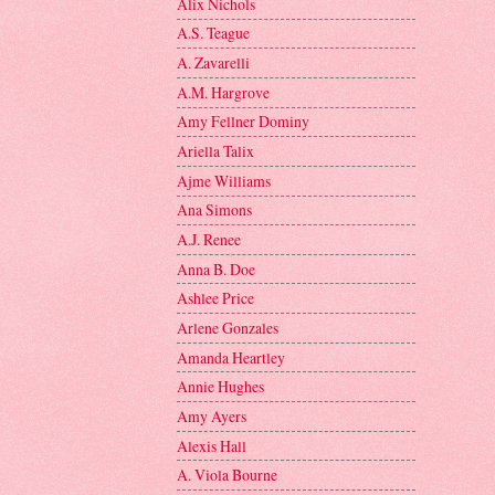
Alix Nichols
A.S. Teague
A. Zavarelli
A.M. Hargrove
Amy Fellner Dominy
Ariella Talix
Ajme Williams
Ana Simons
A.J. Renee
Anna B. Doe
Ashlee Price
Arlene Gonzales
Amanda Heartley
Annie Hughes
Amy Ayers
Alexis Hall
A. Viola Bourne