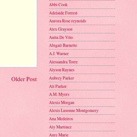
Abbi Cook
Adelaide Forrest
Aurora Rose reynolds
Alex Grayson
Anita De Vito
Abigail Barnette
A.J. Warner
Alessandra Torre
Alyson Raynes
Aubrey Parker
Older Post
Ali Parker
A.M. Myers
Alexis Morgan
Alexis Lusonne Montgomery
Ana Medeiros
Aly Martinez
Amy Marie