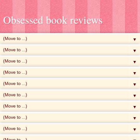
Obsessed book reviews
▼
▼
▼
▼
▼
▼
▼
▼
▼