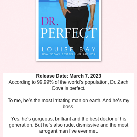
Release Date: March 7, 2023
According to 99.99% of the world’s population, Dr. Zach
Cove is perfect.
To me, he’s the most irritating man on earth. And he’s my
boss.
Yes, he’s gorgeous, brilliant and the best doctor of his
generation. But he’s also rude, dismissive and the most
arrogant man I’ve ever met.