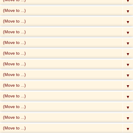
▼
▼
▼
▼
▼
▼
▼
▼
▼
▼
▼
▼
▼