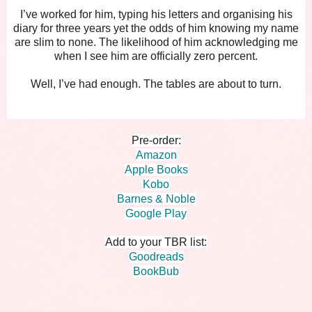
I’ve worked for him, typing his letters and organising his
diary for three years yet the odds of him knowing my name
are slim to none. The likelihood of him acknowledging me
when I see him are officially zero percent.
Well, I’ve had enough. The tables are about to turn.
Pre-order:
Amazon
Apple Books
Kobo
Barnes & Noble
Google Play
Add to your TBR list:
Goodreads
BookBub