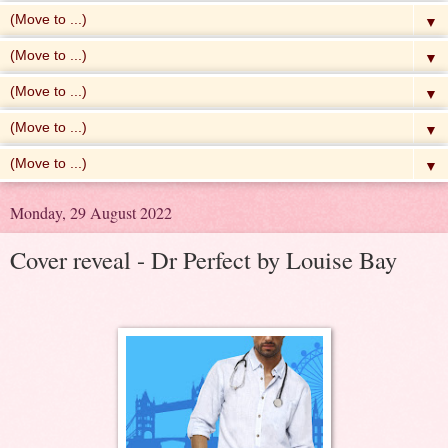
▼
▼
▼
▼
▼
Monday, 29 August 2022
Cover reveal - Dr Perfect by Louise Bay