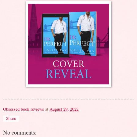
Obsessed book reviews
at
August 29, 2022
Share
No comments: