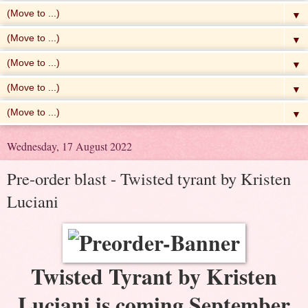
▼
▼
▼
▼
▼
Wednesday, 17 August 2022
Pre-order blast - Twisted tyrant by Kristen
Luciani
Twisted Tyrant by Kristen
Luciani is coming September