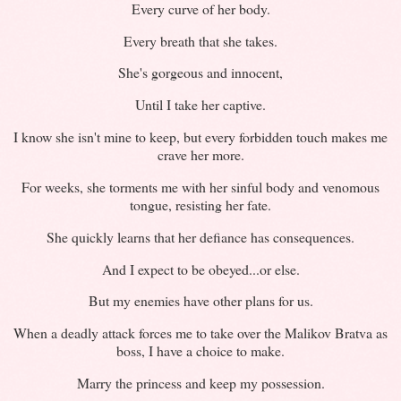
Every curve of her body.
Every breath that she takes.
She's gorgeous and innocent,
Until I take her captive.
I know she isn't mine to keep, but every forbidden touch makes me
crave her more.
For weeks, she torments me with her sinful body and venomous
tongue, resisting her fate.
She quickly learns that her defiance has consequences.
And I expect to be obeyed...or else.
But my enemies have other plans for us.
When a deadly attack forces me to take over the Malikov Bratva as
boss, I have a choice to make.
Marry the princess and keep my possession.