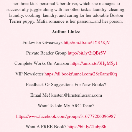
her three kids' personal Uber driver, which she manages to
successfully juggle along with her other tasks: laundry, cleaning,
laundry, cooking, laundry, and caring for her adorable Boston
Terrier puppy. Mafia romance is her passion...and her poison.
Author Links:
Follow for Giveaways
http://on.fb.me/1Y87KjV
Private Reader Group
http://bit.ly/2iQBr5V
Complete Works On Amazon
https://amzn.to/3HgM5y1
VIP Newsletter
https://dl.bookfunnel.com/28e0amc80q
Feedback Or Suggestions For New Books?
Email Me! kristen@kristenluciani.com
Want To Join My ARC Team?
https://www.facebook.com/groups/316777206096987
Want A FREE Book?
https://bit.ly/2Jubp8h