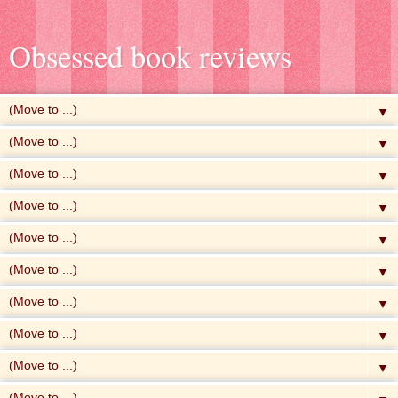
Obsessed book reviews
▼
▼
▼
▼
▼
▼
▼
▼
▼