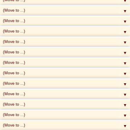
▼
▼
▼
▼
▼
▼
▼
▼
▼
▼
▼
▼
▼