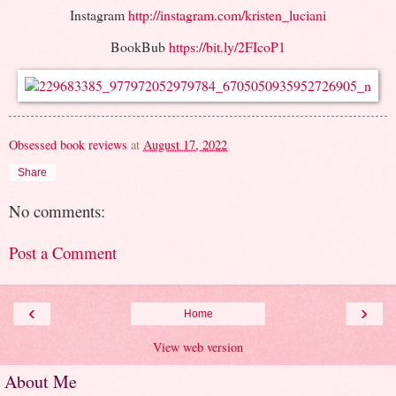
Instagram
http://instagram.com/kristen_luciani
BookBub
https://bit.ly/2FIcoP1
Obsessed book reviews
at
August 17, 2022
Share
No comments:
Post a Comment
‹
›
Home
View web version
About Me