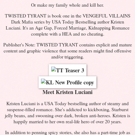
Or make my family whole and kill her.
TWISTED TYRANT is book one in the VENGEFUL VILLAINS
Dark Mafia series by USA Today Bestselling author Kristen
Luciani. It's an Age Gap, Forced Marriage, Kidnapping Romance
complete with a HEA and no cheating.
Publisher's Note: TWISTED TYRANT contains explicit and mature
content and graphic violence that some readers might find offensive
and/or triggering.
Meet Kristen Luciani
Kristen Luciani is a USA Today bestselling author of steamy and
suspense-filled romance. She's addicted to kickboxing, Starburst
jelly beans, and swooning over dark, broken anti-heroes. Kristen is
happily married to her own real-life hero of over 20 years.
In addition to penning spicy stories, she also has a part-time job as