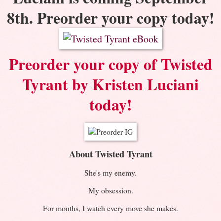
8th. Preorder your copy today!
Preorder your copy of Twisted
Tyrant by Kristen Luciani
today!
About Twisted Tyrant
She's my enemy.
My obsession.
For months, I watch every move she makes.