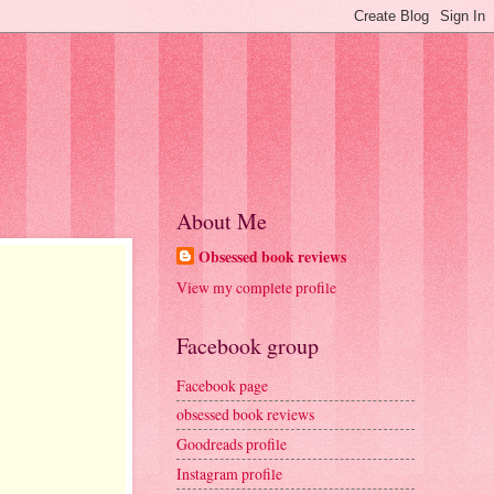
About Me
Obsessed book reviews
View my complete profile
Facebook group
Facebook page
obsessed book reviews
Goodreads profile
Instagram profile