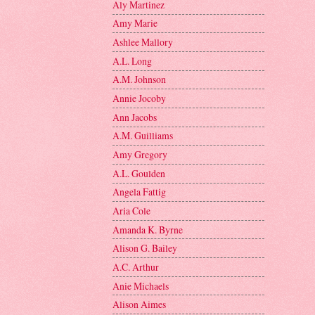
Aly Martinez
Amy Marie
Ashlee Mallory
A.L. Long
A.M. Johnson
Annie Jocoby
Ann Jacobs
A.M. Guilliams
Amy Gregory
A.L. Goulden
Angela Fattig
Aria Cole
Amanda K. Byrne
Alison G. Bailey
A.C. Arthur
Anie Michaels
Alison Aimes