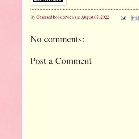
By
Obsessed book reviews
at
August 07, 2022
No comments:
Post a Comment