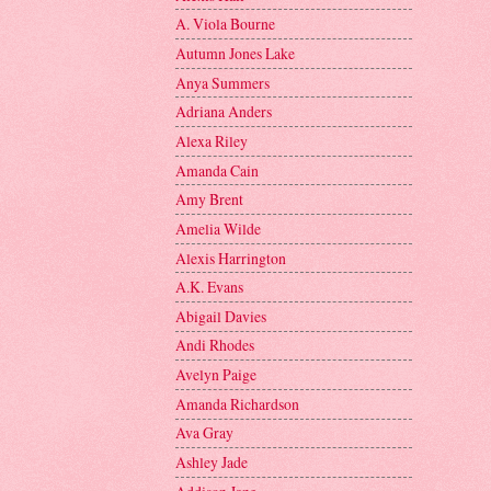
A. Viola Bourne
Autumn Jones Lake
Anya Summers
Adriana Anders
Alexa Riley
Amanda Cain
Amy Brent
Amelia Wilde
Alexis Harrington
A.K. Evans
Abigail Davies
Andi Rhodes
Avelyn Paige
Amanda Richardson
Ava Gray
Ashley Jade