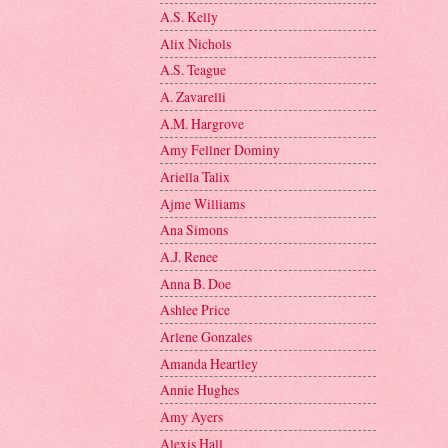
A.S. Kelly
Alix Nichols
A.S. Teague
A. Zavarelli
A.M. Hargrove
Amy Fellner Dominy
Ariella Talix
Ajme Williams
Ana Simons
A.J. Renee
Anna B. Doe
Ashlee Price
Arlene Gonzales
Amanda Heartley
Annie Hughes
Amy Ayers
Alexis Hall