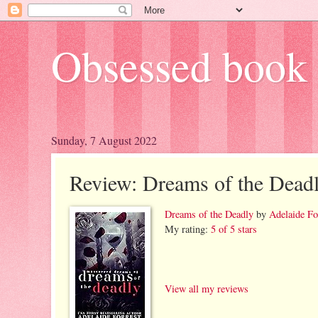
Obsessed book 
Sunday, 7 August 2022
Review: Dreams of the Dead
Dreams of the Deadly
by
Adelaide Fo
My rating:
5 of 5 stars
View all my reviews