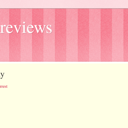
reviews
ly
rrest