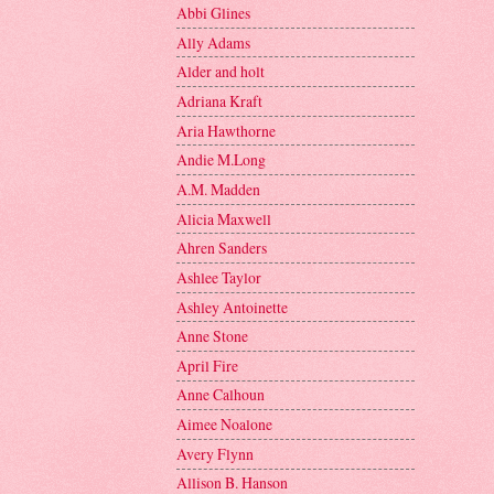
Abbi Glines
Ally Adams
Alder and holt
Adriana Kraft
Aria Hawthorne
Andie M.Long
A.M. Madden
Alicia Maxwell
Ahren Sanders
Ashlee Taylor
Ashley Antoinette
Anne Stone
April Fire
Anne Calhoun
Aimee Noalone
Avery Flynn
Allison B. Hanson