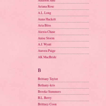
Addison Jane
Ariana Rose
A.L. Long
Anna Hackett
Aria Bliss
Alexia Chase
Anise Storm
A.J. Wyatt
Aurora Paige
AK MacBride
B
Brittany Taylor
Bethany-kris
Brooke Summers
B.L. Berry
Brittney Coon