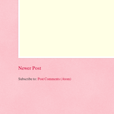
Newer Post
Subscribe to:
Post Comments (Atom)