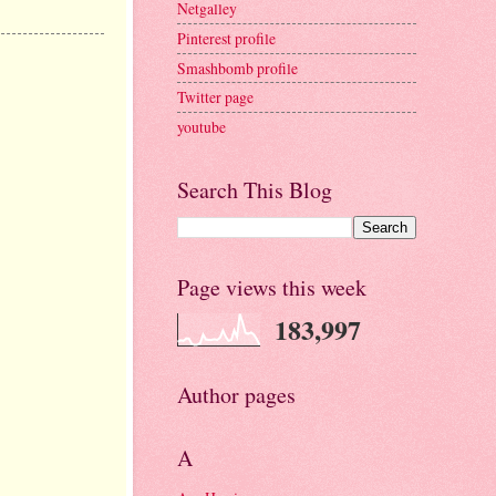
Netgalley
Pinterest profile
Smashbomb profile
Twitter page
youtube
Search This Blog
Page views this week
183,997
Author pages
A