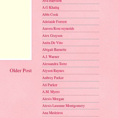
Ava Harrison
A.G Khaliq
Abbi Cook
Adelaide Forrest
Aurora Rose reynolds
Alex Grayson
Anita De Vito
Abigail Barnette
A.J. Warner
Alessandra Torre
Older Post
Alyson Raynes
Aubrey Parker
Ali Parker
A.M. Myers
Alexis Morgan
Alexis Lusonne Montgomery
Ana Medeiros