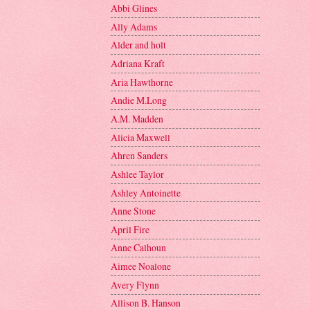
Abbi Glines
Ally Adams
Alder and holt
Adriana Kraft
Aria Hawthorne
Andie M.Long
A.M. Madden
Alicia Maxwell
Ahren Sanders
Ashlee Taylor
Ashley Antoinette
Anne Stone
April Fire
Anne Calhoun
Aimee Noalone
Avery Flynn
Allison B. Hanson