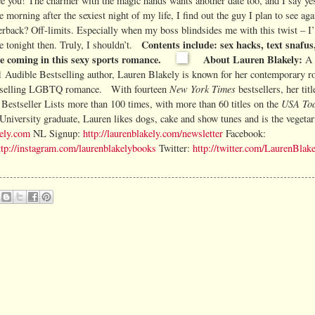
e you! The charmer with the magic hands wants another date too, and I say yes
morning after the sexiest night of my life, I find out the guy I plan to see aga
erback? Off-limits. Especially when my boss blindsides me with this twist – I
Contents include: sex hacks, text snafu
te tonight then. Truly, I shouldn’t.
ee coming in this sexy sports romance.
About Lauren Blakely:
A
1 Audible
Bestselling author, Lauren Blakely is known for her contemporary r
New York Times
tselling LGBTQ romance.
With fourteen
bestsellers, her tit
USA To
Bestseller Lists more than 100 times, with
more than 60 titles on the
University graduate, Lauren likes dogs, cake and show tunes and is the vegetar
kely.com
NL Signup:
http://laurenblakely.com/newsletter
Facebook:
ttp://instagram.com/laurenblakelybooks
Twitter:
http://twitter.com/LaurenBlak