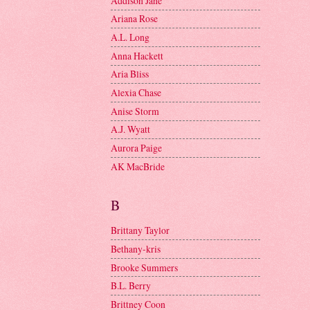
Addison Jane
Ariana Rose
A.L. Long
Anna Hackett
Aria Bliss
Alexia Chase
Anise Storm
A.J. Wyatt
Aurora Paige
AK MacBride
B
Brittany Taylor
Bethany-kris
Brooke Summers
B.L. Berry
Brittney Coon