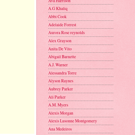
Ava Harrison
A.G Khaliq
Abbi Cook
Adelaide Forrest
Aurora Rose reynolds
Alex Grayson
Anita De Vito
Abigail Barnette
A.J. Warner
Alessandra Torre
Alyson Raynes
Aubrey Parker
Ali Parker
A.M. Myers
Alexis Morgan
Alexis Lusonne Montgomery
Ana Medeiros