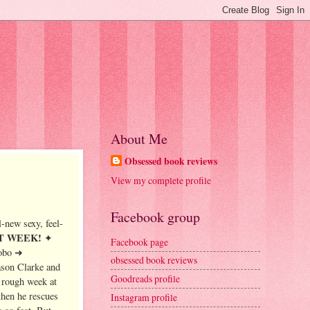
About Me
Obsessed book reviews
View my complete profile
Facebook group
-new sexy, feel-
EXT WEEK!
✦
Facebook page
obo ➜
obsessed book reviews
ason Clarke and
Goodreads profile
 rough week at
then he rescues
Instagram profile