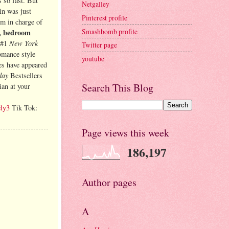
 so fast. But
Netgalley
in was just
Pinterest profile
’m in charge of
Smashbomb profile
s, bedroom
New York
 #1
Twitter page
omance style
youtube
les have appeared
day
Bestsellers
Search This Blog
ian at your
ely3
Tik Tok:
Page views this week
186,197
Author pages
A