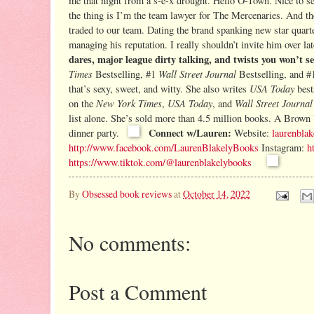
me that night from a s-e-x drought. Hello O-Town. Nice to se
the thing is I’m the team lawyer for The Mercenaries. And the 
traded to our team. Dating the brand spanking new star quart
managing his reputation. I really shouldn’t invite him over la
dares, major league dirty talking, and twists you won’t s
Times
Wall Street Journal
Bestselling, #1
Bestselling, and #
USA Today
that’s
sexy, sweet, and witty. She also writes
bes
New York
Times
USA Today
Wall Street Journal
on the
,
, and
list alone. She’s sold more than 4.5 million books. A Brown 
Connect w/Lauren:
dinner party.
Website:
laurenbla
http://www.facebook.com/LaurenBlakelyBooks
Instagram:
h
https://www.tiktok.com/@laurenblakelybooks
By
Obsessed book reviews
at
October 14, 2022
No comments:
Post a Comment