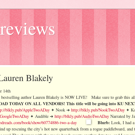
reviews
 Lauren Blakely
r 14th
bestselling author Lauren Blakely is NOW LIVE!
Make sure to grab this all
AD TODAY ON ALL VENDORS!
This title will be going into KU N
tp://blkly.pub/AppleTwoADay
✦ Nook ➜
http://blkly.pub/NookTwoADay
✦ K
ub/GoogleTwoADay
✦ Audible ➜
http://blkly.pub/AudioTwoADay
Narrated by J
Blurb:
odreads.com/book/show/60774886-two-a-day
Look, I had a
wind up rescuing the city’s hot new quarterback from a rogue paddleboard, and 