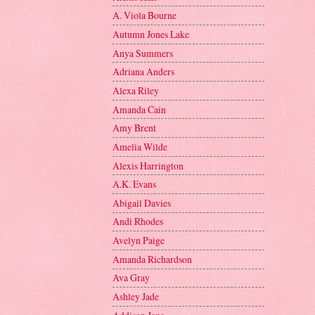
A. Viola Bourne
Autumn Jones Lake
Anya Summers
Adriana Anders
Alexa Riley
Amanda Cain
Amy Brent
Amelia Wilde
Alexis Harrington
A.K. Evans
Abigail Davies
Andi Rhodes
Avelyn Paige
Amanda Richardson
Ava Gray
Ashley Jade