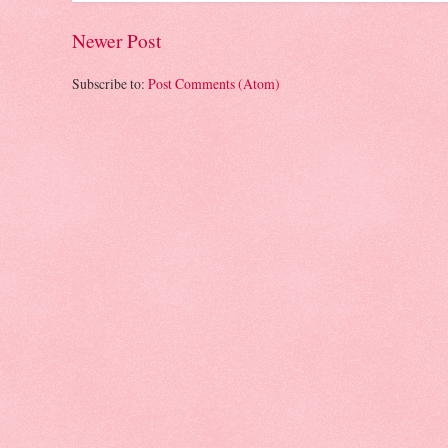
Newer Post
Subscribe to:
Post Comments (Atom)