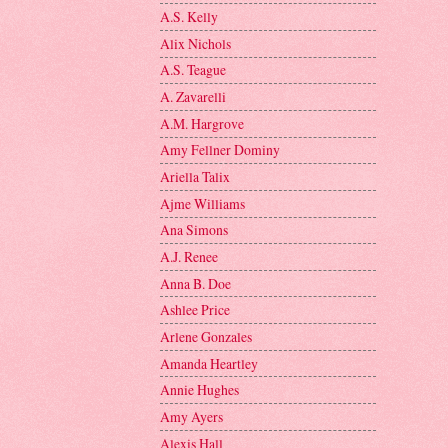
A.S. Kelly
Alix Nichols
A.S. Teague
A. Zavarelli
A.M. Hargrove
Amy Fellner Dominy
Ariella Talix
Ajme Williams
Ana Simons
A.J. Renee
Anna B. Doe
Ashlee Price
Arlene Gonzales
Amanda Heartley
Annie Hughes
Amy Ayers
Alexis Hall