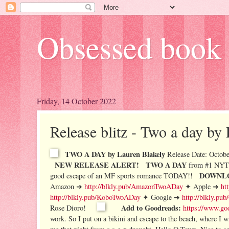
Obsessed book 
Friday, 14 October 2022
Release blitz - Two a day by
TWO A DAY by Lauren Blakely
Release Date: Octobe
NEW RELEASE ALERT!
TWO A DAY
from #1 NYT 
DOWNLO
good escape of an MF sports romance TODAY!!
Amazon ➜
http://blkly.pub/AmazonTwoADay
✦ Apple ➜
ht
http://blkly.pub/KoboTwoADay
✦ Google ➜
http://blkly.p
Add to Goodreads:
Rose Dioro!
https://www.go
work. So I put on a bikini and escape to the beach, where I 