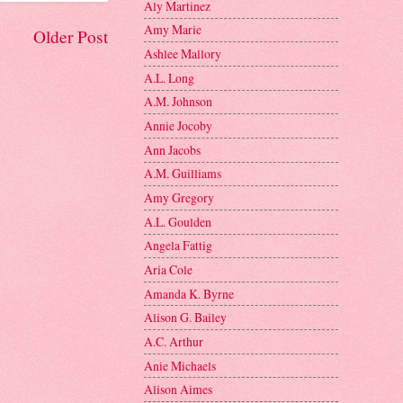
Aly Martinez
Amy Marie
Older Post
Ashlee Mallory
A.L. Long
A.M. Johnson
Annie Jocoby
Ann Jacobs
A.M. Guilliams
Amy Gregory
A.L. Goulden
Angela Fattig
Aria Cole
Amanda K. Byrne
Alison G. Bailey
A.C. Arthur
Anie Michaels
Alison Aimes