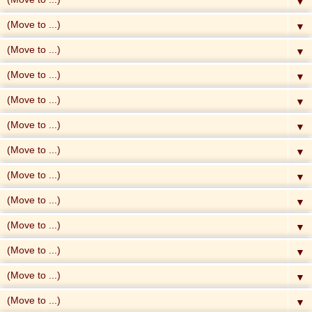
▼
▼
▼
▼
▼
▼
▼
▼
▼
▼
▼
▼
▼