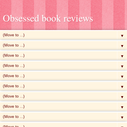
Obsessed book reviews
▼
▼
▼
▼
▼
▼
▼
▼
▼