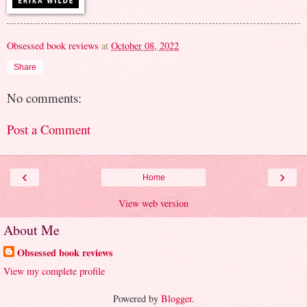
Obsessed book reviews
at
October 08, 2022
Share
No comments:
Post a Comment
‹
›
Home
View web version
About Me
Obsessed book reviews
View my complete profile
Powered by
Blogger
.