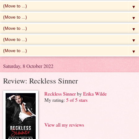
▼
▼
▼
▼
▼
Saturday, 8 October 2022
Review: Reckless Sinner
Reckless Sinner
by
Erika Wilde
My rating:
5 of 5 stars
View all my reviews