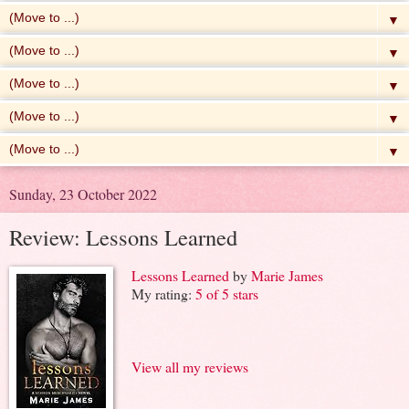
▼
▼
▼
▼
▼
Sunday, 23 October 2022
Review: Lessons Learned
Lessons Learned
by
Marie James
My rating:
5 of 5 stars
View all my reviews