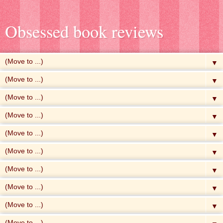
Obsessed book reviews
▼
▼
▼
▼
▼
▼
▼
▼
▼