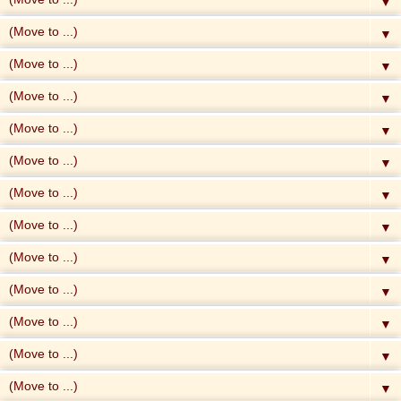
▼
▼
▼
▼
▼
▼
▼
▼
▼
▼
▼
▼
▼