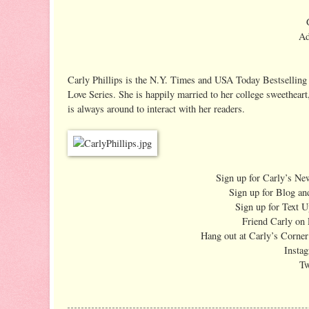
Ad
Carly Phillips is the N.Y. Times and USA Today Bestselling 
Love Series. She is happily married to her college sweetheart
is always around to interact with her readers.
Sign up for Carly’s New
Sign up for Blog an
Sign up for Text 
Friend Carly on
Hang out at Carly’s Corne
Insta
Tw