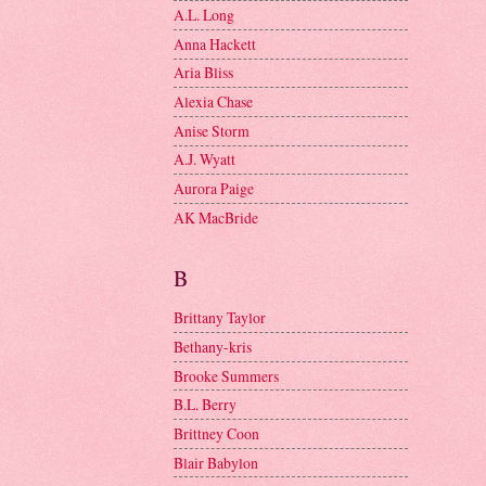
A.L. Long
Anna Hackett
Aria Bliss
Alexia Chase
Anise Storm
A.J. Wyatt
Aurora Paige
AK MacBride
B
Brittany Taylor
Bethany-kris
Brooke Summers
B.L. Berry
Brittney Coon
Blair Babylon