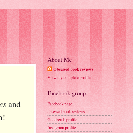
About Me
Obsessed book reviews
View my complete profile
Facebook group
es
and
Facebook page
obsessed book reviews
h!
Goodreads profile
Instagram profile