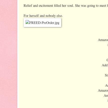
Relief and excitement filled her soul. She was going to meet h
For herself and nobody else.
Amazon
Add
St
A
Amazon
Am