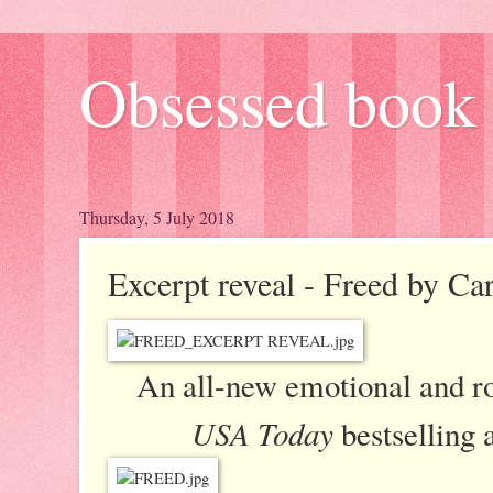
Obsessed book 
Thursday, 5 July 2018
Excerpt reveal - Freed by Car
An all-new emotional and r
USA Today
bestselling 