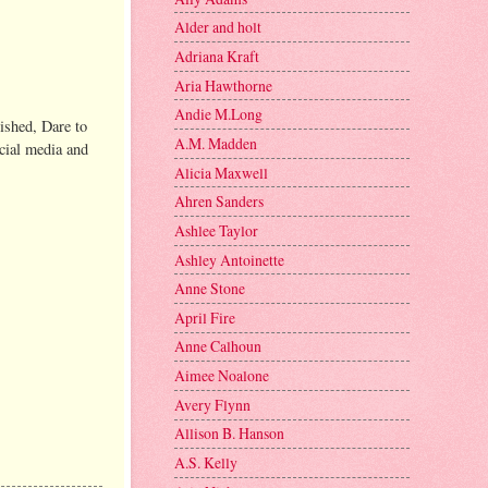
Alder and holt
Adriana Kraft
Aria Hawthorne
Andie M.Long
ished, Dare to
A.M. Madden
ocial media and
Alicia Maxwell
Ahren Sanders
Ashlee Taylor
Ashley Antoinette
Anne Stone
April Fire
Anne Calhoun
Aimee Noalone
Avery Flynn
Allison B. Hanson
A.S. Kelly