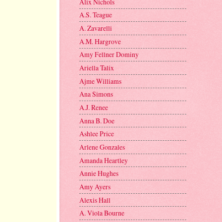
Alix Nichols
A.S. Teague
A. Zavarelli
A.M. Hargrove
Amy Fellner Dominy
Ariella Talix
Ajme Williams
Ana Simons
A.J. Renee
Anna B. Doe
Ashlee Price
Arlene Gonzales
Amanda Heartley
Annie Hughes
Amy Ayers
Alexis Hall
A. Viola Bourne