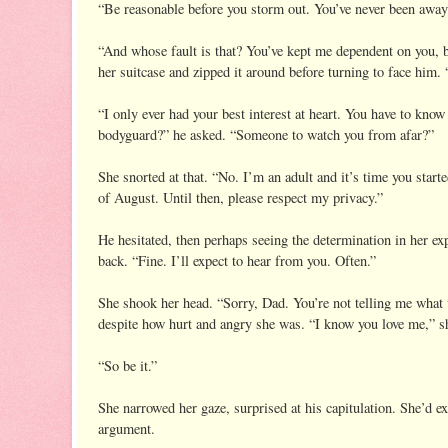
“Be reasonable before you storm out. You’ve never been away
“And whose fault is that? You’ve kept me dependent on you, b
her suitcase and zipped it around before turning to face him. “
“I only ever had your best interest at heart. You have to kno
bodyguard?” he asked. “Someone to watch you from afar?”
She snorted at that. “No. I’m an adult and it’s time you star
of August. Until then, please respect my privacy.”
He hesitated, then perhaps seeing the determination in her exp
back. “Fine. I’ll expect to hear from you. Often.”
She shook her head. “Sorry, Dad. You’re not telling me what
despite how hurt and angry she was. “I know you love me,” sh
“So be it.”
She narrowed her gaze, surprised at his capitulation. She’d e
argument.