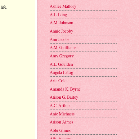
Ashlee Mallory
life.
A.L. Long
A.M. Johnson
Annie Jocoby
Ann Jacobs
A.M. Guilliams
Amy Gregory
A.L. Goulden
Angela Fattig
Aria Cole
Amanda K. Byrne
Alison G. Bailey
A.C. Arthur
Anie Michaels
Alison Aimes
Abbi Glines
Ally Adams