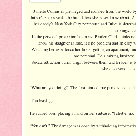
Juliette Collins is privileged and isolated from the world by
father’s safe reveals she has sisters she never knew about. A 
her daddy’s New York City penthouse and Juliet is determin
siblings… a
In the personal protection business, Braden Clark thinks not
know his daughter is safe, it’s no problem and an easy wa
Watching her experience her firsts, getting an apartment, fin
too personal. He’s mixing business 
Sexual attraction burns bright between them and Braden is by
she discovers his s
“What are you doing?” The first hint of true panic since he’d 
“I’m leaving.”
He rushed over, placing a hand on her suitcase. “Juliette, no.
“You can’t.” The damage was done by withholding informatio