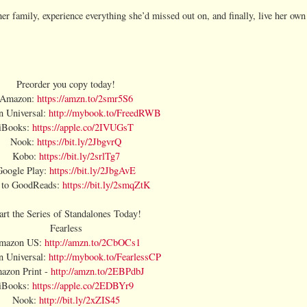
er family, experience everything she’d missed out on, and finally, live her own 
Preorder you copy today!
Amazon:
https://amzn.to/2smr5S6
 Universal:
http://mybook.to/FreedRWB
iBooks:
https://apple.co/2IVUGsT
Nook:
https://bit.ly/2JbgvrQ
Kobo:
https://bit.ly/2srlTg7
Google Play:
https://bit.ly/2JbgAvE
 to GoodReads:
https://bit.ly/2smqZtK
art the Series of Standalones Today!
Fearless
mazon US:
http://amzn.to/2CbOCs1
 Universal:
http://mybook.to/FearlessCP
azon Print -
http://amzn.to/2EBPdbJ
iBooks:
https://apple.co/2EDBYr9
Nook:
http://bit.ly/2xZIS45