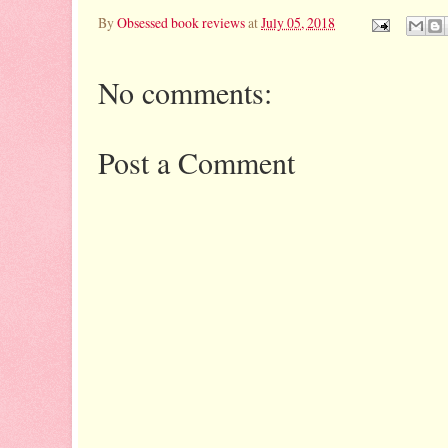
By
Obsessed book reviews
at
July 05, 2018
No comments:
Post a Comment