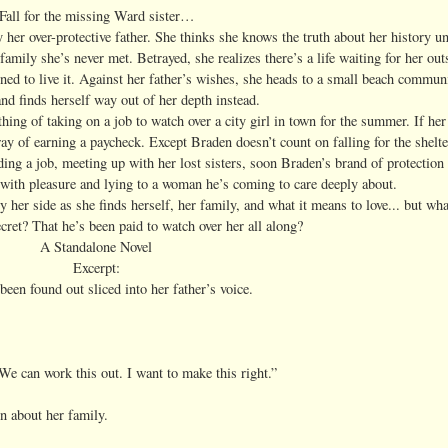
Fall for the missing Ward sister…
 her over-protective father. She thinks she knows the truth about her history unti
family she’s never met. Betrayed, she realizes there’s a life waiting for her out
ed to live it. Against her father’s wishes, she heads to a small beach commun
nd finds herself way out of her depth instead.
hing of taking on a job to watch over a city girl in town for the summer. If her
y of earning a paycheck. Except Braden doesn’t count on falling for the shelter
ding a job, meeting up with her lost sisters, soon Braden’s brand of protection 
with pleasure and lying to a woman he’s coming to care deeply about.
 her side as she finds herself, her family, and what it means to love... but w
ecret? That he’s been paid to watch over her all along?
A Standalone Novel
Excerpt:
been found out sliced into her father’s voice.
 We can work this out. I want to make this right.”
n about her family.