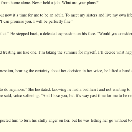
 from home alone. Never held a job. What are your plans?”
ut now it’s time for me to be an adult. To meet my sisters and live my own lif
I can promise you, I will be perfectly fine.”
w that.” He stepped back, a defeated expression on his face. “Would you conside
ted treating me like one. I’m taking the summer for myself. I’ll decide what hap
ression, hearing the certainty about her decision in her voice, he lifted a hand
 to do anymore.” She hesitated, knowing he had a bad heart and not wanting to
e said, voice softening. “And I love you, but it’s way past time for me to be 
xpected him to turn his chilly anger on her, but he was letting her go without t