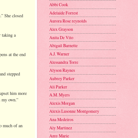
Abbi Cook
Adelaide Forrest
e.” She closed
Aurora Rose reynolds
Alex Grayson
r taking a
Anita De Vito
Abigail Barnette
A.J. Warner
pens at the end
Alessandra Torre
Alyson Raynes
 and stepped
Aubrey Parker
Ali Parker
 upset him more
A.M. Myers
on my own.”
Alexis Morgan
Alexis Lusonne Montgomery
Ana Medeiros
oo much of an
Aly Martinez
Amy Marie