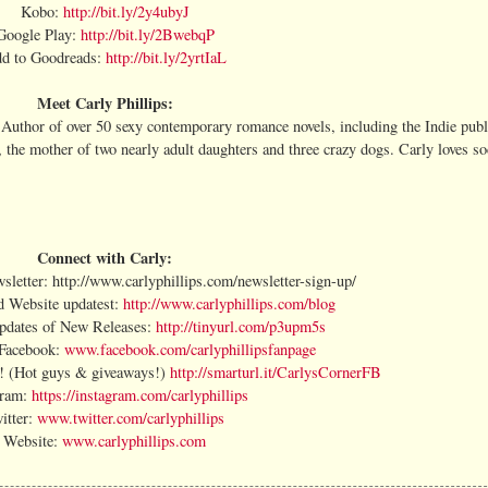
Kobo:
http://bit.ly/2y4ubyJ
Google Play:
http://bit.ly/2BwebqP
d to Goodreads:
http://bit.ly/2yrtIaL
Meet Carly Phillips:
Author of over 50 sexy contemporary romance novels, including the Indie publ
, the mother of two nearly adult daughters and three crazy dogs. Carly loves s
Connect with Carly:
sletter: http://www.carlyphillips.com/newsletter-sign-up/
d Website updatest:
http://www.carlyphillips.com/blog
Updates of New Releases:
http://tinyurl.com/p3upm5s
 Facebook:
www.facebook.com/carlyphillipsfanpage
r! (Hot guys & giveaways!)
http://smarturl.it/CarlysCornerFB
gram:
https://instagram.com/carlyphillips
itter:
www.twitter.com/carlyphillips
Website:
www.carlyphillips.com