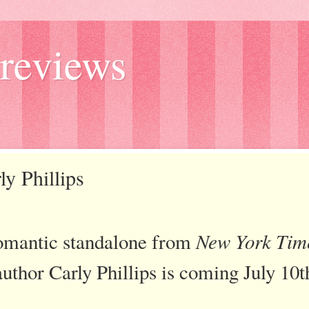
reviews
ly Phillips
omantic standalone from
New York Tim
author Carly Phillips is coming July 10t