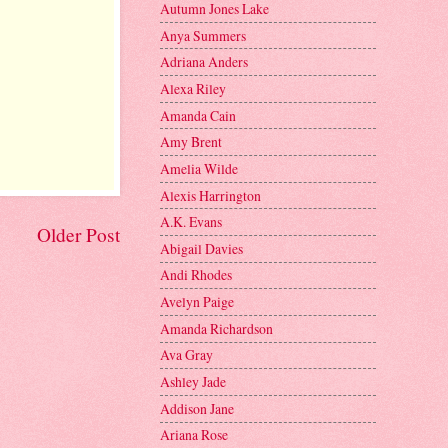
Autumn Jones Lake
Anya Summers
Adriana Anders
Alexa Riley
Amanda Cain
Amy Brent
Amelia Wilde
Alexis Harrington
A.K. Evans
Older Post
Abigail Davies
Andi Rhodes
Avelyn Paige
Amanda Richardson
Ava Gray
Ashley Jade
Addison Jane
Ariana Rose