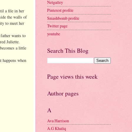
Netgalley
Pinterest profile
l a file in her
side the walls of
Smashbomb profile
ity to meet her
Twitter page
youtube
 father wants to
ed Juliette.
becomes a little
Search This Blog
hat happens when
Page views this week
Author pages
A
Ava Harrison
A.G Khaliq