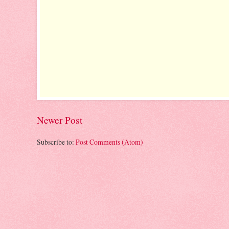
Newer Post
Subscribe to:
Post Comments (Atom)