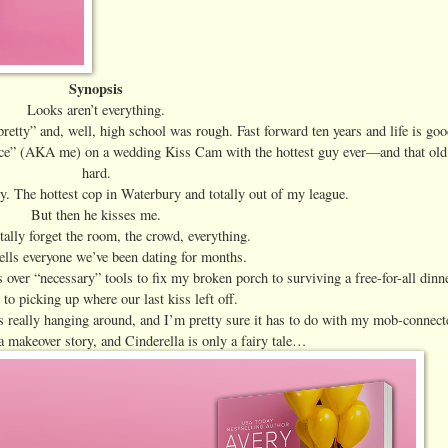
Synopsis
Looks aren’t everything.
pretty” and, well, high school was rough. Fast forward ten years and life is g
erface” (AKA me) on a wedding Kiss Cam with the hottest guy ever—and that old
hard.
y. The hottest cop in Waterbury and totally out of my league.
But then he kisses me.
ally forget the room, the crowd, everything.
ells everyone we’ve been dating for months.
s over “necessary” tools to fix my broken porch to surviving a free-for-all dinn
 to picking up where our last kiss left off.
s really hanging around, and I’m pretty sure it has to do with my mob-connect
a makeover story, and Cinderella is only a fairy tale…