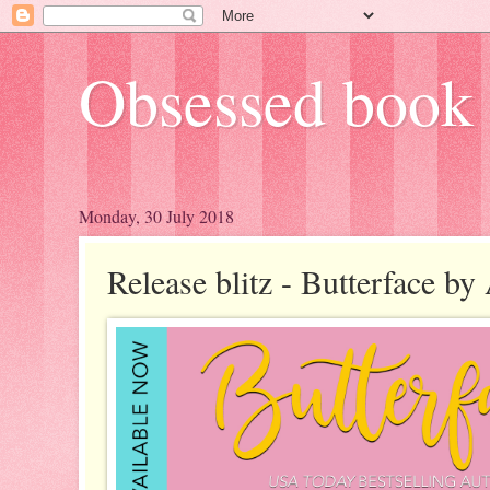
Obsessed book 
Monday, 30 July 2018
Release blitz - Butterface b