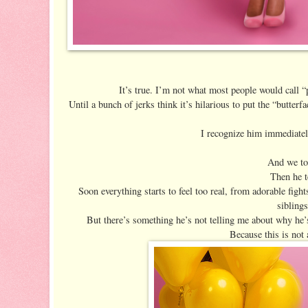
It’s true. I’m not what most people would call “
Until a bunch of jerks think it’s hilarious to put the “butt
I recognize him immediatel
And we tot
Then he t
Soon everything starts to feel too real, from adorable fight
siblings
But there’s something he’s not telling me about why he’
Because this is not 