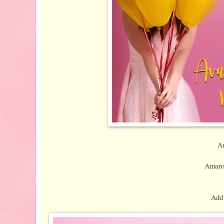
A
Amazo
Add