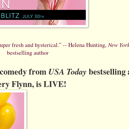
 super fresh and hysterical.” -- Helena Hunting,
New Yor
bestselling author
c comedy from
bestselling
USA Today
ry Flynn, is LIVE!