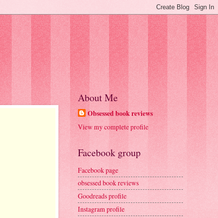
About Me
Obsessed book reviews
View my complete profile
Facebook group
Facebook page
obsessed book reviews
Goodreads profile
Instagram profile