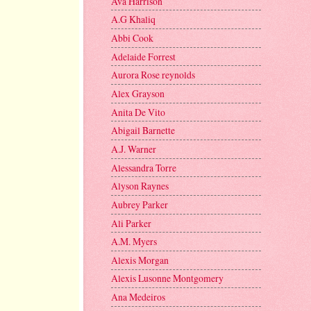
Ava Harrison
A.G Khaliq
Abbi Cook
Adelaide Forrest
Aurora Rose reynolds
Alex Grayson
Anita De Vito
Abigail Barnette
A.J. Warner
Alessandra Torre
Alyson Raynes
Aubrey Parker
Ali Parker
A.M. Myers
Alexis Morgan
Alexis Lusonne Montgomery
Ana Medeiros