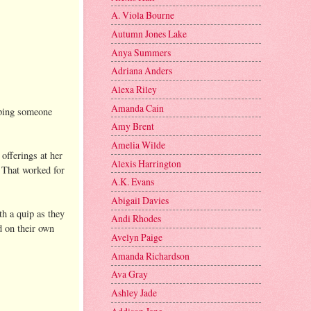
A. Viola Bourne
Autumn Jones Lake
Anya Summers
Adriana Anders
Alexa Riley
Amanda Cain
oping someone
Amy Brent
Amelia Wilde
offerings at her
Alexis Harrington
 That worked for
A.K. Evans
Abigail Davies
th a quip as they
Andi Rhodes
d on their own
Avelyn Paige
Amanda Richardson
Ava Gray
Ashley Jade