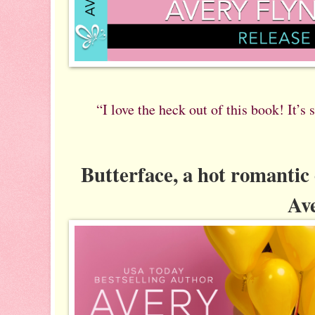
“I love the heck out of this book! It’s
Butterface, a hot romanti
Ave