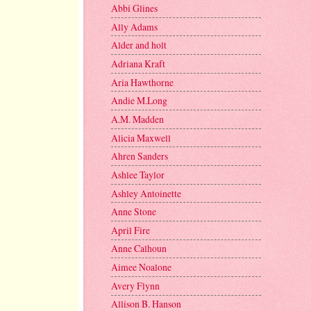
Abbi Glines
Ally Adams
Alder and holt
Adriana Kraft
Aria Hawthorne
Andie M.Long
A.M. Madden
Alicia Maxwell
Ahren Sanders
Ashlee Taylor
Ashley Antoinette
Anne Stone
April Fire
Anne Calhoun
Aimee Noalone
Avery Flynn
Allison B. Hanson