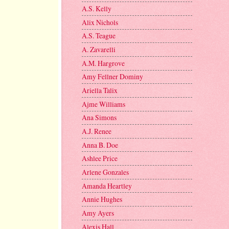
A.S. Kelly
Alix Nichols
A.S. Teague
A. Zavarelli
A.M. Hargrove
Amy Fellner Dominy
Ariella Talix
Ajme Williams
Ana Simons
A.J. Renee
Anna B. Doe
Ashlee Price
Arlene Gonzales
Amanda Heartley
Annie Hughes
Amy Ayers
Alexis Hall