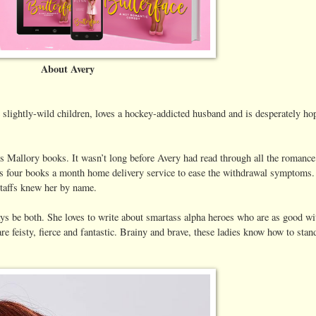
About Avery
 slightly-wild children, loves a hockey-addicted husband and is desperately h
s Mallory books. It wasn’t long before Avery had read through all the romance 
n’s four books a month home delivery service to ease the withdrawal symptoms.
 staffs knew her by name.
ys be both. She loves to write about smartass alpha heroes who are as good wi
re feisty, fierce and fantastic. Brainy and brave, these ladies know how to stan