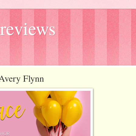
reviews
y Avery Flynn