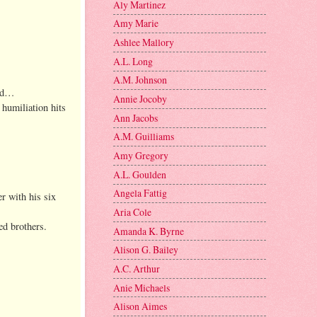
Aly Martinez
Amy Marie
Ashlee Mallory
A.L. Long
A.M. Johnson
ood…
Annie Jocoby
 humiliation hits
Ann Jacobs
A.M. Guilliams
Amy Gregory
A.L. Goulden
Angela Fattig
er with his six
Aria Cole
ed brothers.
Amanda K. Byrne
Alison G. Bailey
A.C. Arthur
Anie Michaels
Alison Aimes