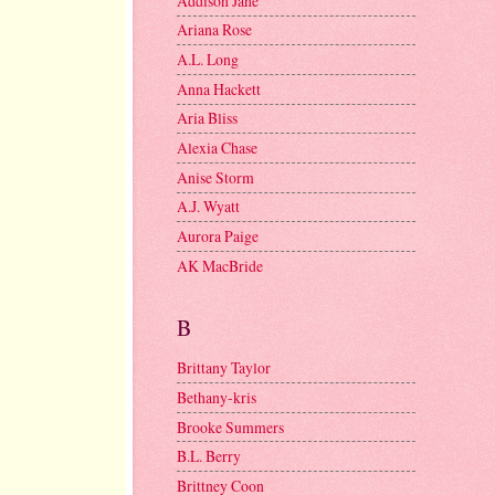
Addison Jane
Ariana Rose
A.L. Long
Anna Hackett
Aria Bliss
Alexia Chase
Anise Storm
A.J. Wyatt
Aurora Paige
AK MacBride
B
Brittany Taylor
Bethany-kris
Brooke Summers
B.L. Berry
Brittney Coon