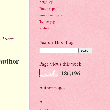
Netgalley
Pinterest profile
Smashbomb profile
Twitter page
youtube
k Times
Search This Blog
 author
Page views this week
186,196
Author pages
A