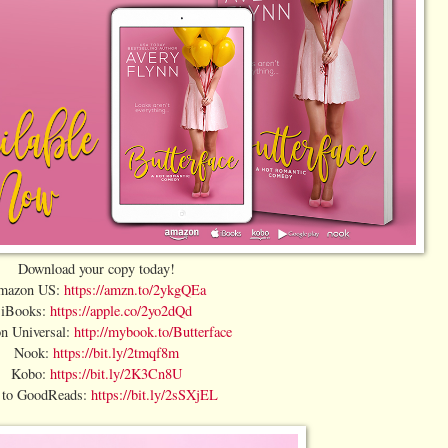
Download your copy today!
mazon US:
https://amzn.to/2ykgQEa
iBooks:
https://apple.co/2yo2dQd
n Universal:
http://mybook.to/Butterface
Nook:
https://bit.ly/2tmqf8m
Kobo:
https://bit.ly/2K3Cn8U
 to GoodReads:
https://bit.ly/2sSXjEL