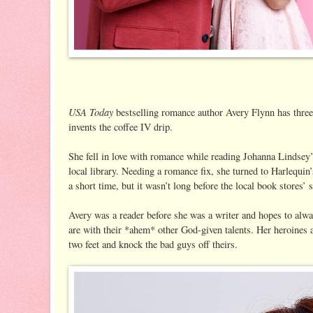
USA Today
bestselling romance author Avery Flynn has three
invents the coffee IV drip.
She fell in love with romance while reading Johanna Lindsey’
local library. Needing a romance fix, she turned to Harlequi
a short time, but it wasn’t long before the local book stores’
Avery was a reader before she was a writer and hopes to alwa
are with their *ahem* other God-given talents. Her heroines a
two feet and knock the bad guys off theirs.