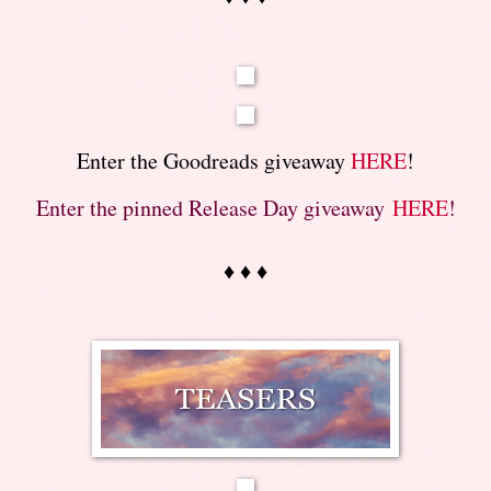
Enter the Goodreads giveaway
HERE
!
Enter the pinned Release Day giveaway
HERE
!
♦ ♦ ♦