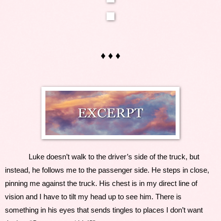
♦ ♦ ♦
Luke doesn’t walk to the driver’s side of the truck, but 
instead, he follows me to the passenger side. He steps in close, 
pinning me against the truck. His chest is in my direct line of 
vision and I have to tilt my head up to see him. There is 
something in his eyes that sends tingles to places I don’t want 