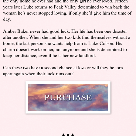
the only home he ever had and the only girl he ever loved. Fifteen
years later Luke returns to Peak Valley determined to win back the
woman he’s never stopped loving, if only she’d give him the time of
day.
Amber Baker never had good luck. Her life has been one disaster
after another. When she and her two kids find themselves without a
home, the last person she wants help from is Luke Colson. His
charm doesn’t work on her, not anymore and she is determined to
keep her distance, even if he is her new landlord.
Can these two have a second chance at love or will they be torn
apart again when their luck runs out?
♦ ♦ ♦