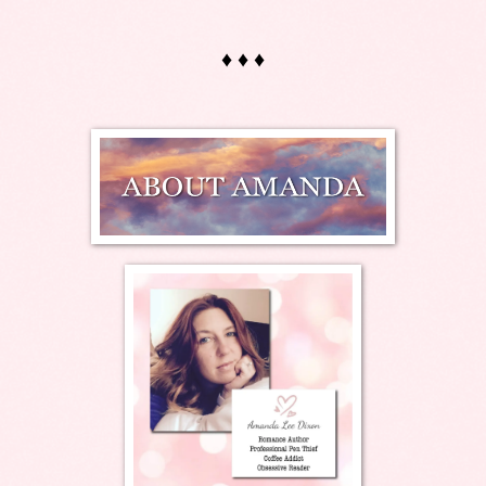
♦ ♦ ♦