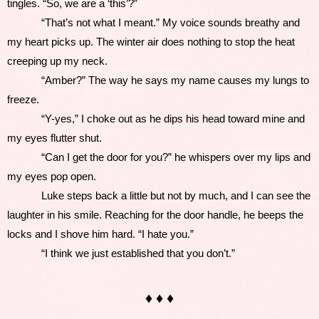
tingles. “So, we are a ‘this’?”
            “That’s not what I meant.” My voice sounds breathy and 
my heart picks up. The winter air does nothing to stop the heat 
creeping up my neck.
            “Amber?” The way he says my name causes my lungs to 
freeze. 
            “Y-yes,” I choke out as he dips his head toward mine and 
my eyes flutter shut.
            “Can I get the door for you?” he whispers over my lips and 
my eyes pop open.
            Luke steps back a little but not by much, and I can see the 
laughter in his smile. Reaching for the door handle, he beeps the 
locks and I shove him hard. “I hate you.”
            “I think we just established that you don’t.”  
♦ ♦ ♦