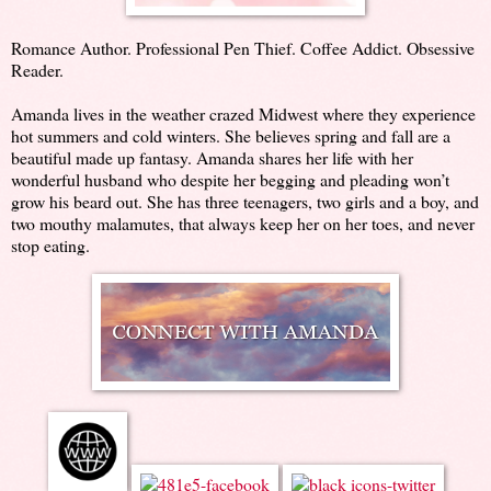
Romance Author. Professional Pen Thief. Coffee Addict. Obsessive
Reader.
Amanda lives in the weather crazed Midwest where they experience
hot summers and cold winters. She believes spring and fall are a
beautiful made up fantasy. Amanda shares her life with her
wonderful husband who despite her begging and pleading won’t
grow his beard out. She has three teenagers, two girls and a boy, and
two mouthy malamutes, that always keep her on her toes, and never
stop eating.