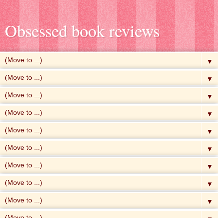
Obsessed book reviews
▼
▼
▼
▼
▼
▼
▼
▼
▼