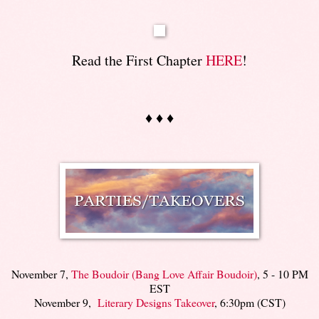
Read the First Chapter
HERE
!
♦ ♦ ♦
November 7,
The Boudoir (Bang Love Affair Boudoir)
, 5 - 10 PM
EST
November 9,
Literary Designs Takeover
, 6:30pm (CST)