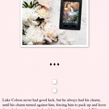
♦ ♦ ♦
Luke Colson never had good luck, but he always had his charm,
until his charm turned against him, forcing him to pack up and leave