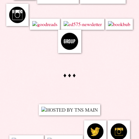
♦ ♦ ♦