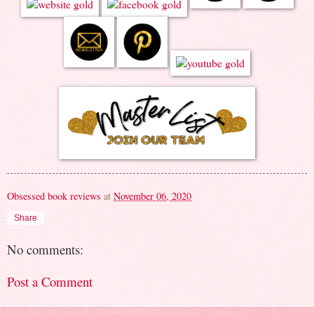
Obsessed book reviews
at
November 06, 2020
Share
No comments:
Post a Comment