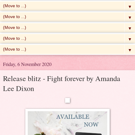
▼
▼
▼
▼
▼
Friday, 6 November 2020
Release blitz - Fight forever by Amanda
Lee Dixon