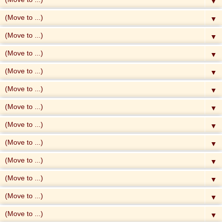
▼
▼
▼
▼
▼
▼
▼
▼
▼
▼
▼
▼
▼