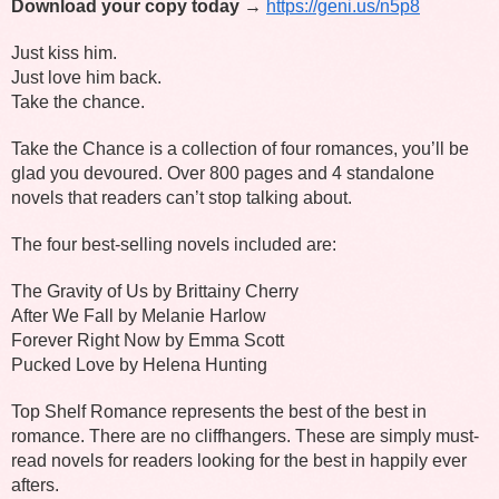
Download your copy today → 
https://geni.us/n5p8
Just kiss him.
Just love him back.
Take the chance.
Take the Chance is a collection of four romances, you’ll be 
glad you devoured. Over 800 pages and 4 standalone 
novels that readers can’t stop talking about.
The four best-selling novels included are:
The Gravity of Us by Brittainy Cherry
After We Fall by Melanie Harlow
Forever Right Now by Emma Scott
Pucked Love by Helena Hunting
Top Shelf Romance represents the best of the best in 
romance. There are no cliffhangers. These are simply must-
read novels for readers looking for the best in happily ever 
afters.