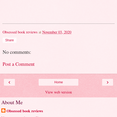
Obsessed book reviews
at
November 03, 2020
Share
No comments:
Post a Comment
‹
›
Home
View web version
About Me
Obsessed book reviews