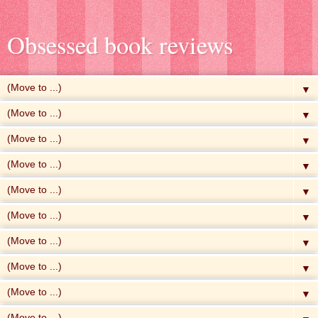
Obsessed book reviews
▼
▼
▼
▼
▼
▼
▼
▼
▼