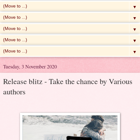
▼
▼
▼
▼
▼
Tuesday, 3 November 2020
Release blitz - Take the chance by Various
authors