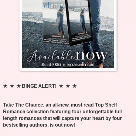
★  ★  ★ BINGE ALERT!  ★  ★  ★
Take The Chance, an all-new, must read Top Shelf 
Romance collection featuring four unforgettable full-
length romances that will capture your heart by four 
bestselling authors, is out now! 