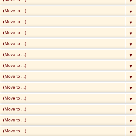
▼
▼
▼
▼
▼
▼
▼
▼
▼
▼
▼
▼
▼