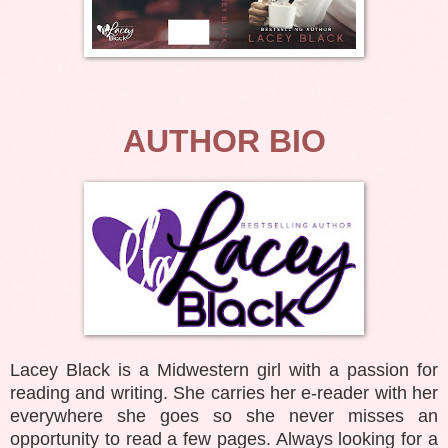
AUTHOR BIO
Lacey Black is a Midwestern girl with a passion for
reading and writing. She carries her e-reader with her
everywhere she goes so she never misses an
opportunity to read a few pages. Always looking for a