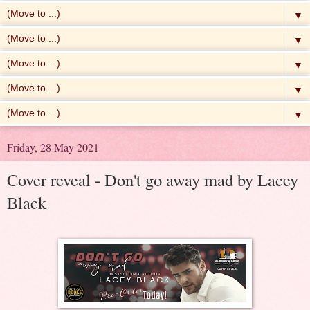
▼
▼
▼
▼
▼
Friday, 28 May 2021
Cover reveal - Don't go away mad by Lacey
Black