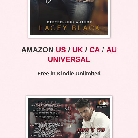
AMAZON
US
/
UK
/
CA
/
AU
UNIVERSAL
Free in Kindle Unlimited