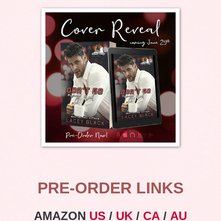
PRE-ORDER LINKS
AMAZON
US
/
UK
/
CA
/
AU