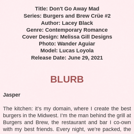
Title: Don't Go Away Mad
Series: Burgers and Brew Crüe #2
Author: Lacey Black
Genre: Contemporary Romance
Cover Design: Melissa Gill Designs
Photo: Wander Aguiar
Model: Lucas Loyola
Release Date: June 29, 2021
BLURB
Jasper
The kitchen: it’s my domain, where I create the best
burgers in the Midwest. I’m the man behind the grill at
Burgers and Brew, the restaurant and bar I co-own
with my best friends. Every night, we’re packed, the