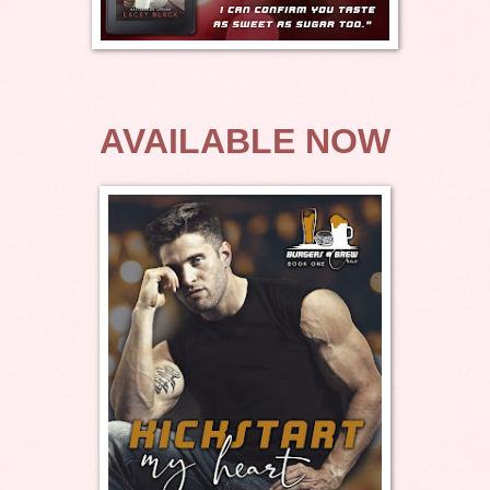
AVAILABLE NOW