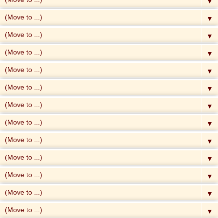
▼
▼
▼
▼
▼
▼
▼
▼
▼
▼
▼
▼
▼