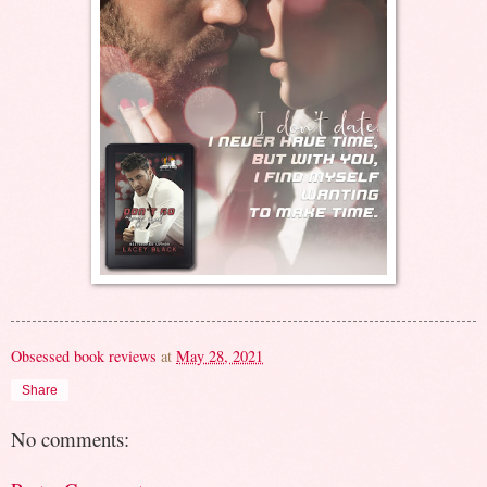
Obsessed book reviews
at
May 28, 2021
Share
No comments: