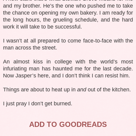
and my brother. He’s the one who pushed me to take
the chance on opening my own bakery. I am ready for
the long hours, the grueling schedule, and the hard
work it will take to be successful.
I wasn’t at all prepared to come face-to-face with the
man across the street.
An almost kiss in college with the world’s most
infuriating man has haunted me for the last decade.
Now Jasper’s here, and I don’t think I can resist him.
Things are about to heat up in
and
out of the kitchen.
I just pray I don’t get burned.
ADD TO GOODREADS