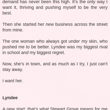
demand has never been this high. It’s the only way I
want it, thriving and pushing myself to be the very
best.
Then she started her new business across the street
from mine.
The one woman who always got under my skin, who
pushed me to be better. Lyndee was my biggest rival
in school
and
my biggest regret.
Now, she’s in town, and as much as I try, I just can’t
stay away.
I want her.
Lyndee
A new start: that’s what Stewart Grove means for me