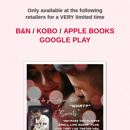
Only available at the following
retailers for a VERY limited time
B&N
/
KOBO
/
APPLE BOOKS
GOOGLE PLAY