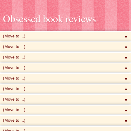
Obsessed book reviews
▼
▼
▼
▼
▼
▼
▼
▼
▼