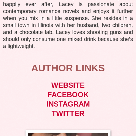
happily ever after, Lacey is passionate about
contemporary romance novels and enjoys it further
when you mix in a little suspense. She resides in a
small town in Illinois with her husband, two children,
and a chocolate lab. Lacey loves shooting guns and
should only consume one mixed drink because she’s
a lightweight.
AUTHOR LINKS
WEBSITE
FACEBOOK
INSTAGRAM
TWITTER