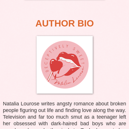
AUTHOR BIO
Natalia Lourose writes angsty romance about broken
people figuring out life and finding love along the way.
Television and far too much smut as a teenager left
her obsessed with dark-haired bad boys who are