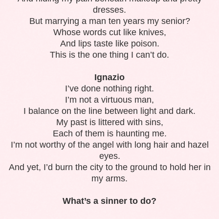
dresses.
But marrying a man ten years my senior?
Whose words cut like knives,
And lips taste like poison.
This is the one thing I can’t do.
Ignazio
I’ve done nothing right.
I’m not a virtuous man,
I balance on the line between light and dark.
My past is littered with sins,
Each of them is haunting me.
I’m not worthy of the angel with long hair and hazel
eyes.
And yet, I’d burn the city to the ground to hold her in
my arms.
What’s a sinner to do?