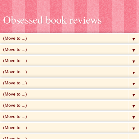
Obsessed book reviews
▼
▼
▼
▼
▼
▼
▼
▼
▼