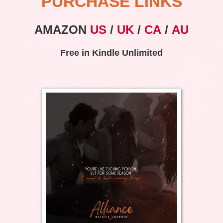
PURCHASE LINKS
AMAZON
US
/
UK
/
CA
/
AU
Free in Kindle Unlimited