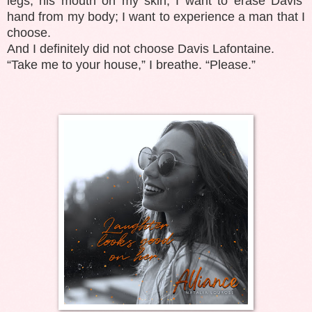
legs, his mouth on my skin; I want to erase Davis’
hand from my body; I want to experience a man that I
choose.
And I definitely did not choose Davis Lafontaine.
“Take me to your house,” I breathe. “Please.”