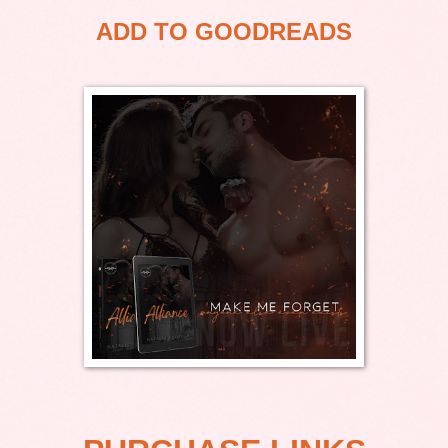
ADD TO GOODREADS