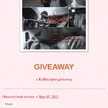
GIVEAWAY
a Rafflecopter giveaway
Obsessed book reviews
at
May 05, 2021
Share