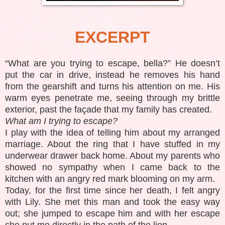
EXCERPT
“What are you trying to escape, bella?” He doesn’t
put the car in drive, instead he removes his hand
from the gearshift and turns his attention on me. His
warm eyes penetrate me, seeing through my brittle
exterior, past the façade that my family has created.
What am I trying to escape?
I play with the idea of telling him about my arranged
marriage. About the ring that I have stuffed in my
underwear drawer back home. About my parents who
showed no sympathy when I came back to the
kitchen with an angry red mark blooming on my arm.
Today, for the first time since her death, I felt angry
with Lily. She met this man and took the easy way
out; she jumped to escape him and with her escape
she put me directly in the path of the lion.