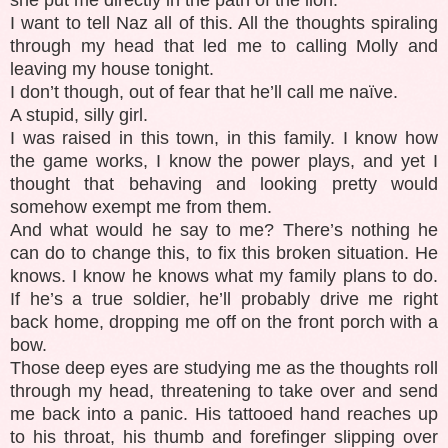
I want to tell Naz all of this. All the thoughts spiraling
through my head that led me to calling Molly and
leaving my house tonight.
I don’t though, out of fear that he’ll call me naïve.
A stupid, silly girl.
I was raised in this town, in this family. I know how
the game works, I know the power plays, and yet I
thought that behaving and looking pretty would
somehow exempt me from them.
And what would he say to me? There’s nothing he
can do to change this, to fix this broken situation. He
knows. I know he knows what my family plans to do.
If he’s a true soldier, he’ll probably drive me right
back home, dropping me off on the front porch with a
bow.
Those deep eyes are studying me as the thoughts roll
through my head, threatening to take over and send
me back into a panic. His tattooed hand reaches up
to his throat, his thumb and forefinger slipping over