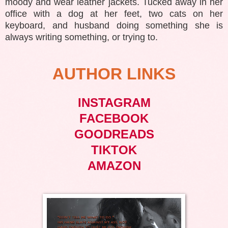
moody and wear leather jackets. Tucked away in her
office with a dog at her feet, two cats on her
keyboard, and husband doing something she is
always writing something, or trying to.
AUTHOR LINKS
INSTAGRAM
FACEBOOK
GOODREADS
TIKTOK
AMAZON