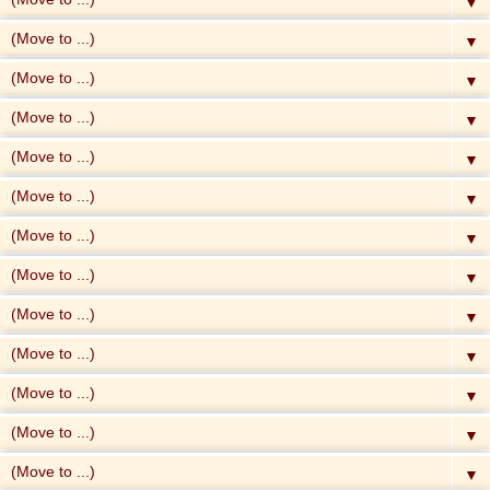
▼
▼
▼
▼
▼
▼
▼
▼
▼
▼
▼
▼
▼