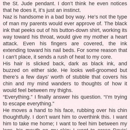
the St. Jude pendant. I don’t think he even notices
that he does it, it’s just an instinct.
Naz is handsome in a bad boy way. He’s not the type
of man my parents would ever approve of. The black
ink that peeks out of his button-down shirt, working its
way toward his throat, would give my mother a heart
attack. Even his fingers are covered, the ink
extending toward his nail beds. For some reason that
I can’t place, it sends a rush of heat to my core.
His hair is slicked back, dark as black ink, and
buzzed on either side. He looks well-groomed but
there’s a few days’ worth of stubble that covers his
chin and my mind wanders to thoughts of how it
would feel between my thighs.
“Everything.” I finally answer his question. “I’m trying
to escape everything.”
He moves a hand to his face, rubbing over his chin
thoughtfully. I don’t want him to overthink this. I want
him to take me home; I want to feel him between my