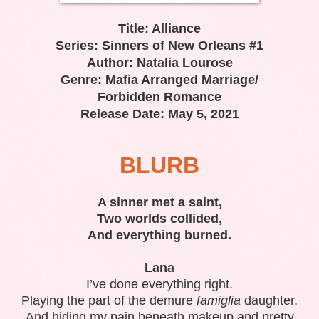
Title: Alliance
Series: Sinners of New Orleans #1
Author: Natalia Lourose
Genre: Mafia Arranged Marriage/
Forbidden Romance
Release Date: May 5, 2021
BLURB
A sinner met a saint,
Two worlds collided,
And everything burned.
Lana
I’ve done everything right.
Playing the part of the demure
famiglia
daughter,
And hiding my pain beneath makeup and pretty