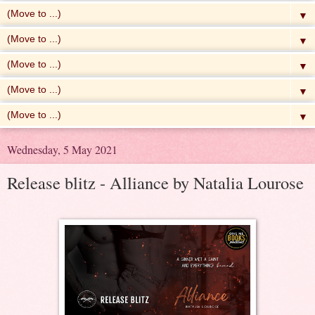
▼
▼
▼
▼
▼
Wednesday, 5 May 2021
Release blitz - Alliance by Natalia Lourose