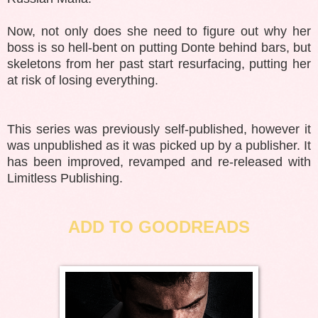
Now, not only does she need to figure out why her
boss is so hell-bent on putting Donte behind bars, but
skeletons from her past start resurfacing, putting her
at risk of losing everything.
This series was previously self-published, however it
was unpublished as it was picked up by a publisher. It
has been improved, revamped and re-released with
Limitless Publishing.
ADD TO GOODREADS