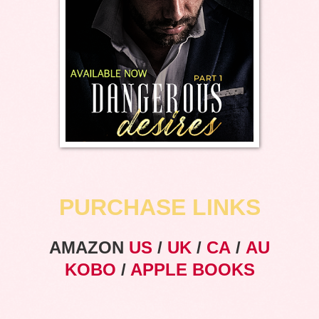
PURCHASE LINKS
AMAZON
US
/
UK
/
CA
/
AU
KOBO
/
APPLE BOOKS