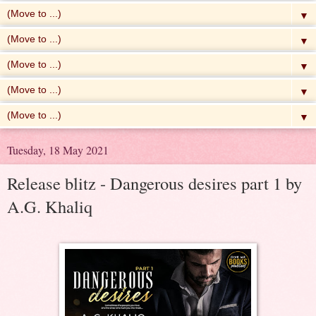
▼
▼
▼
▼
▼
Tuesday, 18 May 2021
Release blitz - Dangerous desires part 1 by
A.G. Khaliq