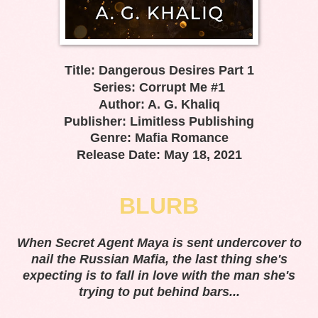
Title: Dangerous Desires Part 1
Series: Corrupt Me #1
Author: A. G. Khaliq
Publisher: Limitless Publishing
Genre: Mafia Romance
Release Date: May 18, 2021
BLURB
When Secret Agent Maya is sent undercover to
nail the Russian Mafia, the last thing she's
expecting is to fall in love with the man she's
trying to put behind bars...