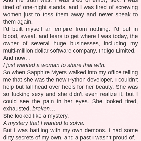
tired of one-night stands, and I was tired of screwing
women just to toss them away and never speak to
them again.
I’d built myself an empire from nothing. I’d put in
blood, sweat, and tears to get where I was today, the
owner of several huge businesses, including my
multi-million dollar software company, Indigo Limited.
And now…
I just wanted a woman to share that with.
So when Sapphire Myers walked into my office telling
me that she was the new Python developer, I couldn’t
help but fall head over heels for her beauty. She was
so fucking sexy and she didn’t even realize it, but I
could see the pain in her eyes. She looked tired,
exhausted,
broken
…
She looked like a mystery.
A mystery that I wanted to solve.
But I was battling with my own demons. I had some
dirty secrets of my own, and a past I wasn’t proud of.