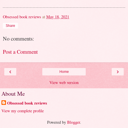
Obsessed book reviews
at
May 18, 2021
Share
No comments:
Post a Comment
‹
›
Home
View web version
About Me
Obsessed book reviews
View my complete profile
Powered by
Blogger
.