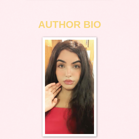
AUTHOR BIO