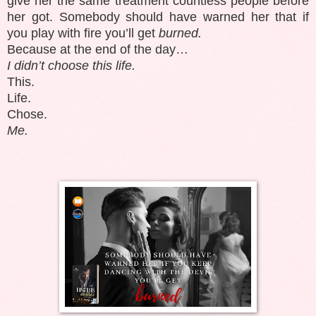
give her the same treatment countless people before
her got. Somebody should have warned her that if
you play with fire you’ll get
burned.
Because at the end of the day…
I didn’t choose this life.
This.
Life.
Chose.
Me.