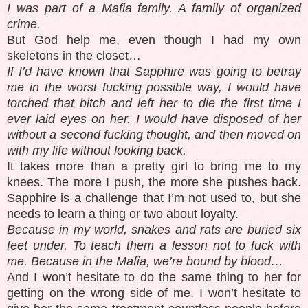
I was part of a Mafia family. A family of organized
crime.
But God help me, even though I had my own
skeletons in the closet…
If I’d have known that Sapphire was going to betray
me in the worst fucking possible way, I would have
torched that bitch and left her to die the first time I
ever laid eyes on her. I would have disposed of her
without a second fucking thought, and then moved on
with my life without looking back.
It takes more than a pretty girl to bring me to my
knees. The more I push, the more she pushes back.
Sapphire is a challenge that I’m not used to, but she
needs to learn a thing or two about loyalty.
Because in my world, snakes and rats are buried six
feet under. To teach them a lesson not to fuck with
me. Because in the Mafia, we’re bound by blood…
And I won’t hesitate to do the same thing to her for
getting on the wrong side of me. I won’t hesitate to