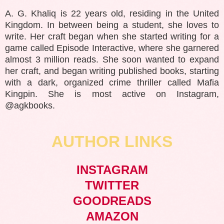
A. G. Khaliq is 22 years old, residing in the United
Kingdom. In between being a student, she loves to
write. Her craft began when she started writing for a
game called Episode Interactive, where she garnered
almost 3 million reads. She soon wanted to expand
her craft, and began writing published books, starting
with a dark, organized crime thriller called Mafia
Kingpin. She is most active on Instagram,
@agkbooks.
AUTHOR LINKS
INSTAGRAM
TWITTER
GOODREADS
AMAZON