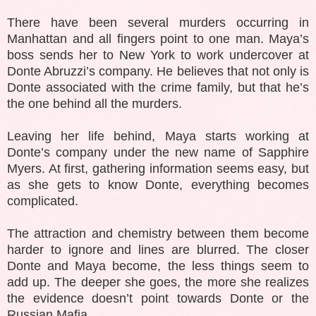
There have been several murders occurring in
Manhattan and all fingers point to one man. Maya’s
boss sends her to New York to work undercover at
Donte Abruzzi’s company. He believes that not only is
Donte associated with the crime family, but that he’s
the one behind all the murders.
Leaving her life behind, Maya starts working at
Donte’s company under the new name of Sapphire
Myers. At first, gathering information seems easy, but
as she gets to know Donte, everything becomes
complicated.
The attraction and chemistry between them become
harder to ignore and lines are blurred. The closer
Donte and Maya become, the less things seem to
add up. The deeper she goes, the more she realizes
the evidence doesn’t point towards Donte or the
Russian Mafia.