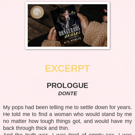
EXCERPT
PROLOGUE
DONTE
My pops had been telling me to settle down for years.
He told me to find a woman who would stand by me
no matter how tough things got, and would have my
back through thick and thin.
And the truth was, I was tired of empty sex. I was