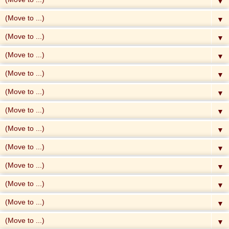
▼
▼
▼
▼
▼
▼
▼
▼
▼
▼
▼
▼
▼