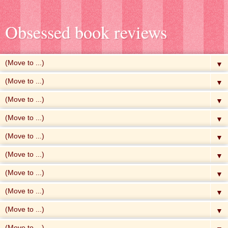
Obsessed book reviews
▼
▼
▼
▼
▼
▼
▼
▼
▼