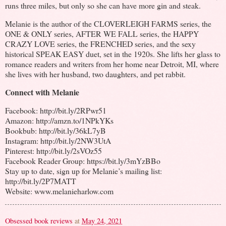
runs three miles, but only so she can have more gin and steak.
Melanie is the author of the CLOVERLEIGH FARMS series, the
ONE & ONLY series, AFTER WE FALL series, the HAPPY
CRAZY LOVE series, the FRENCHED series, and the sexy
historical SPEAK EASY duet, set in the 1920s. She lifts her glass to
romance readers and writers from her home near Detroit, MI, where
she lives with her husband, two daughters, and pet rabbit.
Connect with Melanie
Facebook: http://bit.ly/2RPwr51
Amazon: http://amzn.to/1NPkYKs
Bookbub: http://bit.ly/36kL7yB
Instagram: http://bit.ly/2NW3UtA
Pinterest: http://bit.ly/2sVOz55
Facebook Reader Group: https://bit.ly/3mYzBBo
Stay up to date, sign up for Melanie’s mailing list:
http://bit.ly/2P7MATT
Website: www.melanieharlow.com
Obsessed book reviews
at
May 24, 2021