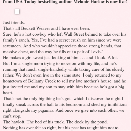
from USA Today bestselling author Melanie Harlow is now live!
Just friends.
That’s all Beckett Weaver and I have ever been.
Sure, he’s a hot cowboy who left Wall Street behind to take over his
family’s ranch. Yes, I’ve had a secret crush on him since we were
seventeen. And who wouldn’t appreciate those strong hands, that
massive chest, and the way he fills out a pair of Levis?
He makes a girl sweat just looking at him . . . and I look. A lot.
But I’m a single mom trying to move on with my life, and he’s
running that ranch single-handedly while taking care of his elderly
father. We don’t even live in the same state. I only returned to my
hometown of Bellamy Creek to sell my late mother’s house, and he
just invited me and my son to stay with him because he’s got a big
heart.
That’s not the only big thing he’s got--which I discover the night I
finally sneak across the hall to his bedroom and shed my inhibitions
right alongside my pajamas. And once we give into each other, we
can’t stop.
The hayloft. The bed of his truck. The dock by the pond.
Nothing has ever felt so right, but his past has taught him not to