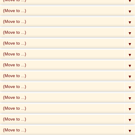
▼
▼
▼
▼
▼
▼
▼
▼
▼
▼
▼
▼
▼