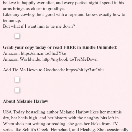
believe in happily ever after, and every perfect night I spend in his
arms brings us closer to goodbye.
Like any cowboy, he’s good with a rope and knows exactly how to
tie me up.
But what if I want him to tie me down?
Grab your copy today or read FREE in Kindle Unlimited!
Amazon: https://amzn.to/3hc2Yke
Amazon Worldwide: http://mybook.to/TieMeDown
Add Tie Me Down to Goodreads: https://bit.ly/3suOrlu
About Melanie Harlow
USA Today bestselling author Melanie Harlow likes her martinis
dry, her heels high, and her history with the naughty bits left in.
When she's not writing or reading, she gets her kicks from TV
series like Schitt’s Creek, Homeland, and Fleabag. She occasionally