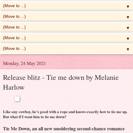
▼
▼
▼
▼
▼
Monday, 24 May 2021
Release blitz - Tie me down by Melanie
Harlow
Like any cowboy, he’s good with a rope and knows exactly how to tie me up.
But what if I want him to tie me down?
Tie Me Down, an all new smoldering second-chance romance