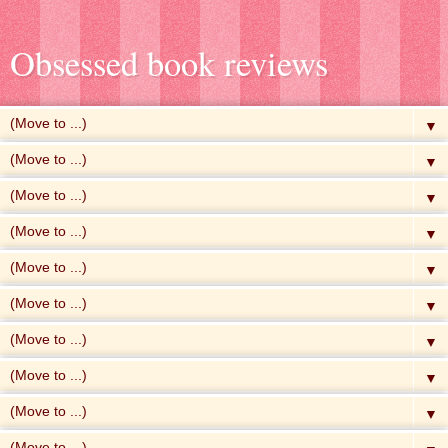
Obsessed book reviews
▼
▼
▼
▼
▼
▼
▼
▼
▼