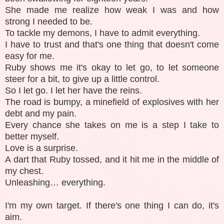
She made me realize how weak I was and how
strong I needed to be.
To tackle my demons, I have to admit everything.
I have to trust and that's one thing that doesn't come
easy for me.
Ruby shows me it's okay to let go, to let someone
steer for a bit, to give up a little control.
So I let go. I let her have the reins.
The road is bumpy, a minefield of explosives with her
debt and my pain.
Every chance she takes on me is a step I take to
better myself.
Love is a surprise.
A dart that Ruby tossed, and it hit me in the middle of
my chest.
Unleashing… everything.
I'm my own target. If there's one thing I can do, it's
aim.