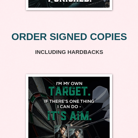
ORDER SIGNED COPIES
INCLUDING HARDBACKS