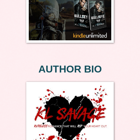
AUTHOR BIO