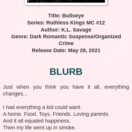
Title: Bullseye
Series: Ruthless Kings MC #12
Author: K.L. Savage
Genre: Dark Romantic Suspense/Organized
Crime
Release Date: May 28, 2021
BLURB
Just when you think you have it all, everything
changes...
I had everything a kid could want.
A home. Food. Toys. Friends. Loving parents.
And it all equaled happiness.
Then my life went up in smoke.