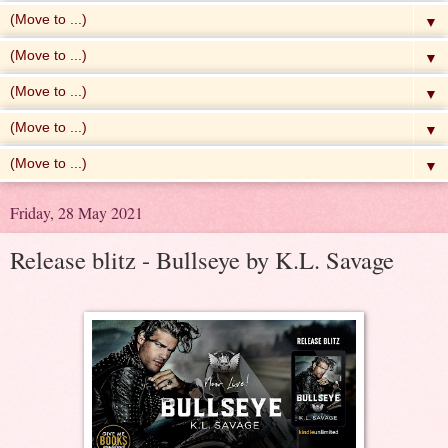
▼
▼
▼
▼
▼
Friday, 28 May 2021
Release blitz - Bullseye by K.L. Savage