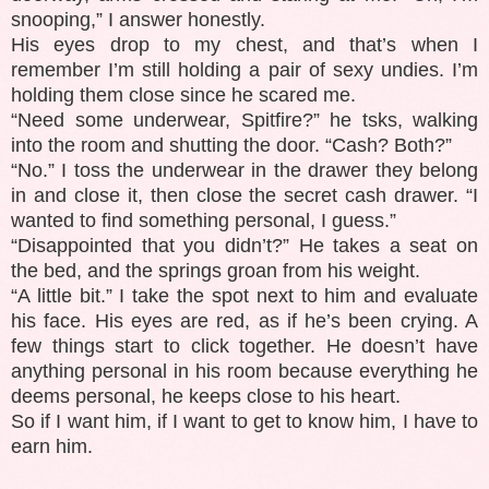
snooping,” I answer honestly.
His eyes drop to my chest, and that’s when I
remember I’m still holding a pair of sexy undies. I’m
holding them close since he scared me.
“Need some underwear, Spitfire?” he tsks, walking
into the room and shutting the door. “Cash? Both?”
“No.” I toss the underwear in the drawer they belong
in and close it, then close the secret cash drawer. “I
wanted to find something personal, I guess.”
“Disappointed that you didn’t?” He takes a seat on
the bed, and the springs groan from his weight.
“A little bit.” I take the spot next to him and evaluate
his face. His eyes are red, as if he’s been crying. A
few things start to click together. He doesn’t have
anything personal in his room because everything he
deems personal, he keeps close to his heart.
So if I want him, if I want to get to know him, I have to
earn him.