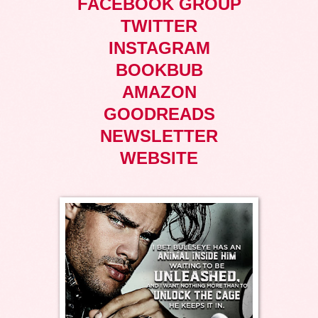
FACEBOOK GROUP
TWITTER
INSTAGRAM
BOOKBUB
AMAZON
GOODREADS
NEWSLETTER
WEBSITE