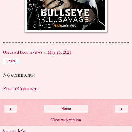
Obsessed book reviews
at
May 28, 2021
Share
No comments:
Post a Comment
‹
›
Home
View web version
About Me