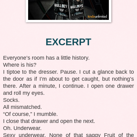
EXCERPT
Everyone’s room has a little history.
Where is his?
I tiptoe to the dresser. Pause. I cut a glance back to
the door as if I’m about to get caught, but nothing’s
there. After a minute, I continue. I open one drawer
and roll my eyes.
Socks.
All mismatched.
“Of course,” I mumble.
I close that drawer and open the next.
Oh. Underwear.
Sexy underwear. None of that saggy Fruit of the