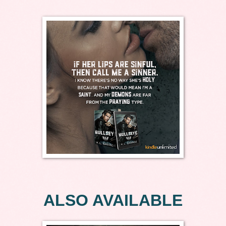
ALSO AVAILABLE