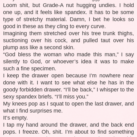
Loom shit, but Grade-A nut hugging undies. I hold
one up, and it feels like spandex. It has to be some
type of stretchy material. Damn, I bet he looks so
good in these as they cling to every curve.
Imagining them stretched over his tree trunk thighs,
suctioning over his cock, and pulled taut over his
plump ass like a second skin.
“God bless the woman who made this man,” I say
silently to God, or whoever’s idea it was to make
such a fine specimen.
I keep the drawer open because I’m nowhere near
done with it. I want to see what else he has in the
goody forbidden drawer. “I’ll be back,” I whisper to the
sexy spandex briefs. “I’ll miss you.”
My knees pop as I squat to open the last drawer, and
what I find surprises me.
It’s empty.
I tap my hand around the drawer, and the back end
pops. I freeze. Oh, shit. I’m about to find something