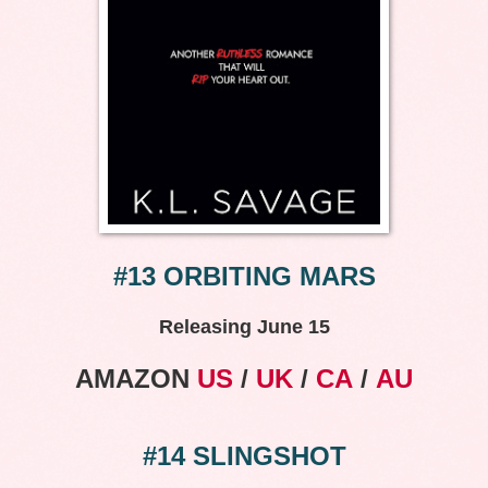
#13 ORBITING MARS
Releasing June 15
AMAZON
US
/
UK
/
CA
/
AU
#14 SLINGSHOT