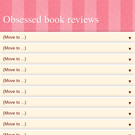
Obsessed book reviews
▼
▼
▼
▼
▼
▼
▼
▼
▼