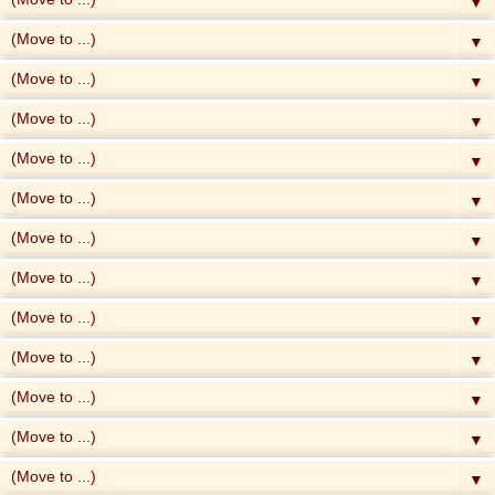
▼
▼
▼
▼
▼
▼
▼
▼
▼
▼
▼
▼
▼