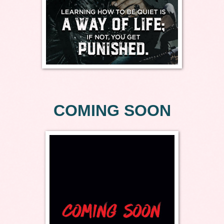
COMING SOON