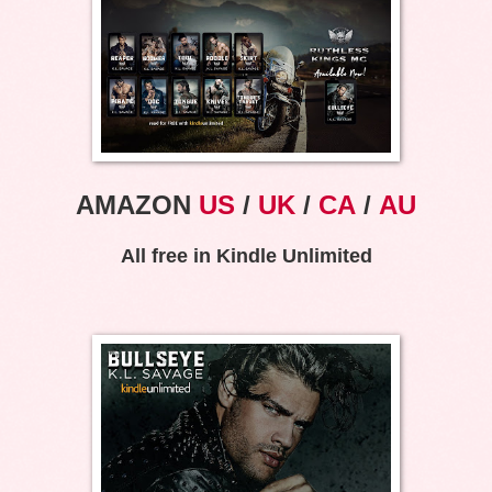
AMAZON
US
/
UK
/
CA
/
AU
All free in Kindle Unlimited