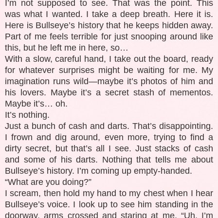
I’m not supposed to see. That was the point. This
was what I wanted. I take a deep breath. Here it is.
Here is Bullseye’s history that he keeps hidden away.
Part of me feels terrible for just snooping around like
this, but he left me in here, so…
With a slow, careful hand, I take out the board, ready
for whatever surprises might be waiting for me. My
imagination runs wild—maybe it’s photos of him and
his lovers. Maybe it’s a secret stash of mementos.
Maybe it’s… oh.
It’s nothing.
Just a bunch of cash and darts. That’s disappointing.
I frown and dig around, even more, trying to find a
dirty secret, but that’s all I see. Just stacks of cash
and some of his darts. Nothing that tells me about
Bullseye’s history. I’m coming up empty-handed.
“What are you doing?”
I scream, then hold my hand to my chest when I hear
Bullseye’s voice. I look up to see him standing in the
doorway, arms crossed and staring at me. “Uh, I’m