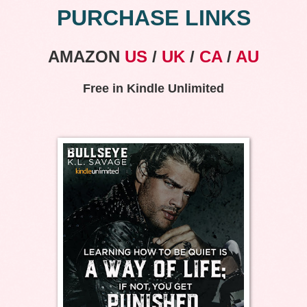
PURCHASE LINKS
AMAZON
US
/
UK
/
CA
/
AU
Free in Kindle Unlimited