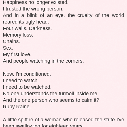
Happiness no longer existed.
I trusted the wrong person.
And in a blink of an eye, the cruelty of the world
reared its ugly head.
Four walls. Darkness.
Memory loss.
Chains.
Sex.
My first love.
And people watching in the corners.
Now, I'm conditioned.
I need to watch.
I need to be watched.
No one understands the turmoil inside me.
And the one person who seems to calm it?
Ruby Raine.
A little spitfire of a woman who released the strife I've
been swallowing for eighteen years.