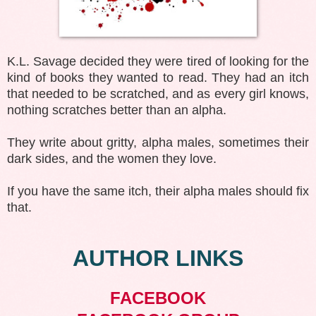
K.L. Savage decided they were tired of looking for the
kind of books they wanted to read. They had an itch
that needed to be scratched, and as every girl knows,
nothing scratches better than an alpha.
They write about gritty, alpha males, sometimes their
dark sides, and the women they love.
If you have the same itch, their alpha males should fix
that.
AUTHOR LINKS
FACEBOOK