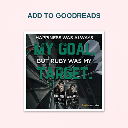
ADD TO GOODREADS