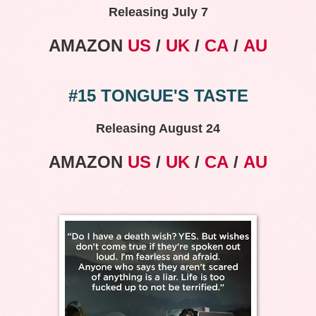
Releasing July 7
AMAZON
US
/
UK
/
CA
/
AU
#15 TONGUE'S TASTE
Releasing August 24
AMAZON
US
/
UK
/
CA
/
AU