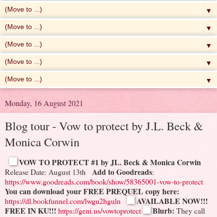
▼
▼
▼
▼
▼
Monday, 16 August 2021
Blog tour - Vow to protect by J.L. Beck &
Monica Corwin
VOW TO PROTECT #1
by JL. Beck & Monica Corwin
Add to Goodreads
Release Date: August 13th
:
https://www.goodreads.com/book/show/58365001-vow-to-protect
You can download your FREE PREQUEL copy here:
AVAILABLE NOW!!!
https://dl.bookfunnel.com/lwgu2hguln
FREE IN KU!!!
Blurb:
https://geni.us/vowtoprotect
They call