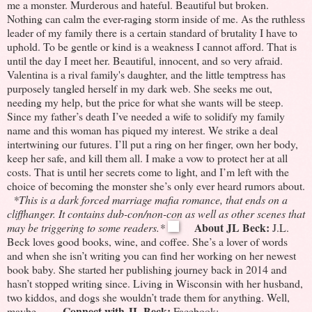
me a monster.
Murderous and hateful.
Beautiful but broken.
Nothing can calm the ever-raging storm inside of me. As the ruthless
leader of my family there is a certain standard of brutality I have to
uphold.
To be gentle or kind is a weakness I cannot afford.
That is
until the day I meet her.
Beautiful, innocent, and so very afraid.
Valentina is a rival family's daughter, and the little temptress has
purposely tangled herself in my dark web.
She seeks me out,
needing my help, but the price for what she wants will be steep.
Since my father’s death I’ve needed a wife to solidify my family
name and this woman has piqued my interest.
We strike a deal
intertwining our futures.
I’ll put a ring on her finger, own her body,
keep her safe, and kill them all.
I make a vow to protect her at all
costs.
That is until her secrets come to light, and I’m left with the
choice of becoming the monster she’s only ever heard rumors about.
*This is a dark forced marriage mafia romance, that ends on a
cliffhanger. It contains dub-con/non-con as well as other scenes that
About JL Beck:
may be triggering to some readers.*
J.L.
Beck loves good books, wine, and coffee. She’s a lover of words
and when she isn’t writing you can find her working on her newest
book baby. She started her publishing journey back in 2014 and
hasn’t stopped writing since. Living in Wisconsin with her husband,
two kiddos, and dogs she wouldn’t trade them for anything. Well,
Connect with JL Beck:
maybe…
Facebook: