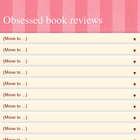
Obsessed book reviews
▼
▼
▼
▼
▼
▼
▼
▼
▼