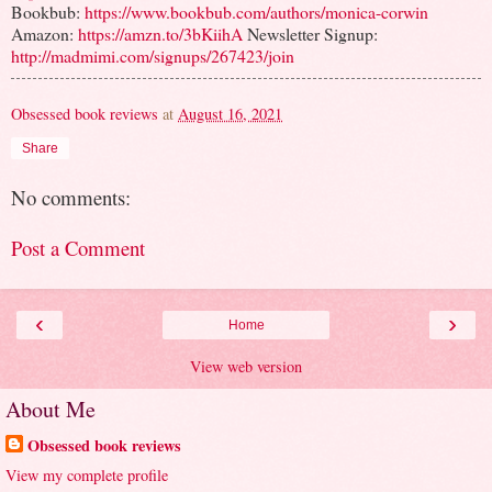
Bookbub:
https://www.bookbub.com/authors/monica-corwin
Amazon:
https://amzn.to/3bKiihA
Newsletter Signup:
http://madmimi.com/signups/267423/join
Obsessed book reviews
at
August 16, 2021
Share
No comments:
Post a Comment
‹
›
Home
View web version
About Me
Obsessed book reviews
View my complete profile