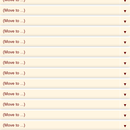
▼
▼
▼
▼
▼
▼
▼
▼
▼
▼
▼
▼
▼