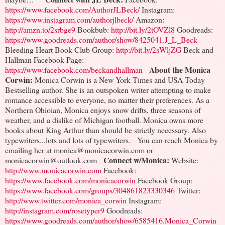
https://www.facebook.com/AuthorJLBeck/
Instagram:
https://www.instagram.com/authorjlbeck/
Amazon:
http://amzn.to/2srbge9
Bookbub:
http://bit.ly/2tOVZl8
Goodreads:
https://www.goodreads.com/author/show/8425041.J_L_Beck
Bleeding Heart Book Club Group:
http://bit.ly/2sWljZG
Beck and
Hallman Facebook Page:
About the Monica
https://www.facebook.com/beckandhallman
Corwin:
Monica Corwin is a New York Times and USA Today
Bestselling author. She is an outspoken writer attempting to make
romance accessible to everyone, no matter their preferences. As a
Northern Ohioian, Monica enjoys snow drifts, three seasons of
weather, and a dislike of Michigan football. Monica owns more
books about King Arthur than should be strictly necessary. Also
typewriters...lots and lots of typewriters.
You can reach Monica by
emailing her at monica@monicacorwin.com or
Connect w/Monica:
monicacorwin@outlook.com
Website:
http://www.monicacorwin.com
Facebook:
https://www.facebook.com/monicacorwin
Facebook Group:
https://www.facebook.com/groups/304861823330346
Twitter:
http://www.twitter.com/monica_corwin
Instagram:
http://instagram.com/rosetyper9
Goodreads:
https://www.goodreads.com/author/show/6585416.Monica_Corwin