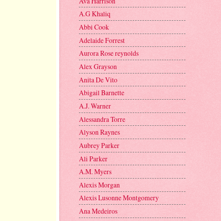
Ava Harrison
A.G Khaliq
Abbi Cook
Adelaide Forrest
Aurora Rose reynolds
Alex Grayson
Anita De Vito
Abigail Barnette
A.J. Warner
Alessandra Torre
Alyson Raynes
Aubrey Parker
Ali Parker
A.M. Myers
Alexis Morgan
Alexis Lusonne Montgomery
Ana Medeiros