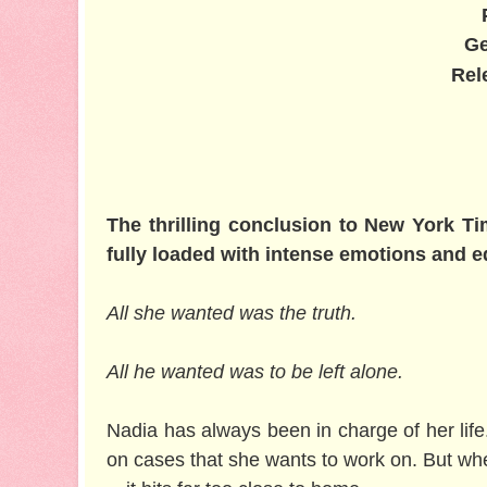
Ge
Rel
The thrilling conclusion to New York Ti
fully loaded with intense emotions and 
All she wanted was the truth.
All he wanted was to be left alone.
Nadia has always been in charge of her life
on cases that she wants to work on. But when 