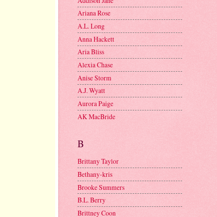
Addison Jane
Ariana Rose
A.L. Long
Anna Hackett
Aria Bliss
Alexia Chase
Anise Storm
A.J. Wyatt
Aurora Paige
AK MacBride
B
Brittany Taylor
Bethany-kris
Brooke Summers
B.L. Berry
Brittney Coon