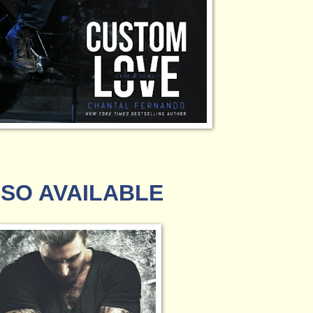
SO AVAILABLE