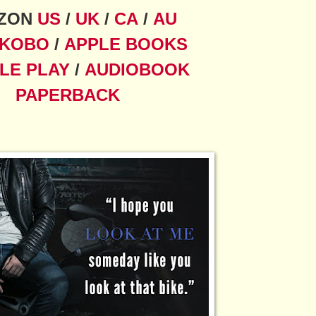
ZON
US
/
UK
/
CA
/
AU
KOBO
/
APPLE BOOKS
LE PLAY
/
AUDIOBOOK
PAPERBACK