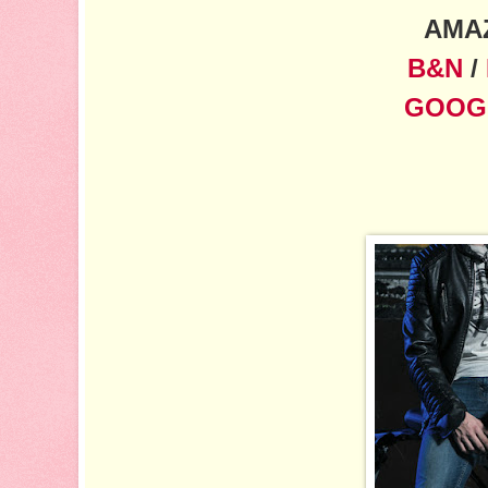
AMA
B&N
/
GOOG