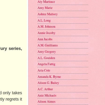
Aly Martinez
Amy Marie
Ashlee Mallory
A.L. Long
A.M. Johnson
Annie Jocoby
Ann Jacobs
A.M. Guilliams
ury series,
Amy Gregory
A.L. Goulden
Angela Fattig
Aria Cole
Amanda K. Byrne
Alison G. Bailey
A.C. Arthur
d only takes
Anie Michaels
ly regrets it
Alison Aimes