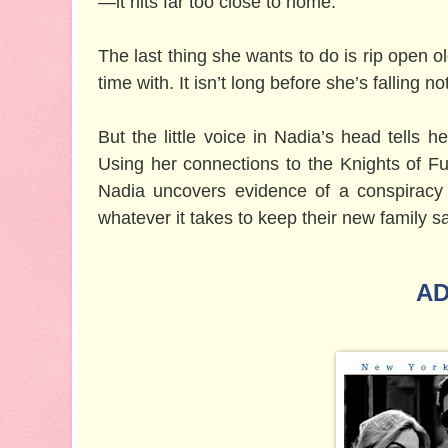
—it hits far too close to home.
The last thing she wants to do is rip open 
time with. It isn’t long before she’s falling no
But the little voice in Nadia’s head tells h
Using her connections to the Knights of F
Nadia uncovers evidence of a conspiracy
whatever it takes to keep their new family sa
AD