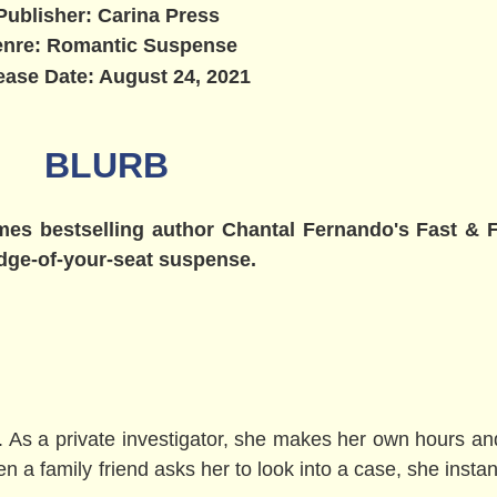
Publisher: Carina Press
nre: Romantic Suspense
ease Date: August 24, 2021
BLURB
mes bestselling author Chantal Fernando's Fast & F
edge-of-your-seat suspense.
. As a private investigator, she makes her own hours an
a family friend asks her to look into a case, she instant