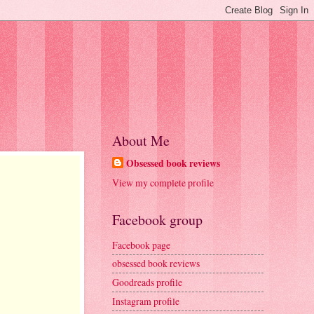
About Me
Obsessed book reviews
View my complete profile
Facebook group
Facebook page
obsessed book reviews
Goodreads profile
Instagram profile