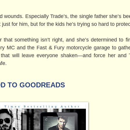
old wounds. Especially Trade’s, the single father she’s b
t just for him, but for the kids he’s trying so hard to protec
er that something isn’t right, and she’s determined to fi
ury MC and the Fast & Fury motorcycle garage to gath
 that will leave everyone shaken—and force her and 
fe.
D TO GOODREADS