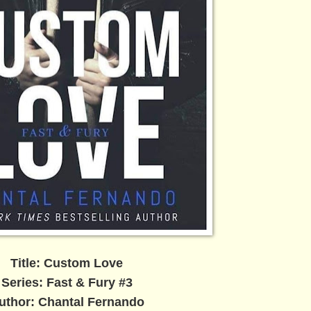
Title: Custom Love
Series: Fast & Fury #3
uthor: Chantal Fernando