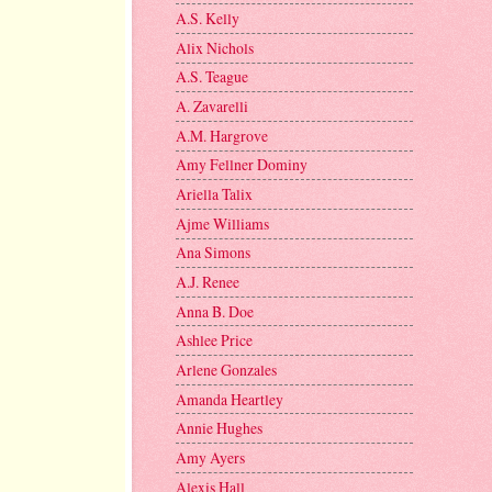
A.S. Kelly
Alix Nichols
A.S. Teague
A. Zavarelli
A.M. Hargrove
Amy Fellner Dominy
Ariella Talix
Ajme Williams
Ana Simons
A.J. Renee
Anna B. Doe
Ashlee Price
Arlene Gonzales
Amanda Heartley
Annie Hughes
Amy Ayers
Alexis Hall