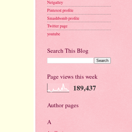
Netgalley
Pinterest profile
Smashbomb profile
Twitter page
youtube
Search This Blog
Page views this week
189,437
Author pages
A