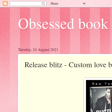
Obsessed book 
Tuesday, 24 August 2021
Release blitz - Custom love 