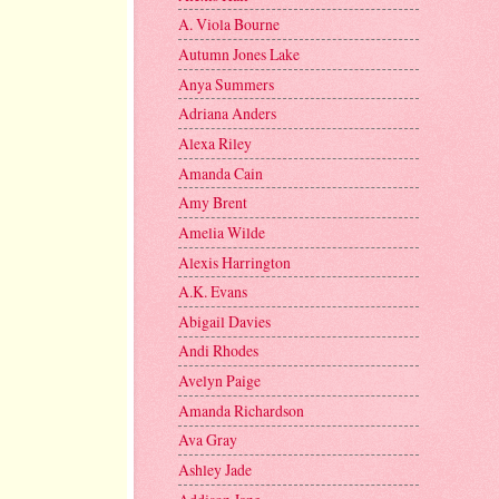
A. Viola Bourne
Autumn Jones Lake
Anya Summers
Adriana Anders
Alexa Riley
Amanda Cain
Amy Brent
Amelia Wilde
Alexis Harrington
A.K. Evans
Abigail Davies
Andi Rhodes
Avelyn Paige
Amanda Richardson
Ava Gray
Ashley Jade