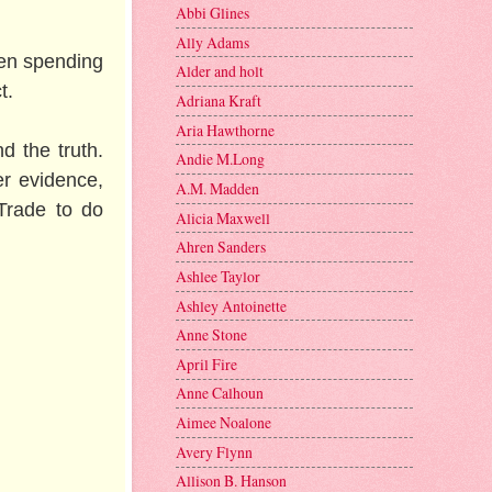
Abbi Glines
Ally Adams
een spending
Alder and holt
t.
Adriana Kraft
Aria Hawthorne
nd the truth.
Andie M.Long
er evidence,
A.M. Madden
Trade to do
Alicia Maxwell
Ahren Sanders
Ashlee Taylor
Ashley Antoinette
Anne Stone
April Fire
Anne Calhoun
Aimee Noalone
Avery Flynn
Allison B. Hanson