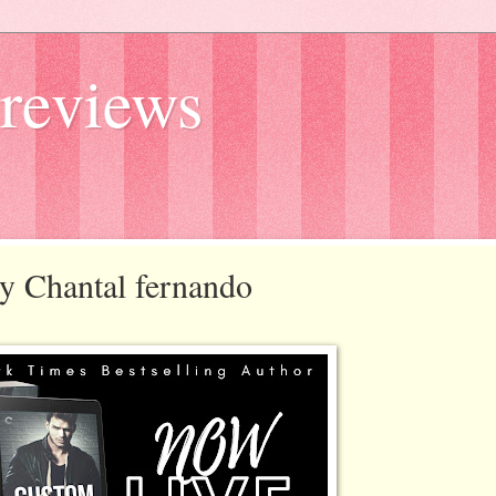
reviews
by Chantal fernando