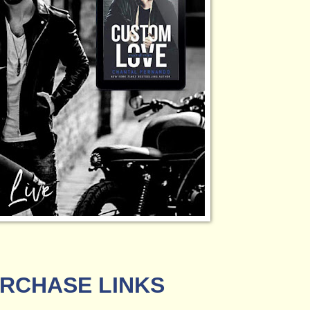
RCHASE LINKS