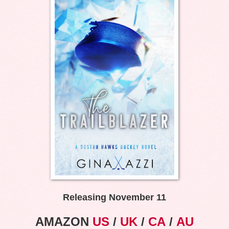
Releasing November 11
AMAZON
US
/
UK
/
CA
/
AU