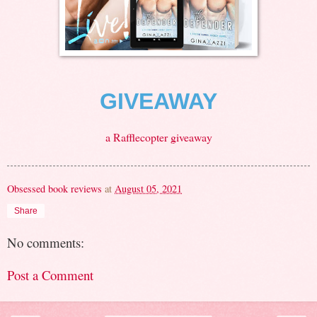
GIVEAWAY
a Rafflecopter giveaway
Obsessed book reviews
at
August 05, 2021
Share
No comments:
Post a Comment