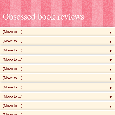
Obsessed book reviews
▼
▼
▼
▼
▼
▼
▼
▼
▼