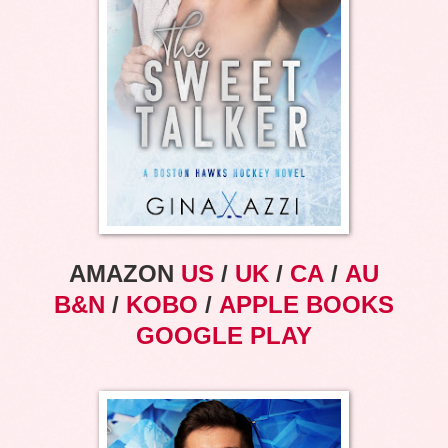
AMAZON
US
/
UK
/
CA
/
AU
B&N
/
KOBO
/
APPLE BOOKS
GOOGLE PLAY