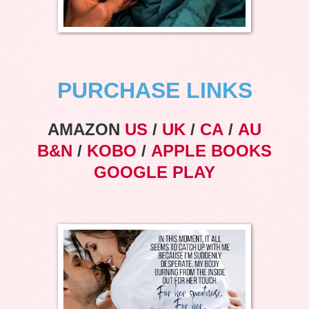
PURCHASE LINKS
AMAZON
US
/
UK
/
CA
/
AU
B&N
/
KOBO
/
APPLE BOOKS
GOOGLE PLAY