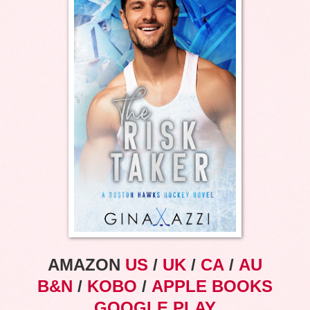
AMAZON
US
/
UK
/
CA
/
AU
B&N
/
KOBO
/
APPLE BOOKS
GOOGLE PLAY