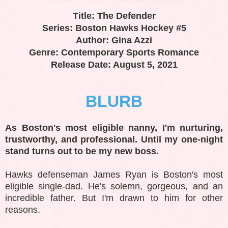
Title: The Defender
Series: Boston Hawks Hockey #5
Author: Gina Azzi
Genre: Contemporary Sports Romance
Release Date: August 5, 2021
BLURB
As Boston's most eligible nanny, I'm nurturing,
trustworthy, and professional. Until my one-night
stand turns out to be my new boss.
Hawks defenseman James Ryan is Boston's most
eligible single-dad. He's solemn, gorgeous, and an
incredible father. But I'm drawn to him for other
reasons.