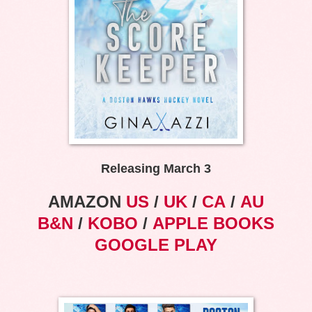
Releasing March 3
AMAZON
US
/
UK
/
CA
/
AU
B&N
/
KOBO
/
APPLE BOOKS
GOOGLE PLAY