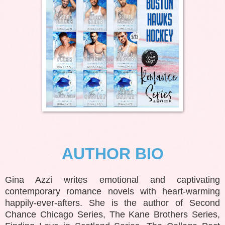
AUTHOR BIO
Gina Azzi writes emotional and captivating
contemporary romance novels with heart-warming
happily-ever-afters. She is the author of Second
Chance Chicago Series, The Kane Brothers Series,