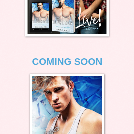
COMING SOON