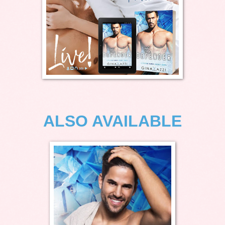
ALSO AVAILABLE