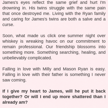
James's eyes reflect the same grief and hurt I'm
drowning in. His twins struggle with the same pain
that once destroyed me. Living with the Ryan family
and caring for James's twins are both a salve and a
curse.
Soon, what made us click one summer night over
whiskey is wreaking havoc on our commitment to
remain professional. Our friendship blossoms into
something more. Something searching, healing, and
unbelievably complicated.
Falling in love with Milly and Mason Ryan is easy.
Falling in love with their father is something I never
saw coming.
If I give my heart to James, will he put it back
together? Or will I end up more shattered than I
already am?