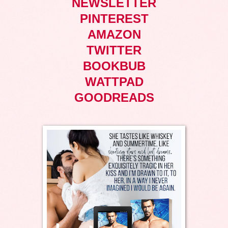
NEWSLETTER
PINTEREST
AMAZON
TWITTER
BOOKBUB
WATTPAD
GOODREADS