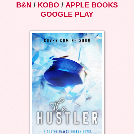
B&N
/
KOBO
/
APPLE BOOKS
GOOGLE PLAY