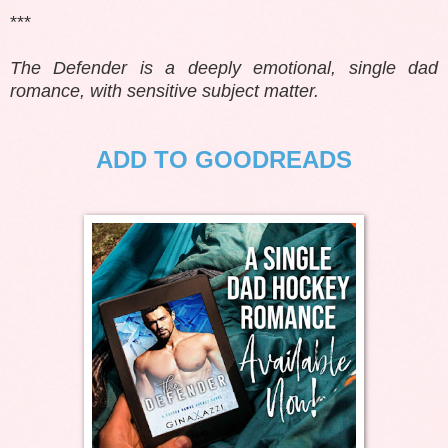
***
The Defender is a deeply emotional, single dad
romance, with sensitive subject matter.
ADD TO GOODREADS