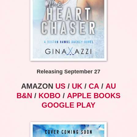
Releasing September 27
AMAZON
US
/
UK
/
CA
/
AU
B&N
/
KOBO
/
APPLE BOOKS
GOOGLE PLAY