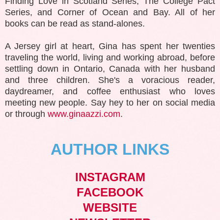
Finding Love in Scotland Series, The College Pact
Series, and Corner of Ocean and Bay. All of her
books can be read as stand-alones.
A Jersey girl at heart, Gina has spent her twenties
traveling the world, living and working abroad, before
settling down in Ontario, Canada with her husband
and three children. She's a voracious reader,
daydreamer, and coffee enthusiast who loves
meeting new people. Say hey to her on social media
or through
www.ginaazzi.com
.
AUTHOR LINKS
INSTAGRAM
FACEBOOK
WEBSITE