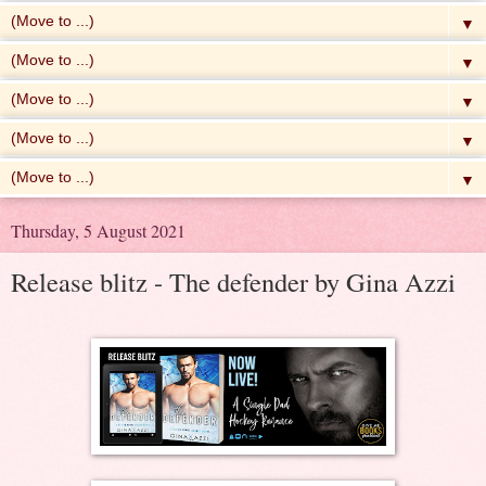
▼
▼
▼
▼
▼
Thursday, 5 August 2021
Release blitz - The defender by Gina Azzi