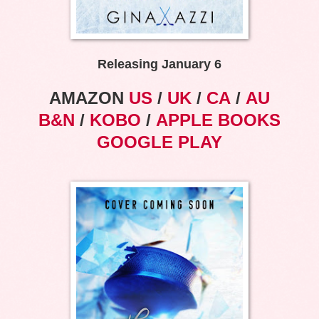
Releasing January 6
AMAZON
US
/
UK
/
CA
/
AU
B&N
/
KOBO
/
APPLE BOOKS
GOOGLE PLAY