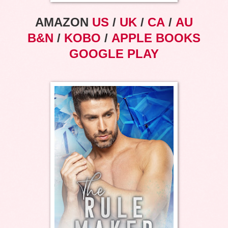
AMAZON
US
/
UK
/
CA
/
AU
B&N
/
KOBO
/
APPLE BOOKS
GOOGLE PLAY