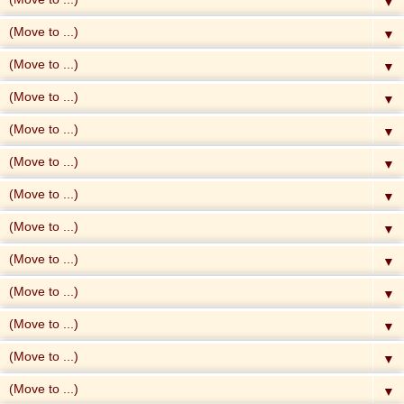
▼
▼
▼
▼
▼
▼
▼
▼
▼
▼
▼
▼
▼