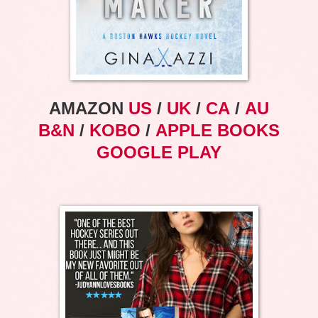
AMAZON
US
/
UK
/
CA
/
AU
B&N
/
KOBO
/
APPLE BOOKS
GOOGLE PLAY