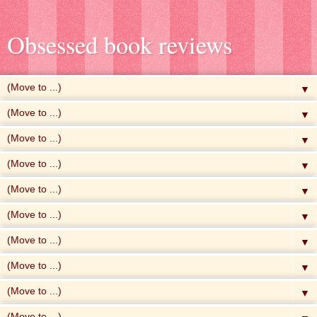
Obsessed book reviews
▼
▼
▼
▼
▼
▼
▼
▼
▼