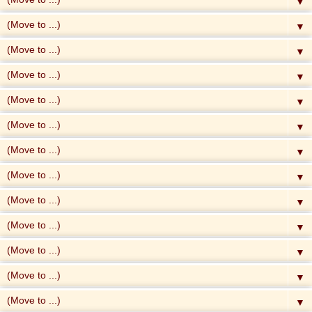
▼
▼
▼
▼
▼
▼
▼
▼
▼
▼
▼
▼
▼