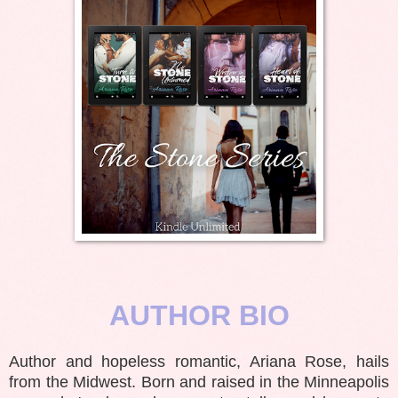
AUTHOR BIO
Author and hopeless romantic, Ariana Rose, hails
from the Midwest. Born and raised in the Minneapolis