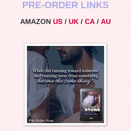
PRE-ORDER LINKS
AMAZON
US
/
UK
/
CA
/
AU