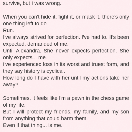
survive, but I was wrong.
When you can't hide it, fight it, or mask it, there's only
one thing left to do.
Run.
I've always strived for perfection. I've had to. It's been
expected, demanded of me.
Until Alexandra. She never expects perfection. She
only expects... me.
I've experienced loss in its worst and truest form, and
they say history is cyclical.
How long do I have with her until my actions take her
away?
Sometimes, it feels like I'm a pawn in the chess game
of my life.
But I will protect my friends, my family, and my son
from anything that could harm them.
Even if that thing... is me.