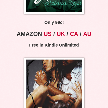
Only 99c!
AMAZON
US
/
UK
/
CA
/
AU
Free in Kindle Unlimited