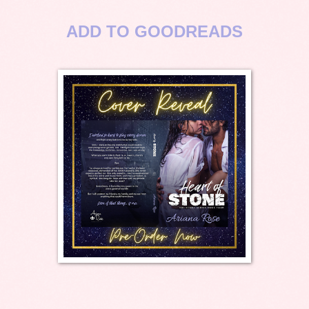
ADD TO GOODREADS