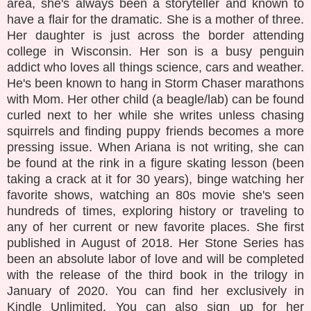
area, she's always been a storyteller and known to
have a flair for the dramatic. She is a mother of three.
Her daughter is just across the border attending
college in Wisconsin. Her son is a busy penguin
addict who loves all things science, cars and weather.
He's been known to hang in Storm Chaser marathons
with Mom. Her other child (a beagle/lab) can be found
curled next to her while she writes unless chasing
squirrels and finding puppy friends becomes a more
pressing issue. When Ariana is not writing, she can
be found at the rink in a figure skating lesson (been
taking a crack at it for 30 years), binge watching her
favorite shows, watching an 80s movie she's seen
hundreds of times, exploring history or traveling to
any of her current or new favorite places. She first
published in August of 2018. Her Stone Series has
been an absolute labor of love and will be completed
with the release of the third book in the trilogy in
January of 2020. You can find her exclusively in
Kindle Unlimited. You can also sign up for her