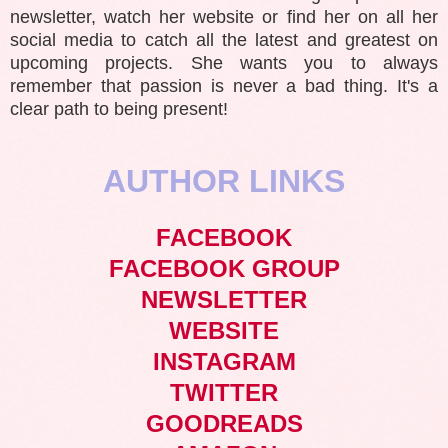
newsletter, watch her website or find her on all her
social media to catch all the latest and greatest on
upcoming projects. She wants you to always
remember that passion is never a bad thing. It's a
clear path to being present!
AUTHOR LINKS
FACEBOOK
FACEBOOK GROUP
NEWSLETTER
WEBSITE
INSTAGRAM
TWITTER
GOODREADS