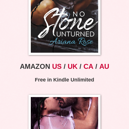
AMAZON
US
/
UK
/
CA
/
AU
Free in Kindle Unlimited