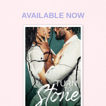
AVAILABLE NOW