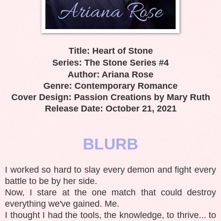
Title: Heart of Stone
Series: The Stone Series #4
Author: Ariana Rose
Genre: Contemporary Romance
Cover Design: Passion Creations by Mary Ruth
Release Date: October 21, 2021
BLURB
I worked so hard to slay every demon and fight every
battle to be by her side.
Now, I stare at the one match that could destroy
everything we've gained. Me.
I thought I had the tools, the knowledge, to thrive... to