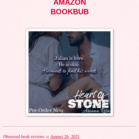
AMAZON
BOOKBUB
Obsessed book reviews
at
August 26, 2021