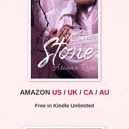
AMAZON
US
/
UK
/
CA
/
AU
Free in Kindle Unlimited