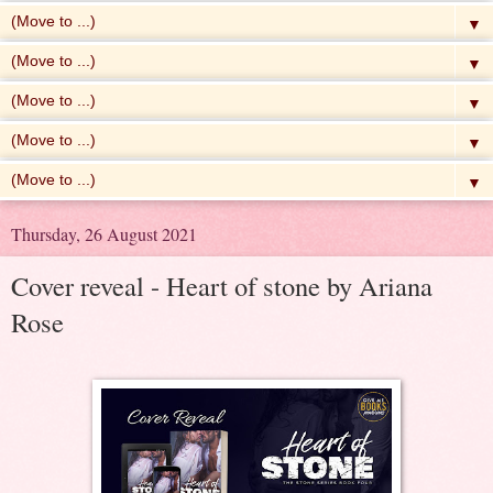
▼
▼
▼
▼
▼
Thursday, 26 August 2021
Cover reveal - Heart of stone by Ariana
Rose