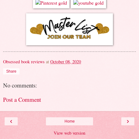
Obsessed book reviews
at
October 08, 2020
Share
No comments:
Post a Comment
‹
›
Home
View web version