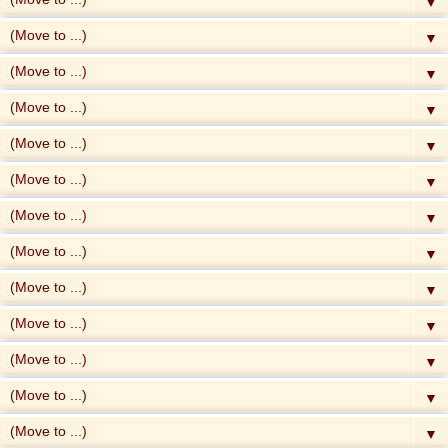
▼
▼
▼
▼
▼
▼
▼
▼
▼
▼
▼
▼
▼