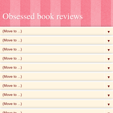
Obsessed book reviews
▼
▼
▼
▼
▼
▼
▼
▼
▼