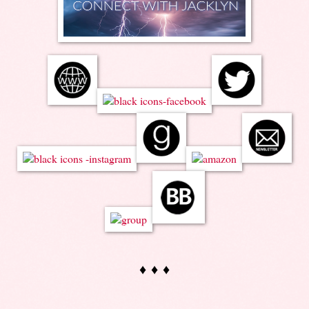
♦ ♦ ♦