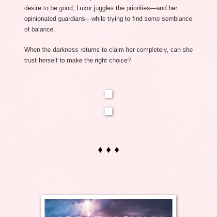
desire to be good, Luxor juggles the priorities—and her 
opinionated guardians—while trying to find some semblance 
of balance. 
When the darkness returns to claim her completely, can she 
trust herself to make the right choice?
♦ ♦ ♦