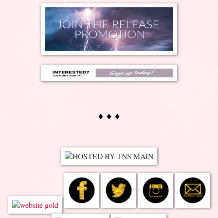
♦ ♦ ♦