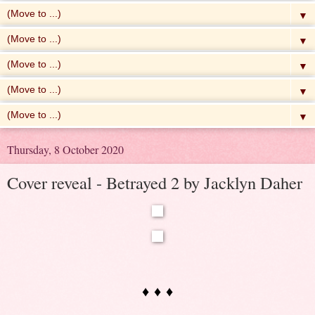
▼
▼
▼
▼
▼
Thursday, 8 October 2020
Cover reveal - Betrayed 2 by Jacklyn Daher
♦ ♦ ♦