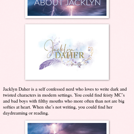
Jacklyn Daher is a self confessed nerd who loves to write dark and
twisted characters in modern settings. You could find feisty MC’s
and bad boys with filthy mouths who more often than not are big
softies at heart. When she’s not writing, you could find her
daydreaming or reading.