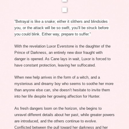
”Betrayal is like a snake; either it slithers and blindsides 
you, or the attack will be so swift, you’ll be struck before 
you could blink. Either way, prepare to suffer.”
With the revelation Luxor Everstone is the daughter of the 
Prince of Darkness, an entirely new door fraught with 
danger is opened. As Cane lays in wait, Luxor is forced to 
have constant protection, leaving her suffocated. 
When new help arrives in the form of a witch, and a 
mysterious and dreamy boy who seems to soothe her more 
than anyone else can, she doesn’t hesitate to invite them 
into her life despite her growing affection for Hunter. 
As fresh dangers loom on the horizon, she begins to 
unravel different details about her past, while greater powers 
are introduced, and the others continue to evolve. 
Conflicted between the pull toward her darkness and her 