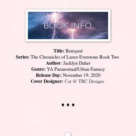
Title:
Betrayed
Series:
The Chronicles of Luxor Everstone Book Two
Author
: Jacklyn Daher
Genre:
YA Paranormal/Urban Fantasy
Release Day:
November 19, 2020
Cover Designer:
Cat @ TRC Designs
♦ ♦ ♦