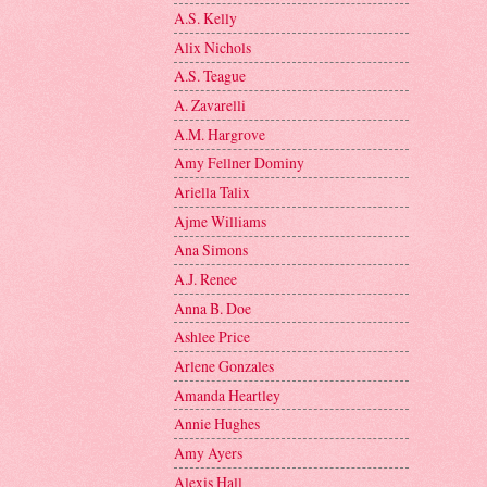
A.S. Kelly
Alix Nichols
A.S. Teague
A. Zavarelli
A.M. Hargrove
Amy Fellner Dominy
Ariella Talix
Ajme Williams
Ana Simons
A.J. Renee
Anna B. Doe
Ashlee Price
Arlene Gonzales
Amanda Heartley
Annie Hughes
Amy Ayers
Alexis Hall