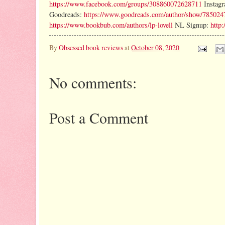
https://www.facebook.com/groups/308860072628711
Instag
Goodreads:
https://www.goodreads.com/author/show/785024
https://www.bookbub.com/authors/lp-lovell
NL Signup:
http:
By
Obsessed book reviews
at
October 08, 2020
No comments:
Post a Comment