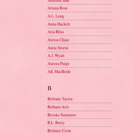
Addison Jane
Ariana Rose
A.L. Long
Anna Hackett
Aria Bliss
Alexia Chase
Anise Storm
A.J. Wyatt
Aurora Paige
AK MacBride
B
Brittany Taylor
Bethany-kris
Brooke Summers
B.L. Berry
Brittney Coon