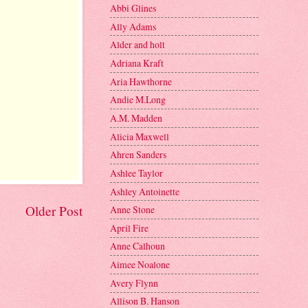
Abbi Glines
Ally Adams
Alder and holt
Adriana Kraft
Aria Hawthorne
Andie M.Long
A.M. Madden
Alicia Maxwell
Ahren Sanders
Ashlee Taylor
Ashley Antoinette
Older Post
Anne Stone
April Fire
Anne Calhoun
Aimee Noalone
Avery Flynn
Allison B. Hanson