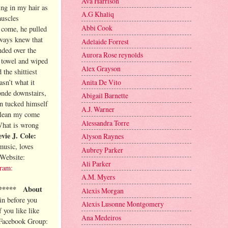
Ava Harrison
ng in my hair as
A.G Khaliq
muscles
Abbi Cook
 come, he pulled
lways knew that
Adelaide Forrest
nded over the
Aurora Rose reynolds
e towel and wiped
Alex Grayson
the shittiest
Anita De Vito
asn’t what it
onde downstairs,
Abigail Barnette
en tucked himself
A.J. Warner
 clean my come
Alessandra Torre
What is wrong
vie J. Cole:
Alyson Raynes
music, loves
Aubrey Parker
Website:
Ali Parker
gram:
A.M. Myers
*****
About
Alexis Morgan
ain before you
Alexis Lusonne Montgomery
f you like like
Ana Medeiros
Facebook Group: