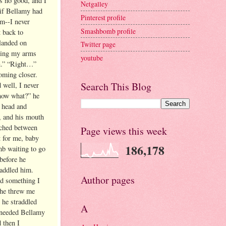
 no good, and I
Netgalley
if Bellamy had
Pinterest profile
im--I never
Smashbomb profile
t back to
 landed on
Twitter page
lding my arms
youtube
en.” “Right…”
oming closer.
Search This Blog
 well, I never
know what?” he
y head and
, and his mouth
ached between
Page views this week
t for me, baby
186,178
mb waiting to go
 before he
raddled him.
Author pages
ed something I
 he threw me
 he straddled
A
I needed Bellamy
 then I