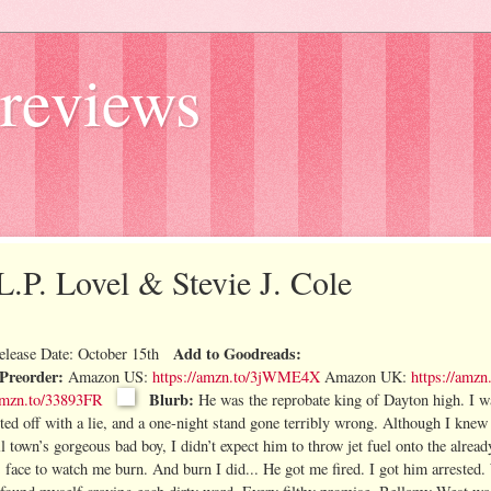
reviews
L.P. Lovel & Stevie J. Cole
Add to Goodreads:
elease Date: October 15th
Preorder:
Amazon US:
https://amzn.to/3jWME4X
Amazon UK:
https://amz
Blurb:
/amzn.to/33893FR
He was the reprobate king of Dayton high. I wa
arted off with a lie, and a one-night stand gone terribly wrong. Although I kne
own’s gorgeous bad boy, I didn’t expect him to throw jet fuel onto the alread
s face to watch me burn.
And burn I did...
He got me fired.
I got him arrested.