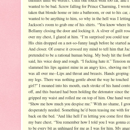
enemies until we weren’t. Until one touch went too far, and 
wanted to be bad.
Screw falling for Prince Charming, I wrote 
taken that blonde home or into a bathroom, or out to his car,
wanted to be anything to him, so why in the hell was I letti
Jackson’s room to grab one of his shirts. “You know where hi
Bellamy closing the door and locking it. A sliver of guilt ro
over my chest, I glared at him. “I’m surprised you could te
His chin dropped on a not-so-funny laugh before he started 
And closer. Of course it crossed my mind to tell him that Jac
pretended to be a rational human being. My body hit the foo
said, his voice deep and rough. “I fucking hate it.” Tension
slammed his lips against mine in an angry kiss, shoving me 
was all over me--Lips and throat and breasts. Hands groping e
my legs. There was nothing gentle about the way he touched m
girl?” I moaned into his mouth, each stroke of his hand conto
off, and this bastard had been holding the detonator since th
gripped my waist and rolled me on top of him. One hand went 
“Show me how much you despise me.” With no shame, I ground
desperately needed. Something he’d been teasing me with for
back on the bed. “And like hell I’m letting you come first thi
my bare chest. “You remember how I told you I was gonna come 
to be every bit as unhinged for me as I was for him. My ange