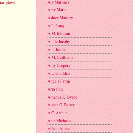
Aly Martinez
orlplovell
Amy Marie
Ashlee Mallory
A.L. Long
A.M. Johnson
Annie Jocoby
Ann Jacobs
A.M. Guilliams
Amy Gregory
A.L. Goulden
Angela Fattig
Aria Cole
Amanda K. Byrne
Alison G. Bailey
A.C. Arthur
Anie Michaels
Alison Aimes