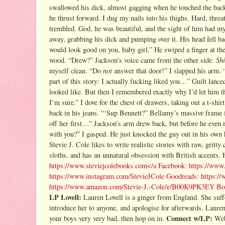
swallowed his dick, almost gagging when he touched the back
he thrust forward. I dug my nails into his thighs. Hard, threa
trembled. God, he was beautiful, and the sight of him had my
away, grabbing his dick and pumping over it. His head fell 
would look good on you, baby girl.” He swiped a finger at th
Shi
wood. “Drew?” Jackson’s voice came from the other side.
not
myself clean. “Do
answer that door!” I slapped his arm. “
part of this story: I actually fucking liked you…” Guilt lance
looked like. But then I remembered exactly why I’d let him t
I’m sure.” I dove for the chest of drawers, taking out a t-shi
back in his jeans. “‘Sup Bennett?” Bellamy’s massive frame fi
off her first…” Jackson’s arm drew back, but before he even
with you?” I gasped. He just knocked the guy out in his o
Stevie J. Cole likes to write realistic stories with raw, gritty
sloths, and has an unnatural obsession with British accents.
https://www.steviejcolebooks.com
</a
Facebook:
https://www.
https://www.instagram.com/StevieJCole
Goodreads:
https:/
https://www.amazon.com/Stevie-J.-Cole/e/B00K9PK3EY
Bo
LP Lovell:
Lauren Lovell is a ginger from England.
She suff
introduce her to anyone, and apologise for afterwards.
Lauren
Connect w/LP:
your boys very very bad, then hop on in.
Web