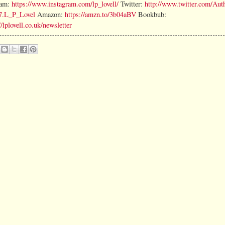
ram:
https://www.instagram.com/lp_lovell/
Twitter:
http://www.twitter.com/Auth
7.L_P_Lovel
Amazon:
https://amzn.to/3b04aBV
Bookbub:
//lplovell.co.uk/newsletter