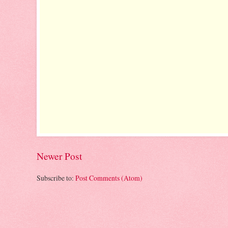
Newer Post
Subscribe to:
Post Comments (Atom)