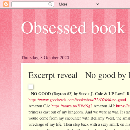
Obsessed book 
Thursday, 8 October 2020
Excerpt reveal - No good by 
NO GOOD (Dayton #2) by Stevie J. Cole & LP Lovell
R
https://www.goodreads.com/book/show/53602464-no-good
Amazon CA:
https://amzn.to/3lVqNg2
Amazon AU:
https:/
princess cast out of my kingdom. And we were at war.
It st
would come from my encounter with Bellamy West, the small t
wreckage of my life. Then step back with a sexy smirk on hi