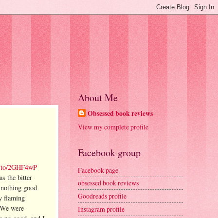
About Me
Obsessed book reviews
View my complete profile
Facebook group
n.to/2GHF4wP
Facebook page
s the bitter
obsessed book reviews
w nothing good
Goodreads profile
y flaming
We were
Instagram profile