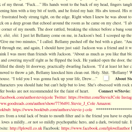
 of my throat. “Fuck…” His hands went to the back of my head, fingers tangli
tening him with a tiny bit of teeth, and he fisted my hair. His abs tensed. His 
 frustrated body strung tight, on the edge. Right when I knew he was about to
back on a deep groan that echoed around the room as he came on my chest. “I a
e corner of my mouth. The door rattled, breaking the silence before a bang sou
t, shit, shit.
I just let Bellamy come on me, in Jackson’s bed. I scooped up th
Give me two minutes,” I called. Bellamy pushed off the bed with a glare. “And 
d through me, and again, I should have just said: Jackson was a friend and it w
hink I was more than friends with Jackson. “About as much as you like that bl
rt and covering myself right as he flipped the lock. He yanked open the door, th
lled the dimly lit doorway, practically dwarfing Jackson. “I’d at least let her
 moved to throw a jab, Bellamy knocked him clean out. Holy. Shit. “Bellamy! 
About Ste
wn house. “I told you I was gonna fuck up your life, Drew…”
 characters you should hate but can't help but to love.
She's obsessed with rock 
Connect w/Stevie:
Her books are not recommended for the faint of heart.
facebook.com/authorsteviejcole
Twitter:
https://twitter.com/StevieJCole
Insta
/www.goodreads.com/author/show/7736491.Stevie_J_Cole
Amazon:
*****************
okbub:
https://www.bookbub.com/authors/stevie-j-cole
ers from a total lack of brain to mouth filter and is the friend you have to expl
 loves a mildly...or not so mildly psychopathic hero, and a dark, twisted tale.
I
site:
http://lplovell.co.uk
Facebook:
https://www.facebook.com/lplovellauthor