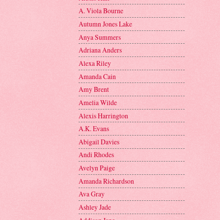
A. Viola Bourne
Autumn Jones Lake
Anya Summers
Adriana Anders
Alexa Riley
Amanda Cain
Amy Brent
Amelia Wilde
Alexis Harrington
A.K. Evans
Abigail Davies
Andi Rhodes
Avelyn Paige
Amanda Richardson
Ava Gray
Ashley Jade