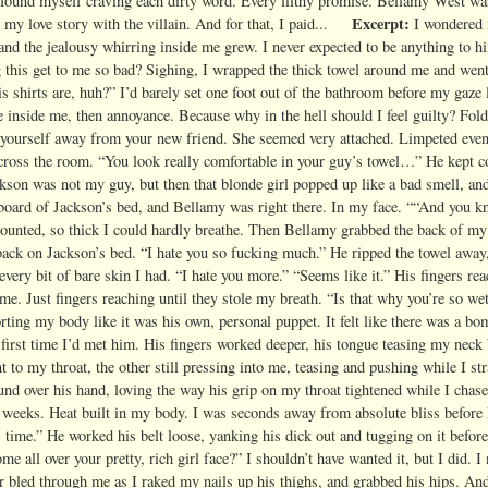
I found myself craving each dirty word. Every filthy promise.
Bellamy West was
Excerpt:
my love story with the villain.
And for that, I paid...
I wondered 
 and the jealousy whirring inside me grew. I never expected to be anything to h
ng this get to me so bad? Sighing, I wrapped the thick towel around me and wen
s shirts are, huh?” I’d barely set one foot out of the bathroom before my gaze
se inside me, then annoyance. Because why in the hell should I feel guilty? Fo
ar yourself away from your new friend. She seemed very attached. Limpeted ev
across the room. “You look really comfortable in your guy’s towel…” He kept c
kson was not my guy, but then that blonde girl popped up like a bad smell, and
tboard of Jackson’s bed, and Bellamy was right there. In my face. ““And you 
 mounted, so thick I could hardly breathe. Then Bellamy grabbed the back of m
back on Jackson’s bed. “I hate you so fucking much.” He ripped the towel away
very bit of bare skin I had. “I hate you more.” “Seems like it.” His fingers re
e. Just fingers reaching until they stole my breath. “Is that why you’re so we
rting my body like it was his own, personal puppet. It felt like there was a bo
e first time I’d met him. His fingers worked deeper, his tongue teasing my neck
to my throat, the other still pressing into me, teasing and pushing while I st
 over his hand, loving the way his grip on my throat tightened while I chas
 weeks. Heat built in my body. I was seconds away from absolute bliss before
s time.” He worked his belt loose, yanking his dick out and tugging on it before
all over your pretty, rich girl face?” I shouldn’t have wanted it, but I did. 
r bled through me as I raked my nails up his thighs, and grabbed his hips. And