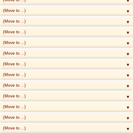
▼
▼
▼
▼
▼
▼
▼
▼
▼
▼
▼
▼
▼