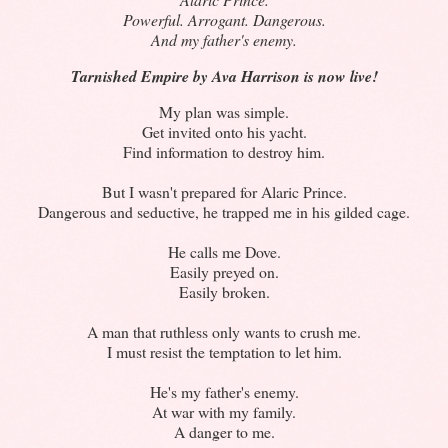
Powerful. Arrogant. Dangerous.
And my father's enemy.
Tarnished Empire by Ava Harrison is now live!
My plan was simple.
Get invited onto his yacht.
Find information to destroy him.
But I wasn't prepared for Alaric Prince.
Dangerous and seductive, he trapped me in his gilded cage.
He calls me Dove.
Easily preyed on.
Easily broken.
A man that ruthless only wants to crush me.
I must resist the temptation to let him.
He's my father's enemy.
At war with my family.
A danger to me.