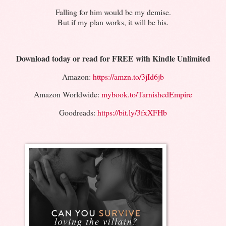
Falling for him would be my demise.
But if my plan works, it will be his.
Download today or read for FREE with Kindle Unlimited
Amazon:
https://amzn.to/3jId6jb
Amazon Worldwide:
mybook.to/TarnishedEmpire
Goodreads:
https://bit.ly/3fxXFHb