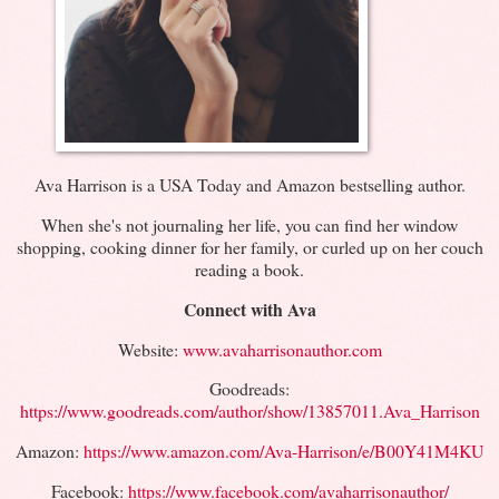
Ava Harrison is a USA Today and Amazon bestselling author.
When she's not journaling her life, you can find her window
shopping, cooking dinner for her family, or curled up on her couch
reading a book.
Connect with Ava
Website:
www.avaharrisonauthor.com
Goodreads:
https://www.goodreads.com/author/show/13857011.Ava_Harrison
Amazon:
https://www.amazon.com/Ava-Harrison/e/B00Y41M4KU
Facebook:
https://www.facebook.com/avaharrisonauthor/