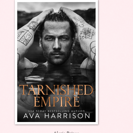
Alaric Prince.