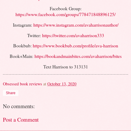
Facebook Group:
https://www.facebook.com/groups/778471848896125/
Instagram:
https://www.instagram.com/avaharrisonauthor/
Twitter:
https://twitter.com/avaharrison333
Bookbub:
https://www.bookbub.com/profile/ava-harrison
Book+Main:
https://bookandmainbites.com/avaharrison/bites
Text Harrison to 313131
Obsessed book reviews
at
October 13, 2020
Share
No comments:
Post a Comment