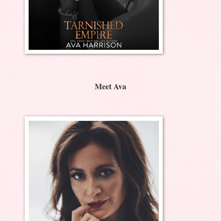
Meet Ava