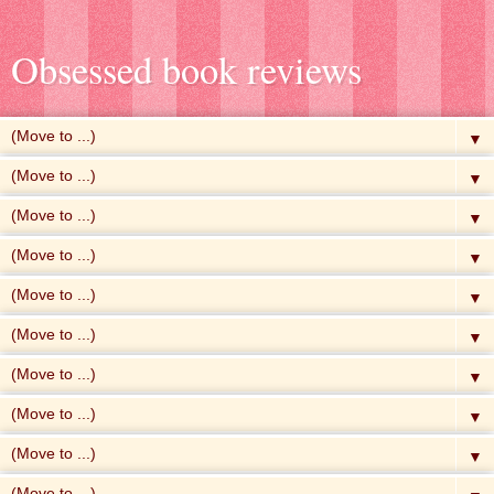
Obsessed book reviews
▼
▼
▼
▼
▼
▼
▼
▼
▼