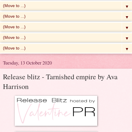
▼
▼
▼
▼
▼
Tuesday, 13 October 2020
Release blitz - Tarnished empire by Ava
Harrison