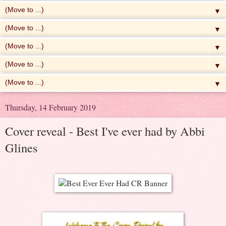
▼
▼
▼
▼
▼
Thursday, 14 February 2019
Cover reveal - Best I've ever had by Abbi
Glines