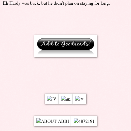
Eli Hardy was back, but he didn’t plan on staying for long.