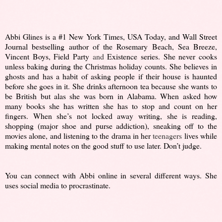
Abbi Glines is a #1 New York Times, USA Today, and Wall Street
Journal bestselling author of the Rosemary Beach, Sea Breeze,
Vincent Boys, Field Party
and
Existence series. She never cooks
unless baking during the Christmas holiday counts. She believes in
ghosts and has a habit of asking people if their house is haunted
before she goes in it. She drinks afternoon tea because she wants to
be British but alas she was born in Alabama. When asked how
many books she has written she has to stop and count on her
fingers. When she’s not locked away writing, she is reading,
shopping (major shoe and purse addiction), sneaking off to the
movies alone, and listening to the drama in her
teenagers
lives while
making mental notes on the good stuff to use later. Don’t judge.
You can connect with Abbi online in several different ways. She
uses social media to procrastinate.