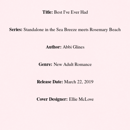
Title:
Best I've Ever Had
Series:
Standalone in the Sea Breeze meets Rosemary Beach
Author:
Abbi Glines
Genre:
New Adult Romance
Release Date:
March 22, 2019
Cover Designer:
Ellie McLove