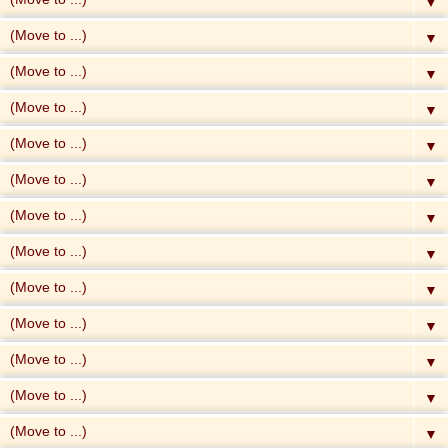
▼
▼
▼
▼
▼
▼
▼
▼
▼
▼
▼
▼
▼