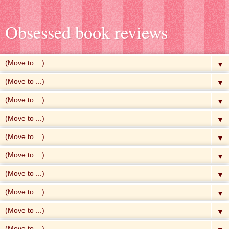
Obsessed book reviews
▼
▼
▼
▼
▼
▼
▼
▼
▼