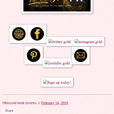
Obsessed book reviews
at
February 14, 2019
Share