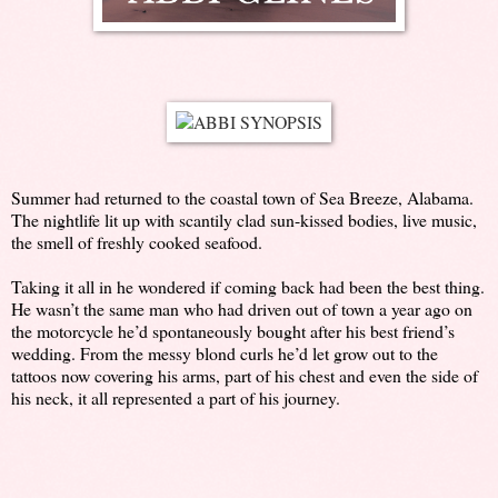
Summer had returned to the coastal town of Sea Breeze, Alabama.
The nightlife lit up with scantily clad sun-kissed bodies, live music,
the smell of freshly cooked seafood.
Taking it all in he wondered if coming back had been the best thing.
He wasn’t the same man who had driven out of town a year ago on
the motorcycle he’d spontaneously bought after his best friend’s
wedding. From the messy blond curls he’d let grow out to the
tattoos now covering his arms, part of his chest and even the side of
his neck, it all represented a part of his journey.