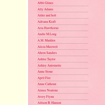
Abbi Glines
Ally Adams
Alder and holt
Adriana Kraft
Aria Hawthorne
Andie M.Long
A.M. Madden
Alicia Maxwell
Ahren Sanders
Ashlee Taylor
Ashley Antoinette
Anne Stone
April Fire
Anne Calhoun
Aimee Noalone
Avery Flynn
Allison B. Hanson