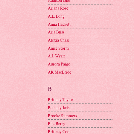
Addison Jane
Ariana Rose
A.L. Long
Anna Hackett
Aria Bliss
Alexia Chase
Anise Storm
A.J. Wyatt
Aurora Paige
AK MacBride
B
Brittany Taylor
Bethany-kris
Brooke Summers
B.L. Berry
Brittney Coon