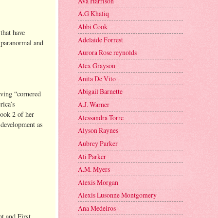
Ava Harrison
A.G Khaliq
Abbi Cook
that have
Adelaide Forrest
g paranormal and
Aurora Rose reynolds
Alex Grayson
Anita De Vito
Abigail Barnette
aving “cornered
rica’s
A.J. Warner
ook 2 of her
Alessandra Torre
 development as
Alyson Raynes
Aubrey Parker
Ali Parker
A.M. Myers
Alexis Morgan
Alexis Lusonne Montgomery
Ana Medeiros
nt and First