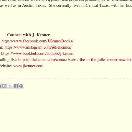
as well as in Austin, Texas. She currently lives in Central Texas, with her hu
Connect with J. Kenner
:
https://www.facebook.com/JKennerBooks/
m:
https://www.instagram.com/juliekenner/
:
https://www.bookbub.com/authors/j-kenner
iling list:
http://juliekenner.com/contact/subscribe-to-the-julie-kenner-newslett
ebsite:
www.jkenner.com