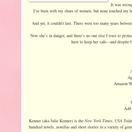
It was wrong 
I’ve been with my share of women, but none touched my he
And yet, it couldn’t last. There were too many years between
Now she’s in danger, and there’s no one else I trust to prot
have to keep her safe—and despite 
Ap
Amazon W
Add
New York Times
USA Toda
Kenner (aka Julie Kenner) is the
,
hundred novels, novellas and short stories in a variety of genr