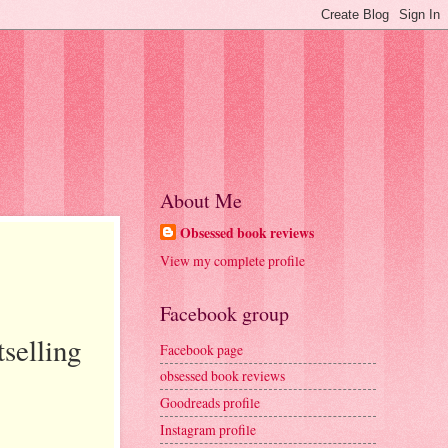
About Me
Obsessed book reviews
View my complete profile
Facebook group
selling
Facebook page
obsessed book reviews
Goodreads profile
Instagram profile