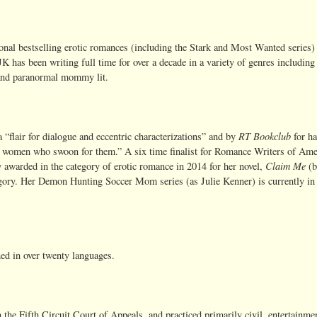
nal bestselling erotic romances (including the Stark and Most Wanted series) 
, JK has been writing full time for over a decade in a variety of genres includin
 and paranormal mommy lit.
RT Bookclub
a “flair for dialogue and eccentric characterizations” and by
for h
the women who swoon for them.” A six time finalist for Romance Writers of Ame
Claim Me
awarded in the category of erotic romance in 2014 for her novel,
(b
egory. Her Demon Hunting Soccer Mom series (as Julie Kenner) is currently in
hed in over twenty languages.
 the Fifth Circuit Court of Appeals, and practiced primarily civil, entertainme