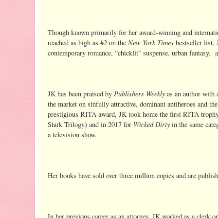
Though known primarily for her award-winning and internatio
New York Times
reached as high as #2 on the
bestseller list
contemporary romance, “chicklit” suspense, urban fantasy,
Publishers Weekly
JK has been praised by
as an author with 
the market on sinfully attractive, dominant antiheroes and 
prestigious RITA award, JK took home the first RITA trophy 
Wicked Dirty
Stark Trilogy) and in 2017 for
in the same cat
a television show.
Her books have sold over three million copies and are publis
In her previous career as an attorney, JK worked as a clerk on