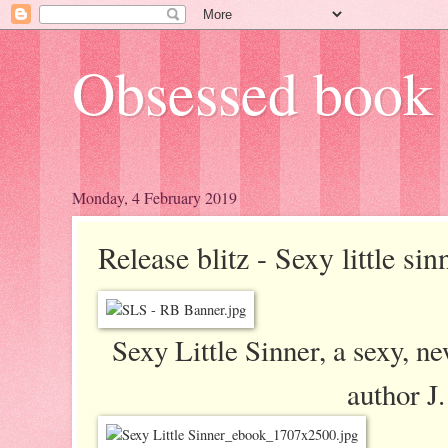
Obsessed book 
Monday, 4 February 2019
Release blitz - Sexy little si
Sexy Little Sinner, a sexy, 
author J