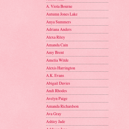
A. Viola Bourne
Autumn Jones Lake
Anya Summers
Adriana Anders
Alexa Riley
Amanda Cain
Amy Brent
Amelia Wilde
Alexis Harrington
A.K. Evans
Abigail Davies
Andi Rhodes
Avelyn Paige
Amanda Richardson
Ava Gray
Ashley Jade