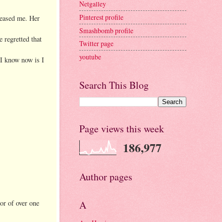
Netgalley
Pinterest profile
teased me. Her
Smashbomb profile
 regretted that
Twitter page
youtube
 I know now is I
Search This Blog
Page views this week
186,977
Author pages
hor of over one
A