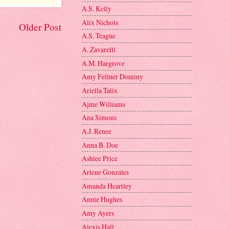
A.S. Kelly
Alix Nichols
Older Post
A.S. Teague
A. Zavarelli
A.M. Hargrove
Amy Fellner Dominy
Ariella Talix
Ajme Williams
Ana Simons
A.J. Renee
Anna B. Doe
Ashlee Price
Arlene Gonzales
Amanda Heartley
Annie Hughes
Amy Ayers
Alexis Hall