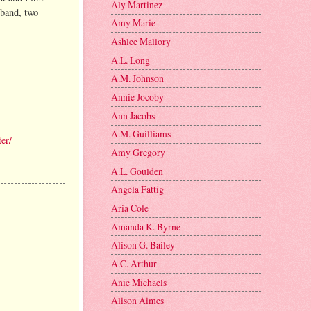
Aly Martinez
sband, two
Amy Marie
Ashlee Mallory
A.L. Long
A.M. Johnson
Annie Jocoby
Ann Jacobs
A.M. Guilliams
er/
Amy Gregory
A.L. Goulden
Angela Fattig
Aria Cole
Amanda K. Byrne
Alison G. Bailey
A.C. Arthur
Anie Michaels
Alison Aimes