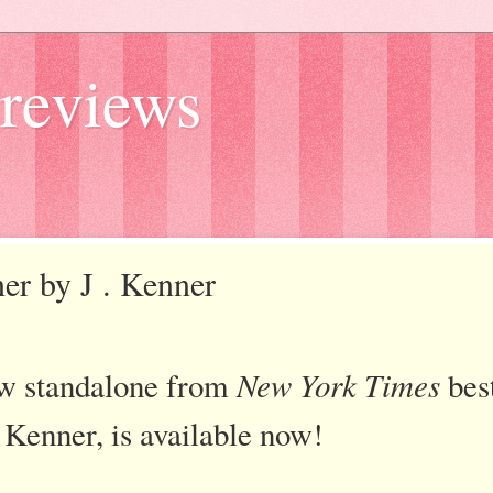
reviews
nner by J . Kenner
new standalone from
New York Times
best
. Kenner, is available now!