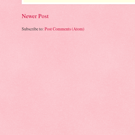
Newer Post
Subscribe to:
Post Comments (Atom)