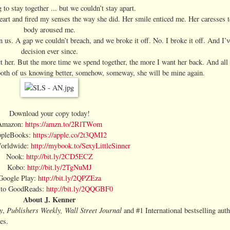
to stay together ... but we couldn’t stay apart.
art and fired my senses the way she did. Her smile enticed me. Her caresses 
body aroused me.
 us. A gap we couldn’t breach, and we broke it off. No. I broke it off. And I’ve
decision ever since.
ect her. But the more time we spend together, the more I want her back. And all
both of us knowing better, somehow, someway, she will be mine again.
Download your copy today!
Amazon:
https://amzn.to/2RlTWom
pleBooks:
https://apple.co/2t3QMI2
orldwide:
http://mybook.to/SexyLittleSinner
Nook:
http://bit.ly/2CD5ECZ
Kobo:
http://bit.ly/2TgNuMJ
Google Play:
http://bit.ly/2QPZEza
 to GoodReads:
http://bit.ly/2QQGBF0
About J. Kenner
y
Publishers Weekly,
Wall Street Journal
,
and #1 International bestselling aut
es.