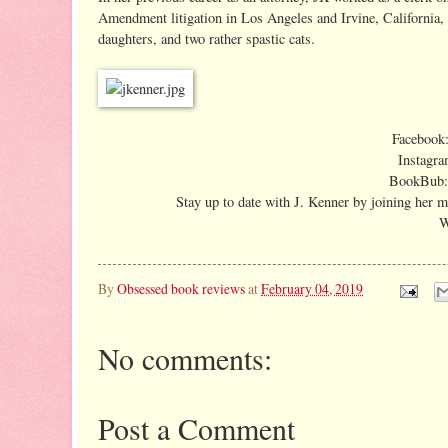
Amendment litigation in Los Angeles and Irvine, California, 
daughters, and two rather spastic cats.
Facebook
Instagra
BookBub
Stay up to date with J. Kenner by joining her ma
W
By
Obsessed book reviews
at
February 04, 2019
No comments:
Post a Comment