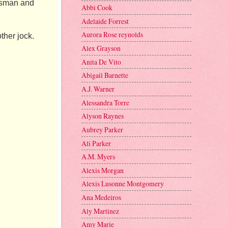
ssman and 
Abbi Cook
Adelaide Forrest
Aurora Rose reynolds
her jock. 
Alex Grayson
Anita De Vito
Abigail Barnette
A.J. Warner
Alessandra Torre
Alyson Raynes
Aubrey Parker
Ali Parker
A.M. Myers
Alexis Morgan
Alexis Lusonne Montgomery
Ana Medeiros
Aly Martinez
Amy Marie