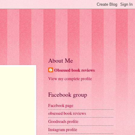
About Me
Obsessed book reviews
View my complete profile
Facebook group
Facebook page
obsessed book reviews
Goodreads profile
Instagram profile