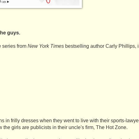
the guys.
e series from 
New York Times 
bestselling author Carly Phillips, 
in frilly dresses when they went to live with their sports-lawyer 
he girls are publicists in their uncle's firm, The Hot Zone. 