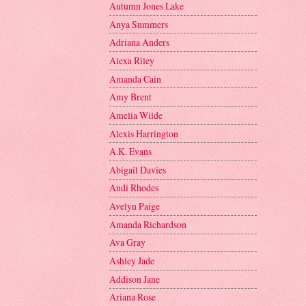
Autumn Jones Lake
Anya Summers
Adriana Anders
Alexa Riley
Amanda Cain
Amy Brent
Amelia Wilde
Alexis Harrington
A.K. Evans
Abigail Davies
Andi Rhodes
Avelyn Paige
Amanda Richardson
Ava Gray
Ashley Jade
Addison Jane
Ariana Rose