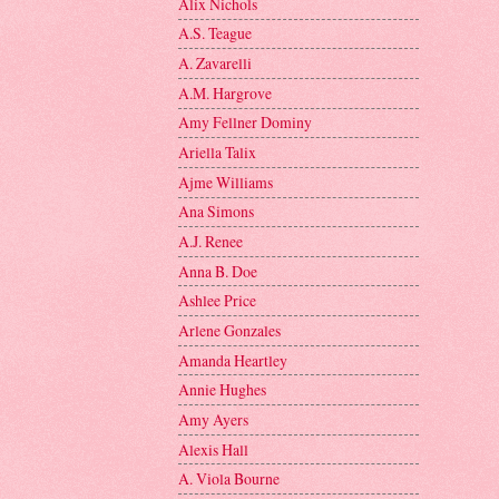
Alix Nichols
A.S. Teague
A. Zavarelli
A.M. Hargrove
Amy Fellner Dominy
Ariella Talix
Ajme Williams
Ana Simons
A.J. Renee
Anna B. Doe
Ashlee Price
Arlene Gonzales
Amanda Heartley
Annie Hughes
Amy Ayers
Alexis Hall
A. Viola Bourne