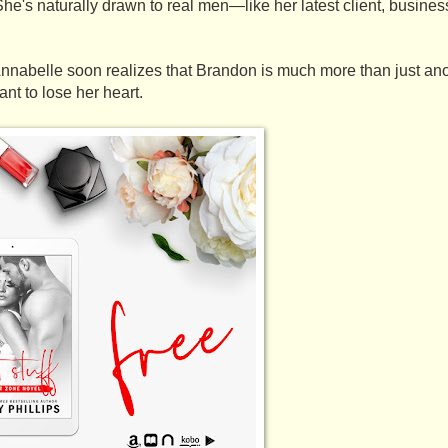
he's naturally drawn to real men—like her latest client, busine
 Annabelle soon realizes that Brandon is much more than just anot
ant to lose her heart. 