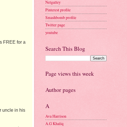
Netgalley
Pinterest profile
Smashbomb profile
Twitter page
youtube
is FREE for a 
Search This Blog
Page views this week
Author pages
A
uncle in his 
Ava Harrison
A.G Khaliq