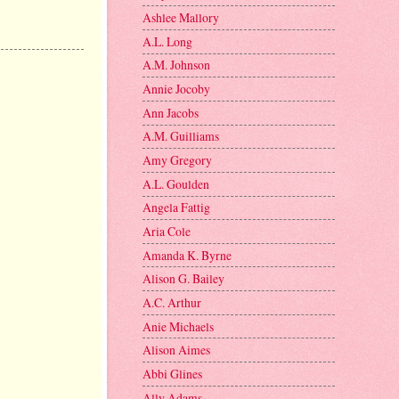
Ashlee Mallory
A.L. Long
A.M. Johnson
Annie Jocoby
Ann Jacobs
A.M. Guilliams
Amy Gregory
A.L. Goulden
Angela Fattig
Aria Cole
Amanda K. Byrne
Alison G. Bailey
A.C. Arthur
Anie Michaels
Alison Aimes
Abbi Glines
Ally Adams