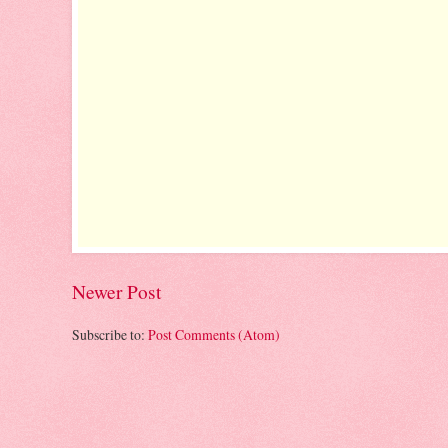
Newer Post
Subscribe to:
Post Comments (Atom)