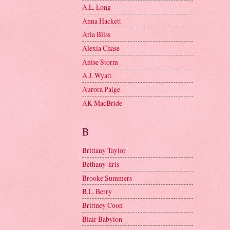
A.L. Long
Anna Hackett
Aria Bliss
Alexia Chase
Anise Storm
A.J. Wyatt
Aurora Paige
AK MacBride
B
Brittany Taylor
Bethany-kris
Brooke Summers
B.L. Berry
Brittney Coon
Blair Babylon