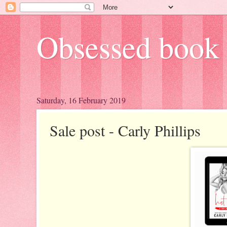
Obsessed book 
Saturday, 16 February 2019
Sale post - Carly Phillips