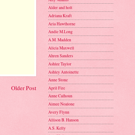
Alder and holt
Adriana Kraft
Aria Hawthorne
Andie M.Long
A.M. Madden
Alicia Maxwell
Ahren Sanders
Ashlee Taylor
Ashley Antoinette
Anne Stone
Older Post
April Fire
Anne Calhoun
Aimee Noalone
Avery Flynn
Allison B. Hanson
A.S. Kelly