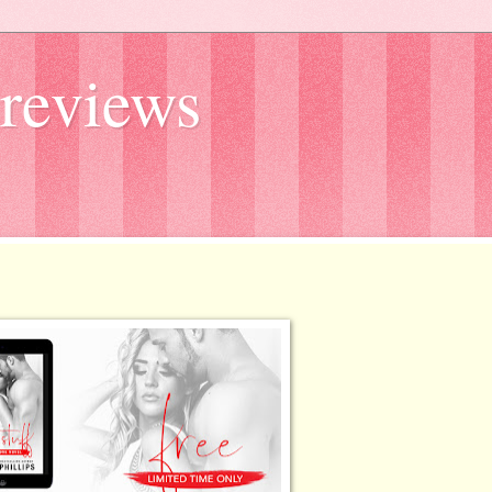
reviews