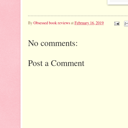
By
Obsessed book reviews
at
February 16, 2019
No comments:
Post a Comment