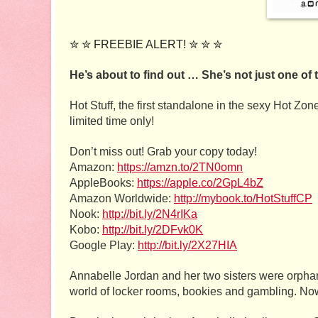
✮ ✮ FREEBIE ALERT! ✮ ✮ ✮
He’s about to find out … She’s not just one of 
Hot Stuff, the first standalone in the sexy Hot Zon
limited time only! 
Don’t miss out! Grab your copy today!
Amazon: 
https://amzn.to/2TN0omn
AppleBooks: 
https://apple.co/2GpL4bZ
Amazon Worldwide: 
http://mybook.to/HotStuffCP
Nook: 
http://bit.ly/2N4rIKa
Kobo: 
http://bit.ly/2DFvk0K
Google Play: 
http://bit.ly/2X27HIA
Annabelle Jordan and her two sisters were orphans 
world of locker rooms, bookies and gambling. Now t