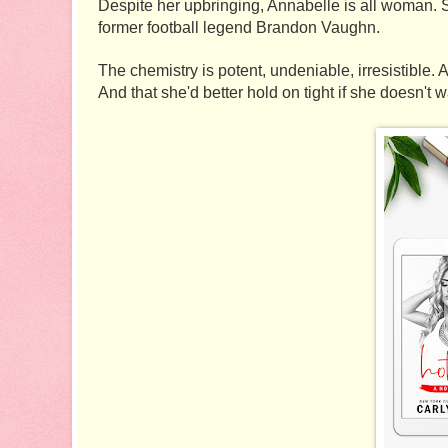
Despite her upbringing, Annabelle is all woman. S
former football legend Brandon Vaughn. 
The chemistry is potent, undeniable, irresistible.
And that she'd better hold on tight if she doesn't w