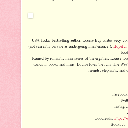
USA Today bestselling author, Louise Bay writes sexy, con
(not currently on sale as undergoing maintenance!),
Hopeful
book
Ruined by romantic mini-series of the eighties, Louise loves
worlds in books and films. Louise loves the rain, The We
friends, elephants, and 
Facebook
Twit
Instagr
Goodreads:
https:/
Bookbub: