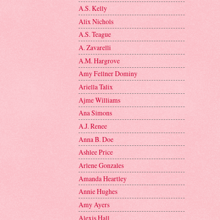
A.S. Kelly
Alix Nichols
A.S. Teague
A. Zavarelli
A.M. Hargrove
Amy Fellner Dominy
Ariella Talix
Ajme Williams
Ana Simons
A.J. Renee
Anna B. Doe
Ashlee Price
Arlene Gonzales
Amanda Heartley
Annie Hughes
Amy Ayers
Alexis Hall