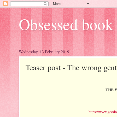
Obsessed book 
Wednesday, 13 February 2019
Teaser post - The wrong gen
THE W
https://www.goodr