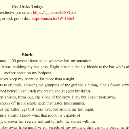
Pre-Order Today:
xclusive pre-order:
https://apple.co/2C8VLeE
erback pre order:
https://amzn.to/2WH1e63
Blurb:
 man—100 percent focused on whatever has my attention.
n it was building my business. Right now it’s the hot blonde at the bar who’s 
another notch on my bedpost.
ever keep my attention for more than a night.
rts to crumble, showing me glimpses of the girl she’s hiding. She’s funny, sex
bed before I can catch my breath and suggest breakfast.
 a yacht, turns out, she’s one of the crew. I try, but I can’t look away.
shows off her kissable neck that tastes like summer.
ls the killer legs that were wrapped around me last night.
tive smile? I know what that mouth is capable of.
y, discover her secrets and sail off into the sunset with her.
ld stay away from me. I’ve got secrets of my own and they can only bring her tr