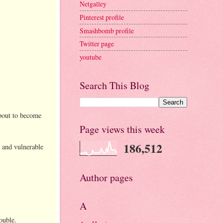
Netgalley
Pinterest profile
Smashbomb profile
Twitter page
youtube
Search This Blog
about to become
Page views this week
186,512
y and vulnerable
Author pages
A
ouble.