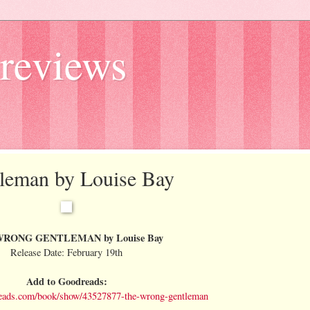
reviews
tleman by Louise Bay
RONG GENTLEMAN by Louise Bay
Release Date: February 19th
Add to Goodreads:
eads.com/book/show/43527877-the-wrong-gentleman