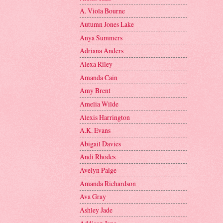
A. Viola Bourne
Autumn Jones Lake
Anya Summers
Adriana Anders
Alexa Riley
Amanda Cain
Amy Brent
Amelia Wilde
Alexis Harrington
A.K. Evans
Abigail Davies
Andi Rhodes
Avelyn Paige
Amanda Richardson
Ava Gray
Ashley Jade