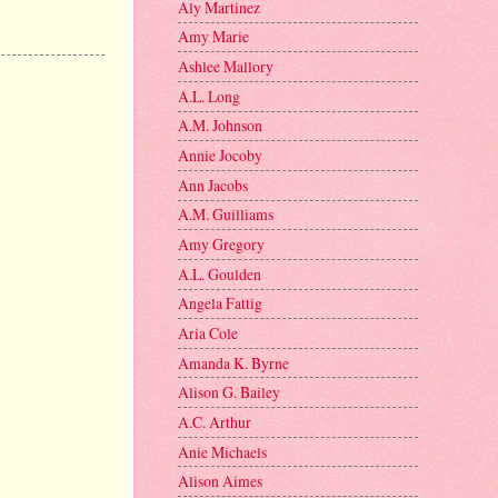
Aly Martinez
Amy Marie
Ashlee Mallory
A.L. Long
A.M. Johnson
Annie Jocoby
Ann Jacobs
A.M. Guilliams
Amy Gregory
A.L. Goulden
Angela Fattig
Aria Cole
Amanda K. Byrne
Alison G. Bailey
A.C. Arthur
Anie Michaels
Alison Aimes