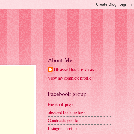
About Me
Obsessed book reviews
View my complete profile
Facebook group
Facebook page
obsessed book reviews
Goodreads profile
Instagram profile