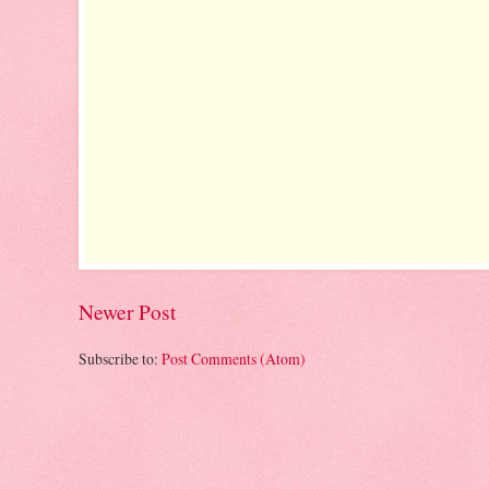
Newer Post
Subscribe to:
Post Comments (Atom)