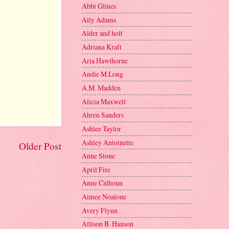
Abbi Glines
Ally Adams
Alder and holt
Adriana Kraft
Aria Hawthorne
Andie M.Long
A.M. Madden
Alicia Maxwell
Ahren Sanders
Ashlee Taylor
Ashley Antoinette
Older Post
Anne Stone
April Fire
Anne Calhoun
Aimee Noalone
Avery Flynn
Allison B. Hanson