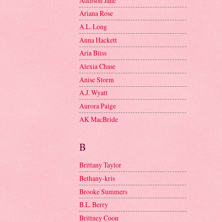
Addison Jane
Ariana Rose
A.L. Long
Anna Hackett
Aria Bliss
Alexia Chase
Anise Storm
A.J. Wyatt
Aurora Paige
AK MacBride
B
Brittany Taylor
Bethany-kris
Brooke Summers
B.L. Berry
Brittney Coon