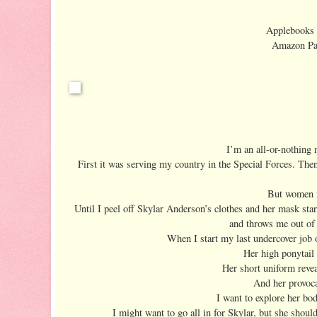
Applebooks e
Amazon Pap
I’m an all-or-nothing
First it was serving my country in the Special Forces. The
But women n
Until I peel off Skylar Anderson’s clothes and her mask sta
and throws me out of 
When I start my last undercover job on
Her high ponytail 
Her short uniform revea
And her provoca
I want to explore her bod
I might want to go all in for Skylar, but she shou