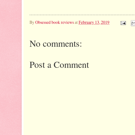
By
Obsessed book reviews
at
February 13, 2019
No comments:
Post a Comment