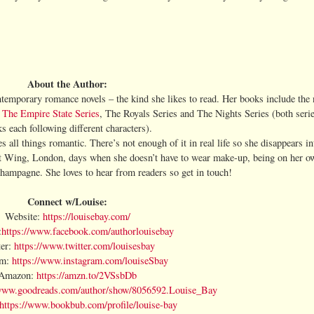
About the Author:
temporary romance novels – the kind she likes to read. Her books include the
,
The Empire State Series
, The Royals Series and The Nights Series (both seri
s each following different characters).
 all things romantic. There’s not enough of it in real life so she disappears int
st Wing, London, days when she doesn’t have to wear make-up, being on her o
champagne. She loves to hear from readers so get in touch!
Connect w/Louise:
Website:
https://louisebay.com/
:
https://www.facebook.com/authorlouisebay
ter:
https://www.twitter.com/louisesbay
am:
https://www.instagram.com/louiseSbay
Amazon:
https://amzn.to/2VSsbDb
/www.goodreads.com/author/show/8056592.Louise_Bay
https://www.bookbub.com/profile/louise-bay