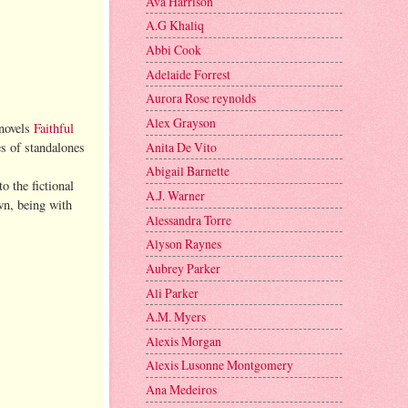
Ava Harrison
A.G Khaliq
Abbi Cook
Adelaide Forrest
Aurora Rose reynolds
Alex Grayson
 novels
Faithful
Anita De Vito
es of standalones
Abigail Barnette
o the fictional
A.J. Warner
wn, being with
Alessandra Torre
Alyson Raynes
Aubrey Parker
Ali Parker
A.M. Myers
Alexis Morgan
Alexis Lusonne Montgomery
Ana Medeiros