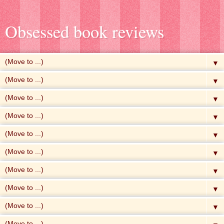
Obsessed book reviews
▼
▼
▼
▼
▼
▼
▼
▼
▼