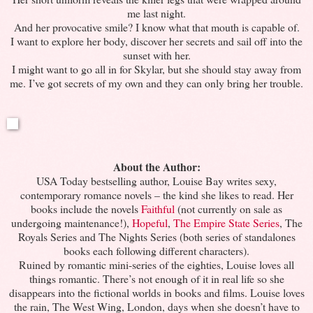
me last night.
And her provocative smile? I know what that mouth is capable of.
I want to explore her body, discover her secrets and sail off into the
sunset with her.
I might want to go all in for Skylar, but she should stay away from
me. I’ve got secrets of my own and they can only bring her trouble.
About the Author:
USA Today bestselling author, Louise Bay writes sexy,
contemporary romance novels – the kind she likes to read. Her
books include the novels
Faithful
(not currently on sale as
undergoing maintenance!),
Hopeful
,
The Empire State Series
, The
Royals Series and The Nights Series (both series of standalones
books each following different characters).
Ruined by romantic mini-series of the eighties, Louise loves all
things romantic. There’s not enough of it in real life so she
disappears into the fictional worlds in books and films. Louise loves
the rain, The West Wing, London, days when she doesn’t have to