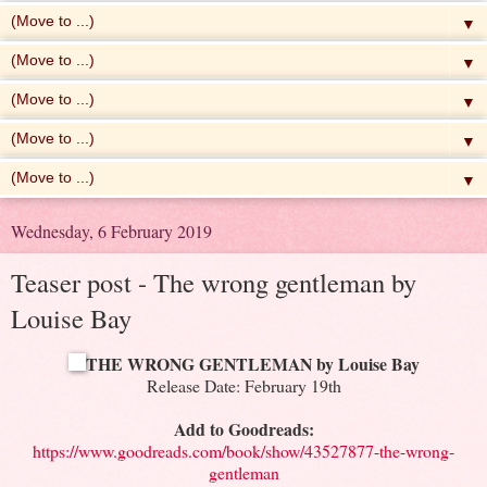
▼
▼
▼
▼
▼
Wednesday, 6 February 2019
Teaser post - The wrong gentleman by
Louise Bay
THE WRONG GENTLEMAN by Louise Bay
Release Date: February 19th
Add to Goodreads:
https://www.goodreads.com/book/show/43527877-the-wrong-
gentleman