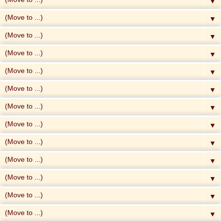
▼
▼
▼
▼
▼
▼
▼
▼
▼
▼
▼
▼
▼