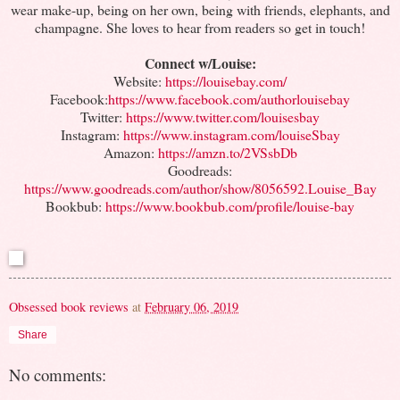
wear make-up, being on her own, being with friends, elephants, and
champagne. She loves to hear from readers so get in touch!
Connect w/Louise:
Website:
https://louisebay.com/
Facebook:
https://www.facebook.com/authorlouisebay
Twitter:
https://www.twitter.com/louisesbay
Instagram:
https://www.instagram.com/louiseSbay
Amazon:
https://amzn.to/2VSsbDb
Goodreads:
https://www.goodreads.com/author/show/8056592.Louise_Bay
Bookbub:
https://www.bookbub.com/profile/louise-bay
Obsessed book reviews
at
February 06, 2019
Share
No comments: