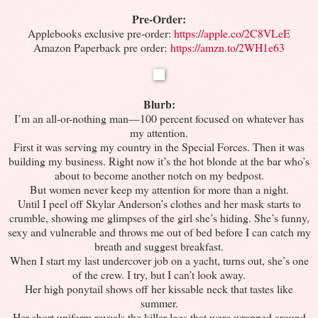
Pre-Order:
Applebooks exclusive pre-order:
https://apple.co/2C8VLeE
Amazon Paperback pre order:
https://amzn.to/2WH1e63
Blurb:
I’m an all-or-nothing man—100 percent focused on whatever has
my attention.
First it was serving my country in the Special Forces. Then it was
building my business. Right now it’s the hot blonde at the bar who’s
about to become another notch on my bedpost.
But women never keep my attention for more than a night.
Until I peel off Skylar Anderson’s clothes and her mask starts to
crumble, showing me glimpses of the girl she’s hiding. She’s funny,
sexy and vulnerable and throws me out of bed before I can catch my
breath and suggest breakfast.
When I start my last undercover job on a yacht, turns out, she’s one
of the crew. I try, but I can’t look away.
Her high ponytail shows off her kissable neck that tastes like
summer.
Her short uniform reveals the killer legs that were wrapped around