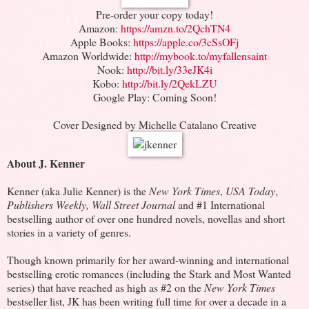
Pre-order your copy today!
Amazon:
https://amzn.to/2QchTN4
Apple Books:
https://apple.co/3cSsOFj
Amazon Worldwide:
http://mybook.to/myfallensaint
Nook:
http://bit.ly/33eJK4i
Kobo:
http://bit.ly/2QekLZU
Google Play: Coming Soon!
Cover Designed by Michelle Catalano Creative
About J. Kenner
Kenner (aka Julie Kenner) is the
New York Times
,
USA Today
,
Publishers Weekly,
Wall Street Journal
and #1 International
bestselling author of over one hundred novels, novellas and short
stories in a variety of genres.
Though known primarily for her award-winning and international
bestselling erotic romances (including the Stark and Most Wanted
series) that have reached as high as #2 on the
New York Times
bestseller list, JK has been writing full time for over a decade in a