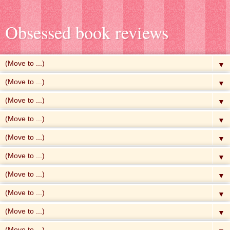
Obsessed book reviews
▼
▼
▼
▼
▼
▼
▼
▼
▼