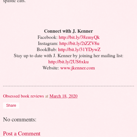
spastic cats.
Connect with J. Kenner
Facebook:
http://bit.ly/38zmyQk
Instagram:
http://bit.ly/2tZZV8u
BookBub:
http://bit.ly/31YDywZ
Stay up to date with J. Kenner by joining her mailing list:
http://bit.ly/2US6xku
Website:
www.jkenner.com
Obsessed book reviews
at
March 18, 2020
Share
No comments:
Post a Comment