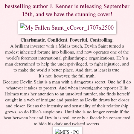
bestselling author J. Kenner is releasing September
15th, and we have the stunning cover!
Charismatic. Confident. Powerful. Controlling.
A brilliant investor with a Midas touch, Devlin Saint turned a
modest inherited fortune into billions, and now operates one of the
world’s foremost international philanthropic organizations. He’s a
man determined to help the underprivileged, to fight injustice, and
to make the world a better place. And that, at least is true.
It’s not, however, the full truth.
Because Devlin Saint is a man with a dangerous secret. One he’ll do
whatever it takes to protect. And when investigative reporter Ellie
Holmes turns her attention to an unsolved murder, she finds herself
caught in a web of intrigue and passion as Devlin draws her closer
and closer. But as the intensity and sensuality of their relationship
grows, so do Ellie’s suspicions. Until she is no longer certain if the
heat between her and Devlin is real, or only a facade he constructed
to hide his dark and twisted secrets.