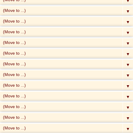
▼
▼
▼
▼
▼
▼
▼
▼
▼
▼
▼
▼
▼