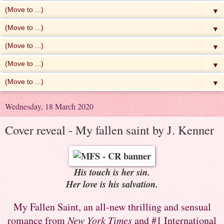
▼
▼
▼
▼
▼
Wednesday, 18 March 2020
Cover reveal - My fallen saint by J. Kenner
His touch is her sin.
Her love is his salvation.
My Fallen Saint, an all-new thrilling and sensual
romance from
New York Times
and #1 International