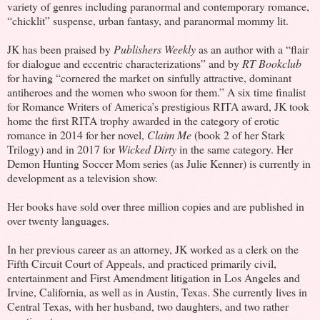
variety of genres including paranormal and contemporary romance,
“chicklit” suspense, urban fantasy, and paranormal mommy lit.
JK has been praised by
Publishers Weekly
as an author with a “flair
for dialogue and eccentric characterizations” and by
RT Bookclub
for having “cornered the market on sinfully attractive, dominant
antiheroes and the women who swoon for them.” A six time finalist
for Romance Writers of America’s prestigious RITA award, JK took
home the first RITA trophy awarded in the category of erotic
romance in 2014 for her novel,
Claim Me
(book 2 of her Stark
Trilogy) and in 2017 for
Wicked Dirty
in the same category. Her
Demon Hunting Soccer Mom series (as Julie Kenner) is currently in
development as a television show.
Her books have sold over three million copies and are published in
over twenty languages.
In her previous career as an attorney, JK worked as a clerk on the
Fifth Circuit Court of Appeals, and practiced primarily civil,
entertainment and First Amendment litigation in Los Angeles and
Irvine, California, as well as in Austin, Texas. She currently lives in
Central Texas, with her husband, two daughters, and two rather