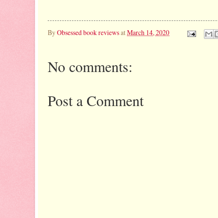
By
Obsessed book reviews
at
March 14, 2020
No comments:
Post a Comment