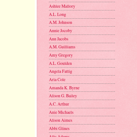
Ashlee Mallory
A.L. Long
A.M. Johnson
Annie Jocoby
Ann Jacobs
A.M. Guilliams
Amy Gregory
A.L. Goulden
Angela Fattig
Aria Cole
Amanda K. Byrne
Alison G. Bailey
A.C. Arthur
Anie Michaels
Alison Aimes
Abbi Glines
Ally Adams