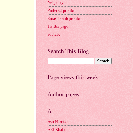
Netgalley
Pinterest profile
Smashbomb profile
Twitter page
youtube
Search This Blog
Page views this week
Author pages
A
Ava Harrison
A.G Khaliq