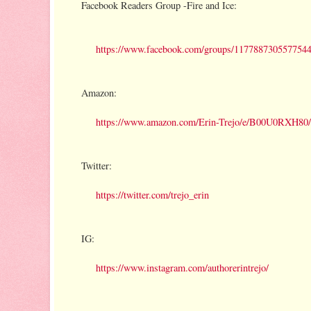
Facebook Readers Group -Fire and Ice:
https://www.facebook.com/groups/1177887305577544
Amazon:
https://www.amazon.com/Erin-Trejo/e/B00U0RXH80/
Twitter:
https://twitter.com/trejo_erin
IG:
https://www.instagram.com/authorerintrejo/