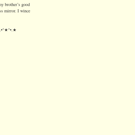
my brother’s good
s mirror. I wince
★.•°★°•.★