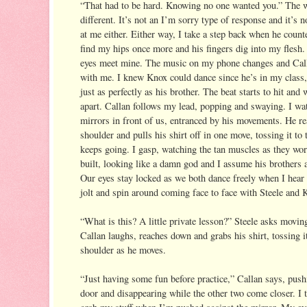
“That had to be hard. Knowing no one wanted you.” The wa
different. It’s not an I’m sorry type of response and it’s no
at me either. Either way, I take a step back when he counte
find my hips once more and his fingers dig into my flesh. 
eyes meet mine. The music on my phone changes and Call
with me. I knew Knox could dance since he’s in my class,
just as perfectly as his brother. The beat starts to hit and 
apart. Callan follows my lead, popping and swaying. I wat
mirrors in front of us, entranced by his movements. He rea
shoulder and pulls his shirt off in one move, tossing it to t
keeps going. I gasp, watching the tan muscles as they work
built, looking like a damn god and I assume his brothers ar
Our eyes stay locked as we both dance freely when I hear 
jolt and spin around coming face to face with Steele and 
“What is this? A little private lesson?” Steele asks movin
Callan laughs, reaches down and grabs his shirt, tossing it
shoulder as he moves.
“Just having some fun before practice,” Callan says, push
door and disappearing while the other two come closer. I t