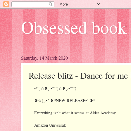
Obsessed book 
Saturday, 14 March 2020
Release blitz - Dance for me
•*¨)☆❥¸.•*´¨)☆❥¸.•*´¨)
❥☆(¸.•´ ❥*NEW RELEASE•´ ❥*
Everything isn't what it seems at Alder Academy.
Amazon Universal: