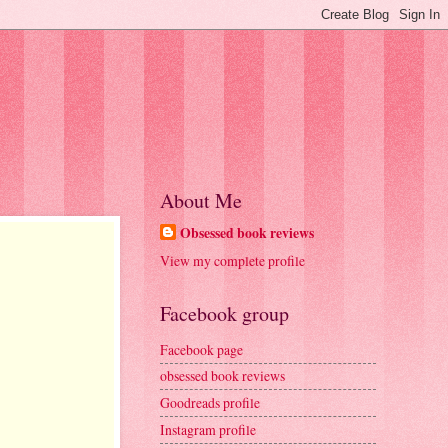
About Me
Obsessed book reviews
View my complete profile
Facebook group
Facebook page
obsessed book reviews
Goodreads profile
Instagram profile