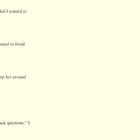
ed I wanted to
nted to break
ep her around.
ask questions,” I