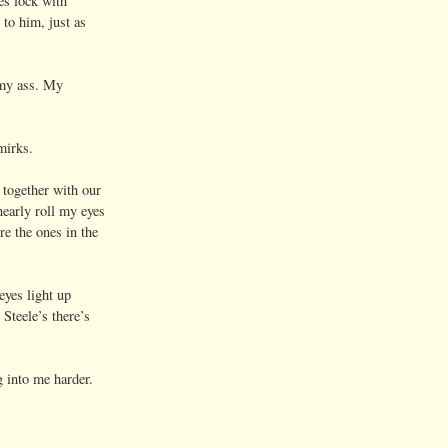
s lock with
to him, just as
 my ass. My
mirks.
together with our
early roll my eyes
e the ones in the
eyes light up
teele’s there’s
into me harder.