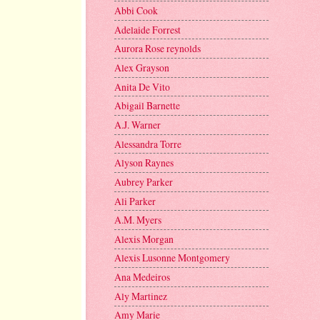
Abbi Cook
Adelaide Forrest
Aurora Rose reynolds
Alex Grayson
Anita De Vito
Abigail Barnette
A.J. Warner
Alessandra Torre
Alyson Raynes
Aubrey Parker
Ali Parker
A.M. Myers
Alexis Morgan
Alexis Lusonne Montgomery
Ana Medeiros
Aly Martinez
Amy Marie