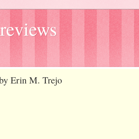
reviews
 by Erin M. Trejo