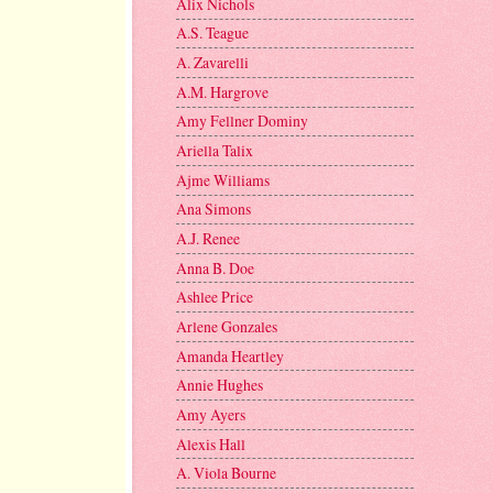
Alix Nichols
A.S. Teague
A. Zavarelli
A.M. Hargrove
Amy Fellner Dominy
Ariella Talix
Ajme Williams
Ana Simons
A.J. Renee
Anna B. Doe
Ashlee Price
Arlene Gonzales
Amanda Heartley
Annie Hughes
Amy Ayers
Alexis Hall
A. Viola Bourne