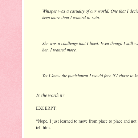
Whisper was a casualty of our world. One that I decid
keep more than I wanted to ruin.
She was a challenge that I liked. Even though I still wa
her, I wanted more.
Yet I knew the punishment I would face if I chose to ke
Is she worth it?
EXCERPT:
“Nope. I just learned to move from place to place and not 
tell him.