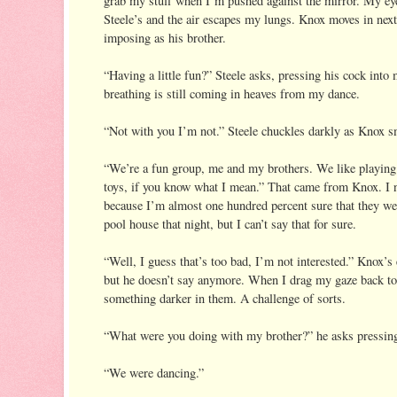
grab my stuff when I’m pushed against the mirror. My eye
Steele’s and the air escapes my lungs. Knox moves in next 
imposing as his brother.
“Having a little fun?” Steele asks, pressing his cock into
breathing is still coming in heaves from my dance.
“Not with you I’m not.” Steele chuckles darkly as Knox s
“We’re a fun group, me and my brothers. We like playing 
toys, if you know what I mean.” That came from Knox. I n
because I’m almost one hundred percent sure that they wer
pool house that night, but I can’t say that for sure.
“Well, I guess that’s too bad, I’m not interested.” Knox’s 
but he doesn’t say anymore. When I drag my gaze back to S
something darker in them. A challenge of sorts.
“What were you doing with my brother?” he asks pressing 
“We were dancing.”