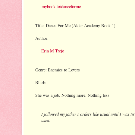
mybook.to/danceforme
Title: Dance For Me (Alder Academy Book 1)
Author:
Erin M Trejo
Genre: Enemies to Lovers
Blurb:
She was a job. Nothing more. Nothing less.
I followed my father's orders like usual until I was tir
used.