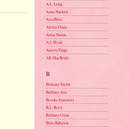
A.L. Long
Anna Hackett
Aria Bliss
Alexia Chase
Anise Storm
A.J. Wyatt
Aurora Paige
AK MacBride
B
Brittany Taylor
Bethany-kris
Brooke Summers
B.L. Berry
Brittney Coon
Blair Babylon