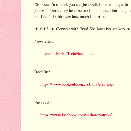
“So I see. You think you can just walk in here and get in 
graces?” I shake my head before it’s slammed into the glas
but I don’t let him see how much it hurt me.
★.•°★°•.★ Connect with Erin! She loves her stalkers 
Newsletter:
http://bit.ly/ErinTrejoNewsletter
BookBub:
https://www.bookbub.com/authors/erin-trejo
Facebook:
https://www.facebook.com/authorerintrejo/