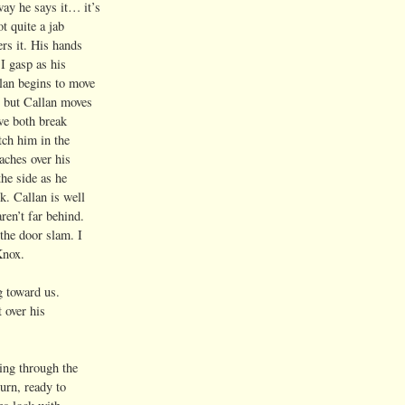
y he says it… it’s
t quite a jab
rs it. His hands
I gasp as his
an begins to move
 but Callan moves
we both break
ch him in the
ches over his
he side as he
. Callan is well
en’t far behind.
the door slam. I
Knox.
g toward us.
 over his
ing through the
urn, ready to