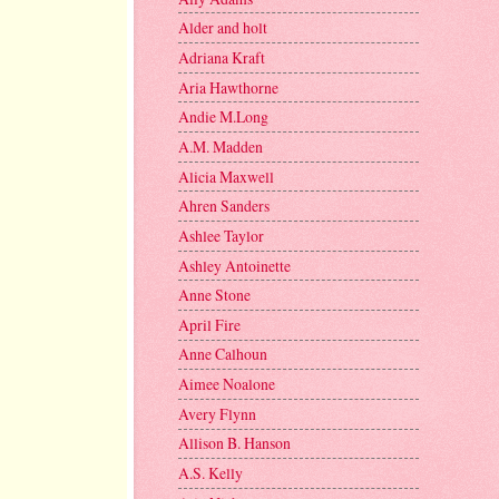
Alder and holt
Adriana Kraft
Aria Hawthorne
Andie M.Long
A.M. Madden
Alicia Maxwell
Ahren Sanders
Ashlee Taylor
Ashley Antoinette
Anne Stone
April Fire
Anne Calhoun
Aimee Noalone
Avery Flynn
Allison B. Hanson
A.S. Kelly