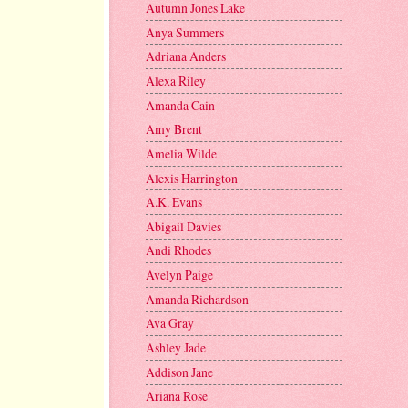
Autumn Jones Lake
Anya Summers
Adriana Anders
Alexa Riley
Amanda Cain
Amy Brent
Amelia Wilde
Alexis Harrington
A.K. Evans
Abigail Davies
Andi Rhodes
Avelyn Paige
Amanda Richardson
Ava Gray
Ashley Jade
Addison Jane
Ariana Rose