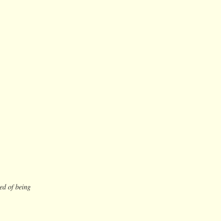
ed of being