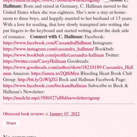
Hallman:
Born and raised in Germany, C. Hallman moved to the
United States when she was eighteen. She’s now a stay-at-home-
mom to three boys, and happily married to her husband of 13 years.
With a love for reading, that love slowly transpired into writing she
put fingers to the keyboard and started writing about the dark side
Connect with C. Hallman:
of romance.
Facebook:
https://www.facebook.com/CassandraHallman
Instagram:
https://www.instagram.com/cassandra_hallman/
Bookbub:
https://www.bookbub.com/profile/cassandra-hallman
Twitter:
https://twitter.com/CassyHallman
Goodreads:
https://www.goodreads.com/author/show/18210189.Cassandra_Hall
man
Amazon:
https://amzn.to/2QfhMzu
Bleeding Heart Book Club
Group:
http://bit.ly/2sWljZG
Beck and Hallman Facebook Page:
https://www.facebook.com/beckandhallman
Subscribe to Beck &
Hallman’s Newsletter:
https://mailchi.mp/c588f427a88d/newslettersignup
Obsessed book reviews
at
January 07, 2022
Share
No comments: