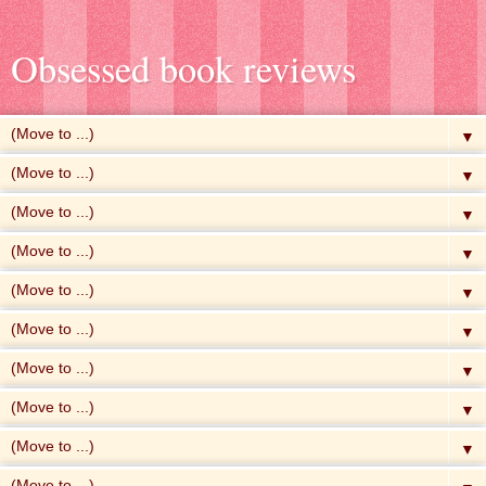
Obsessed book reviews
▼
▼
▼
▼
▼
▼
▼
▼
▼