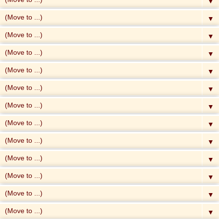
▼
▼
▼
▼
▼
▼
▼
▼
▼
▼
▼
▼
▼