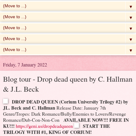
▼
▼
▼
▼
▼
Friday, 7 January 2022
Blog tour - Drop dead queen by C. Hallman
& J.L. Beck
DROP DEAD QUEEN (Corium University Trilogy #2) by
JL. Beck and C. Hallman
Release Date: January 7th
Genre/Tropes: Dark Romance/Bully/Enemies to Lovers/Revenge
AVAILABLE NOW!!! FREE IN
Romance/Dub-Con-Non-Con
KU!!!
START THE
https://geni.us/dropdeadqueen
TRILOGY WITH #1, KING OF CORIUM!