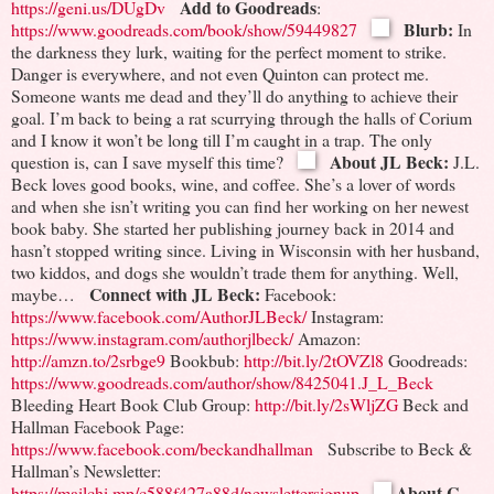
Add to Goodreads
https://geni.us/DUgDv
:
Blurb:
https://www.goodreads.com/book/show/59449827
In
the darkness they lurk, waiting for the perfect moment to strike.
Danger is everywhere, and not even Quinton can protect me.
Someone wants me dead and they’ll do anything to achieve their
goal.
I’m back to being a rat scurrying through the halls of Corium
and I know it won’t be long till I’m caught in a trap.
The only
About JL Beck:
question is, can I save myself this time?
J.L.
Beck loves good books, wine, and coffee. She’s a lover of words
and when she isn’t writing you can find her working on her newest
book baby. She started her publishing journey back in 2014 and
hasn’t stopped writing since. Living in Wisconsin with her husband,
two kiddos, and dogs she wouldn’t trade them for anything. Well,
Connect with JL Beck:
maybe…
Facebook:
https://www.facebook.com/AuthorJLBeck/
Instagram:
https://www.instagram.com/authorjlbeck/
Amazon:
http://amzn.to/2srbge9
Bookbub:
http://bit.ly/2tOVZl8
Goodreads:
https://www.goodreads.com/author/show/8425041.J_L_Beck
Bleeding Heart Book Club Group:
http://bit.ly/2sWljZG
Beck and
Hallman Facebook Page:
https://www.facebook.com/beckandhallman
Subscribe to Beck &
Hallman’s Newsletter:
About C.
https://mailchi.mp/c588f427a88d/newslettersignup