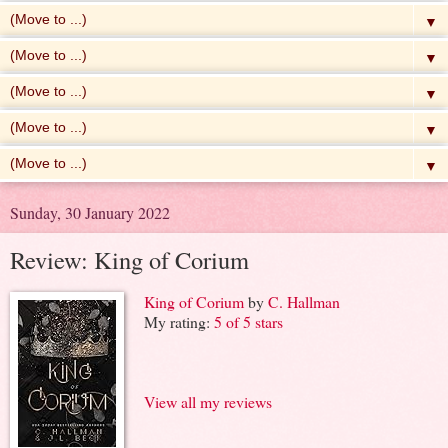
▼
▼
▼
▼
▼
Sunday, 30 January 2022
Review: King of Corium
King of Corium
by
C. Hallman
My rating:
5 of 5 stars
View all my reviews