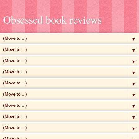
Obsessed book reviews
▼
▼
▼
▼
▼
▼
▼
▼
▼