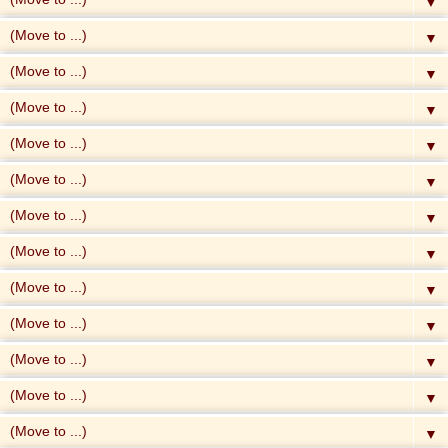
▼
▼
▼
▼
▼
▼
▼
▼
▼
▼
▼
▼
▼