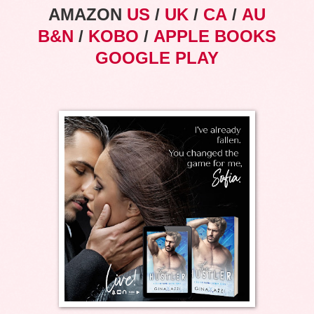
AMAZON
US
/
UK
/
CA
/
AU
B&N
/
KOBO
/
APPLE BOOKS
GOOGLE PLAY