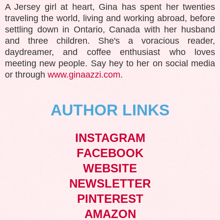
A Jersey girl at heart, Gina has spent her twenties
traveling the world, living and working abroad, before
settling down in Ontario, Canada with her husband
and three children. She's a voracious reader,
daydreamer, and coffee enthusiast who loves
meeting new people. Say hey to her on social media
or through
www.ginaazzi.com
.
AUTHOR LINKS
INSTAGRAM
FACEBOOK
WEBSITE
NEWSLETTER
PINTEREST
AMAZON