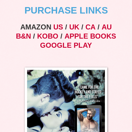
PURCHASE LINKS
AMAZON
US
/
UK
/
CA
/
AU
B&N
/
KOBO
/
APPLE BOOKS
GOOGLE PLAY