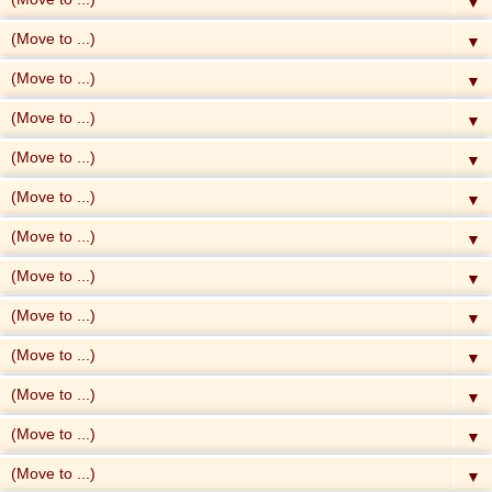
▼
▼
▼
▼
▼
▼
▼
▼
▼
▼
▼
▼
▼