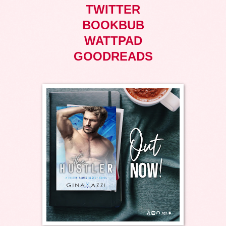
TWITTER
BOOKBUB
WATTPAD
GOODREADS