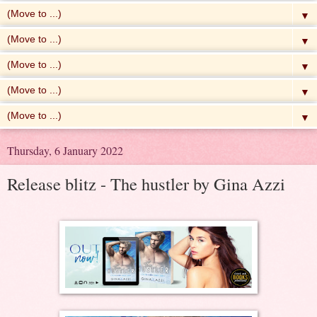
▼
▼
▼
▼
▼
Thursday, 6 January 2022
Release blitz - The hustler by Gina Azzi