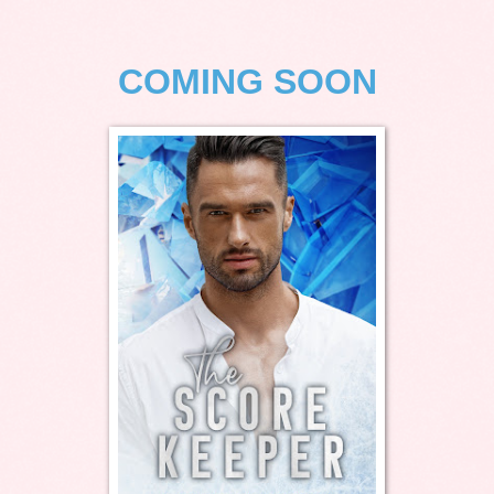
COMING SOON