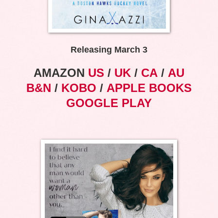
Releasing March 3
AMAZON
US
/
UK
/
CA
/
AU
B&N
/
KOBO
/
APPLE BOOKS
GOOGLE PLAY