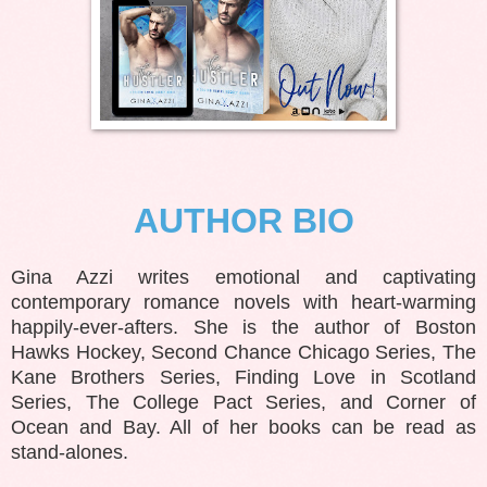
AUTHOR BIO
Gina Azzi writes emotional and captivating
contemporary romance novels with heart-warming
happily-ever-afters. She is the author of Boston
Hawks Hockey, Second Chance Chicago Series, The
Kane Brothers Series, Finding Love in Scotland
Series, The College Pact Series, and Corner of
Ocean and Bay. All of her books can be read as
stand-alones.