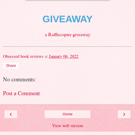
GIVEAWAY
a Rafflecopter giveaway
Obsessed book reviews
at
January 06, 2022
Share
No comments:
Post a Comment
‹
›
Home
View web version