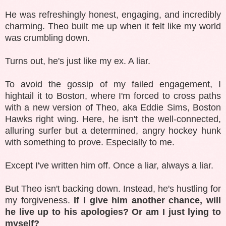
He was refreshingly honest, engaging, and incredibly
charming. Theo built me up when it felt like my world
was crumbling down.
Turns out, he's just like my ex. A liar.
To avoid the gossip of my failed engagement, I
hightail it to Boston, where I'm forced to cross paths
with a new version of Theo, aka Eddie Sims, Boston
Hawks right wing. Here, he isn't the well-connected,
alluring surfer but a determined, angry hockey hunk
with something to prove. Especially to me.
Except I've written him off. Once a liar, always a liar.
But Theo isn't backing down. Instead, he's hustling for
my forgiveness.
If I give him another chance, will
he live up to his apologies? Or am I just lying to
myself?