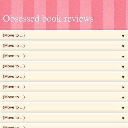
Obsessed book reviews
▼
▼
▼
▼
▼
▼
▼
▼
▼