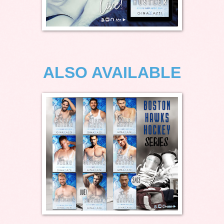
ALSO AVAILABLE