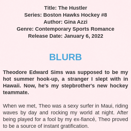
Title: The Hustler
Series: Boston Hawks Hockey #8
Author: Gina Azzi
Genre: Contemporary Sports Romance
Release Date: January 6, 2022
BLURB
Theodore Edward Sims was supposed to be my
hot summer hook-up, a stranger I slept with in
Hawaii. Now, he's my stepbrother's new hockey
teammate.
When we met, Theo was a sexy surfer in Maui, riding
waves by day and rocking my world at night. After
being played for a fool by my ex-fiancé, Theo proved
to be a source of instant gratification.