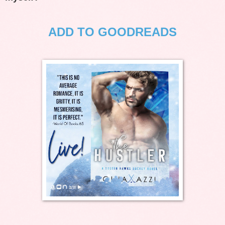
ADD TO GOODREADS