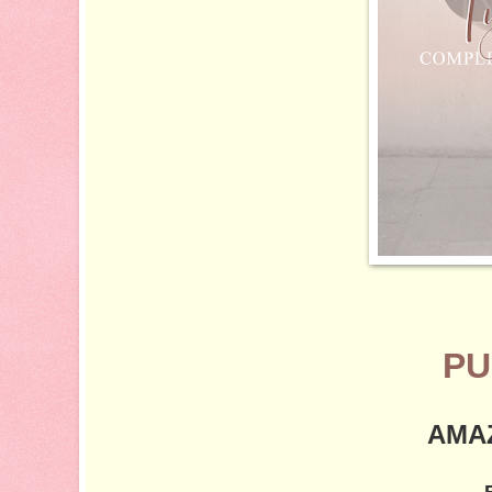
PU
AMA