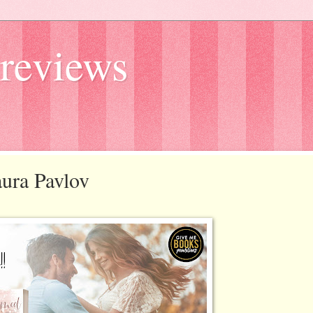
reviews
aura Pavlov