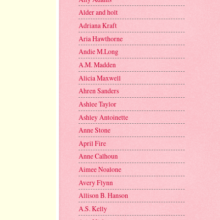
Alder and holt
Adriana Kraft
Aria Hawthorne
Andie M.Long
A.M. Madden
Alicia Maxwell
Ahren Sanders
Ashlee Taylor
Ashley Antoinette
Anne Stone
April Fire
Anne Calhoun
Aimee Noalone
Avery Flynn
Allison B. Hanson
A.S. Kelly