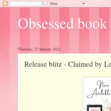
Obsessed book 
Thursday, 27 January 2022
Release blitz - Claimed by L