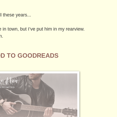
l these years...
in town, but I’ve put him in my rearview.
m.
D TO GOODREADS