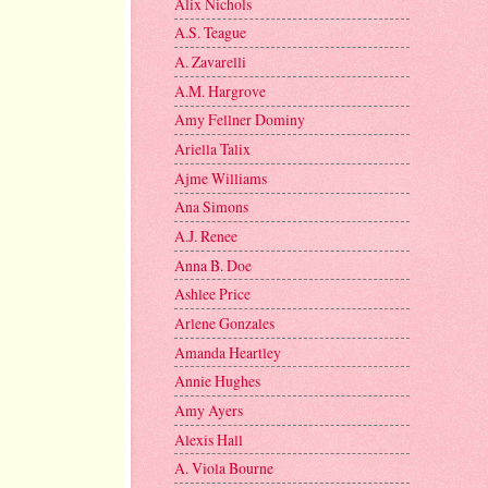
Alix Nichols
A.S. Teague
A. Zavarelli
A.M. Hargrove
Amy Fellner Dominy
Ariella Talix
Ajme Williams
Ana Simons
A.J. Renee
Anna B. Doe
Ashlee Price
Arlene Gonzales
Amanda Heartley
Annie Hughes
Amy Ayers
Alexis Hall
A. Viola Bourne