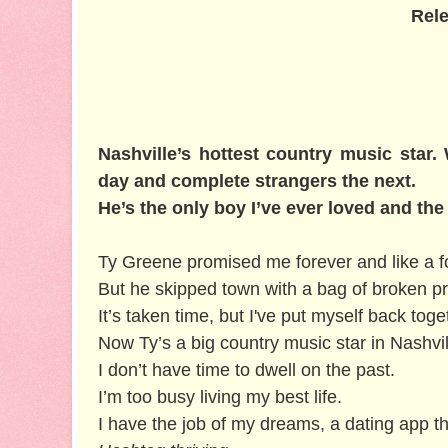
Rele
Nashville’s hottest country music star
day and complete strangers the next.
He’s the only boy I’ve ever loved and the
Ty Greene promised me forever and like a f
But he skipped town with a bag of broken p
It’s taken time, but I've put myself back to
Now Ty’s a big country music star in Nashvil
I don’t have time to dwell on the past.
I’m too busy living my best life.
I have the job of my dreams, a dating app th