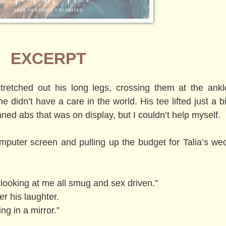
EXCERPT
tretched out his long legs, crossing them at the ankl
didn’t have a care in the world. His tee lifted just a bi
nned abs that was on display, but I couldn’t help myself.
puter screen and pulling up the budget for Talia’s wed
 looking at me all smug and sex driven.”
r his laughter.
ng in a mirror.”