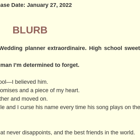
ase Date: January 27, 2022
BLURB
. Wedding planner extraordinaire. High school swee
 man I’m determined to forget.
ool—I believed him.
romises and a piece of my heart.
gether and moved on.
le and I curse his name every time his song plays on the
at never disappoints, and the best friends in the world.