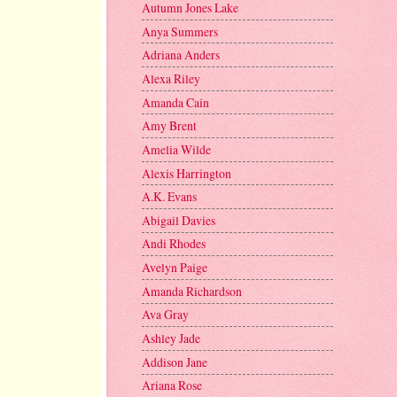
Autumn Jones Lake
Anya Summers
Adriana Anders
Alexa Riley
Amanda Cain
Amy Brent
Amelia Wilde
Alexis Harrington
A.K. Evans
Abigail Davies
Andi Rhodes
Avelyn Paige
Amanda Richardson
Ava Gray
Ashley Jade
Addison Jane
Ariana Rose