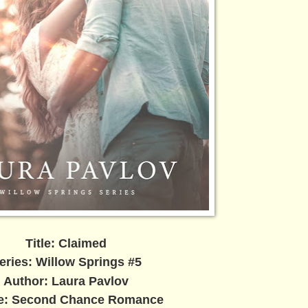
Title: Claimed
eries: Willow Springs #5
Author: Laura Pavlov
e: Second Chance Romance