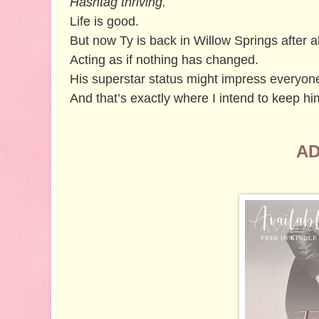
Hashtag thriving.
Life is good.
But now Ty is back in Willow Springs after al
Acting as if nothing has changed.
His superstar status might impress everyone 
And that’s exactly where I intend to keep hi
AD