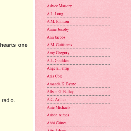
Ashlee Mallory
A.L. Long
A.M. Johnson
Annie Jocoby
Ann Jacobs
A.M. Guilliams
thearts one
Amy Gregory
A.L. Goulden
Angela Fattig
Aria Cole
Amanda K. Byrne
Alison G. Bailey
A.C. Arthur
 radio.
Anie Michaels
Alison Aimes
Abbi Glines
Ally Adams