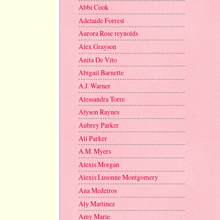
Abbi Cook
Adelaide Forrest
Aurora Rose reynolds
Alex Grayson
Anita De Vito
Abigail Barnette
A.J. Warner
Alessandra Torre
Alyson Raynes
Aubrey Parker
Ali Parker
A.M. Myers
Alexis Morgan
Alexis Lusonne Montgomery
Ana Medeiros
Aly Martinez
Amy Marie