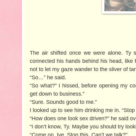
The air shifted once we were alone. Ty s
connected his hands behind his head, like he 
not to let my gaze wander to the sliver of ta
“So…” he said.
“So what?” I hissed, before opening my com
get down to business.”
“Sure. Sounds good to me.”
I looked up to see him drinking me in. “Stop
“How does one look sex driven?” he said ove
“I don’t know, Ty. Maybe you should try looki
“Come on, Ive. Stop this. Can’t we talk?”