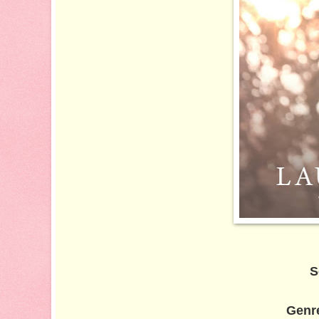
S
Genr