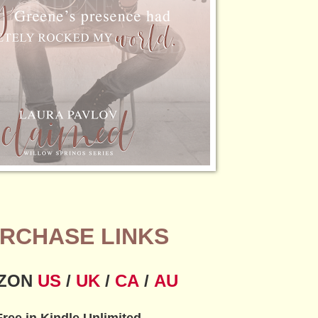
RCHASE LINKS
ZON
US
/
UK
/
CA
/
AU
Free in Kindle Unlimited