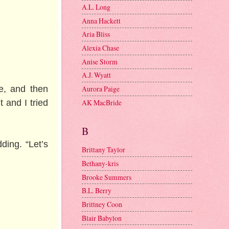
A.L. Long
Anna Hackett
Aria Bliss
Alexia Chase
Anise Storm
A.J. Wyatt
e, and then
Aurora Paige
AK MacBride
t and I tried
B
ding. “Let’s
Brittany Taylor
Bethany-kris
Brooke Summers
B.L. Berry
Brittney Coon
Blair Babylon