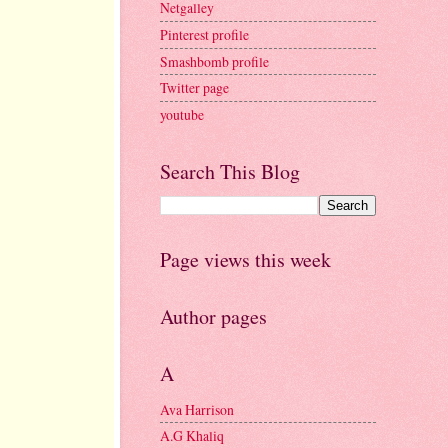
Netgalley
Pinterest profile
Smashbomb profile
Twitter page
youtube
Search This Blog
Page views this week
Author pages
A
Ava Harrison
A.G Khaliq