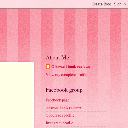
About Me
Obsessed book reviews
View my complete profile
Facebook group
Facebook page
obsessed book reviews
Goodreads profile
Instagram profile