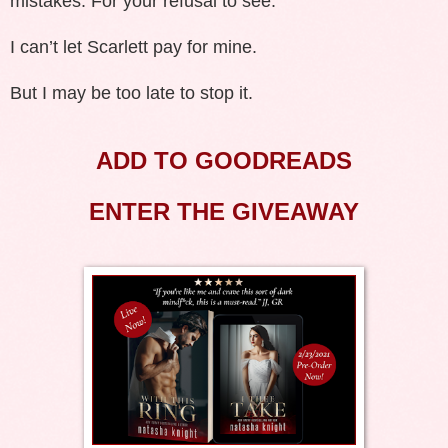
mistakes. For your refusal to see.
I can’t let Scarlett pay for mine.
But I may be too late to stop it.
ADD TO GOODREADS
ENTER THE GIVEAWAY