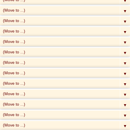
▼
▼
▼
▼
▼
▼
▼
▼
▼
▼
▼
▼
▼