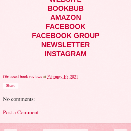
BOOKBUB
AMAZON
FACEBOOK
FACEBOOK GROUP
NEWSLETTER
INSTAGRAM
Obsessed book reviews
at
February 10, 2021
Share
No comments:
Post a Comment