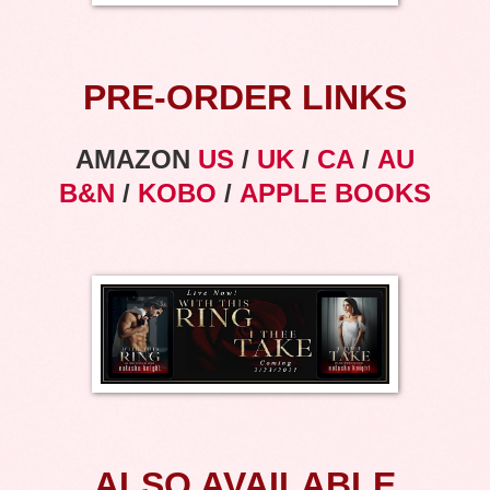
PRE-ORDER LINKS
AMAZON
US
/
UK
/
CA
/
AU
B&N
/
KOBO
/
APPLE BOOKS
ALSO AVAILABLE