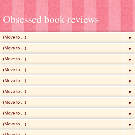
Obsessed book reviews
▼
▼
▼
▼
▼
▼
▼
▼
▼