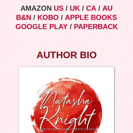
AMAZON
US
/
UK
/
CA
/
AU
B&N
/
KOBO
/
APPLE BOOKS
GOOGLE PLAY
/
PAPERBACK
AUTHOR BIO