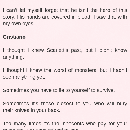
I can’t let myself forget that he isn’t the hero of this
story. His hands are covered in blood. I saw that with
my own eyes.
Cristiano
I thought I knew Scarlett’s past, but I didn’t know
anything.
I thought I knew the worst of monsters, but I hadn’t
seen anything yet.
Sometimes you have to lie to yourself to survive.
Sometimes it’s those closest to you who will bury
their knives in your back.
Too many times it’s the innocents who pay for your