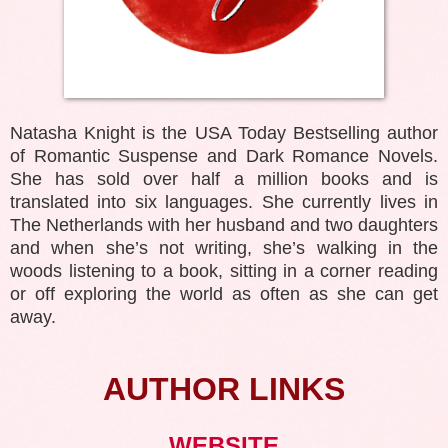
Natasha Knight is the USA Today Bestselling author
of Romantic Suspense and Dark Romance Novels.
She has sold over half a million books and is
translated into six languages. She currently lives in
The Netherlands with her husband and two daughters
and when she’s not writing, she’s walking in the
woods listening to a book, sitting in a corner reading
or off exploring the world as often as she can get
away.
AUTHOR LINKS
WEBSITE