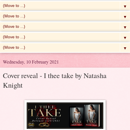
▼
▼
▼
▼
▼
Wednesday, 10 February 2021
Cover reveal - I thee take by Natasha
Knight