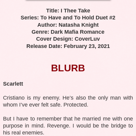
Title: I Thee Take
Series: To Have and To Hold Duet #2
Author: Natasha Knight
Genre: Dark Mafia Romance
Cover Design: CoverLuv
Release Date: February 23, 2021
BLURB
Scarlett
Cristiano is my enemy. He’s also the only man with
whom I’ve ever felt safe. Protected.
But I have to remember that he married me with one
purpose in mind. Revenge. I would be the bridge to
his real enemies.