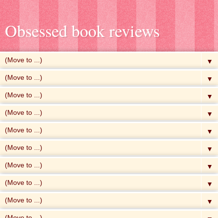
Obsessed book reviews
▼
▼
▼
▼
▼
▼
▼
▼
▼