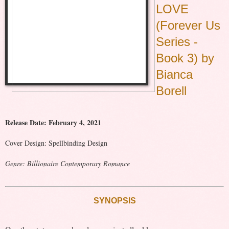
LOVE
(Forever Us
Series -
Book 3) by
Bianca
Borell
Release Date: February 4, 2021
Cover Design: Spellbinding Design
Genre: Billionaire Contemporary Romance
SYNOPSIS