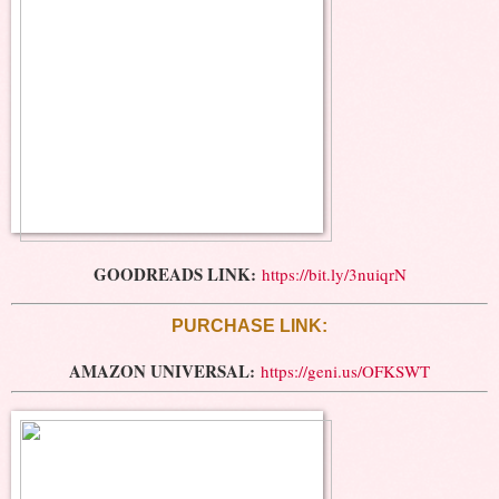
GOODREADS LINK:
https://bit.ly/3nuiqrN
PURCHASE LINK:
AMAZON UNIVERSAL:
https://geni.us/OFKSWT