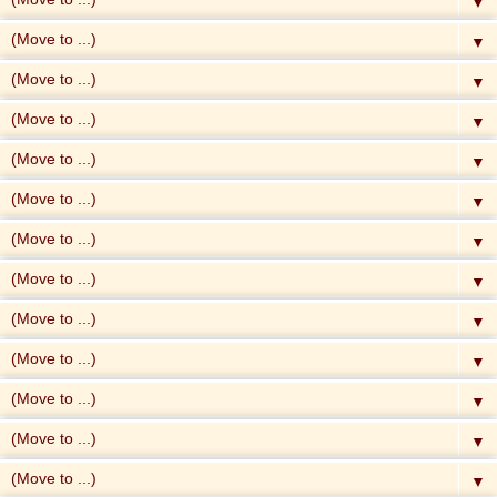
▼
▼
▼
▼
▼
▼
▼
▼
▼
▼
▼
▼
▼