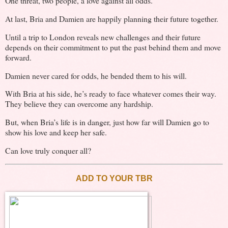
One threat, two people, a love against all odds.
At last, Bria and Damien are happily planning their future together.
Until a trip to London reveals new challenges and their future
depends on their commitment to put the past behind them and move
forward.
Damien never cared for odds, he bended them to his will.
With Bria at his side, he’s ready to face whatever comes their way.
They believe they can overcome any hardship.
But, when Bria’s life is in danger, just how far will Damien go to
show his love and keep her safe.
Can love truly conquer all?
ADD TO YOUR TBR