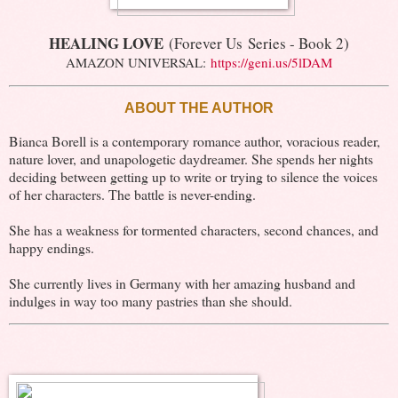
HEALING LOVE
(Forever Us Series - Book 2)
AMAZON UNIVERSAL:
https://geni.us/5lDAM
ABOUT THE AUTHOR
Bianca Borell is a contemporary romance author, voracious reader,
nature lover, and unapologetic daydreamer. She spends her nights
deciding between getting up to write or trying to silence the voices
of her characters. The battle is never-ending.
She has a weakness for tormented characters, second chances, and
happy endings.
She currently lives in Germany with her amazing husband and
indulges in way too many pastries than she should.