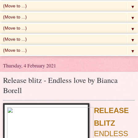
▼
▼
▼
▼
▼
Thursday, 4 February 2021
Release blitz - Endless love by Bianca
Borell
RELEASE
BLITZ
ENDLESS