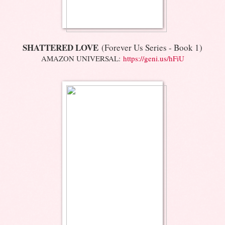
SHATTERED LOVE
(Forever Us Series - Book 1)
AMAZON UNIVERSAL:
https://geni.us/hFiU