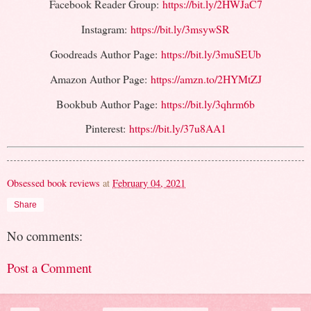
Facebook Reader Group:
https://bit.ly/2HWJaC7
Instagram:
https://bit.ly/3msywSR
Goodreads Author Page:
https://bit.ly/3muSEUb
Amazon Author Page:
https://amzn.to/2HYMtZJ
Bookbub Author Page:
https://bit.ly/3qhrm6b
Pinterest:
https://bit.ly/37u8AA1
Obsessed book reviews
at
February 04, 2021
Share
No comments:
Post a Comment