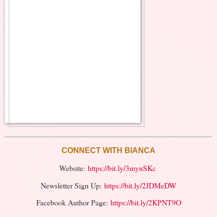
CONNECT WITH BIANCA
Website:
https://bit.ly/3mynSKc
Newsletter Sign Up:
https://bit.ly/2JDMeDW
Facebook Author Page:
https://bit.ly/2KPNT9O