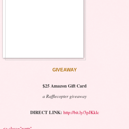
GIVEAWAY
$25 Amazon Gift Card
a Rafflecopter giveaway
DIRECT LINK:
http://bit.ly/3pJKklc
<a class="rcptr"