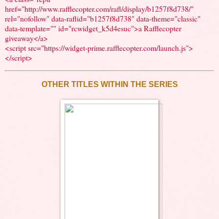
href="http://www.rafflecopter.com/rafl/display/b1257f8d738/"
rel="nofollow" data-raflid="b1257f8d738" data-theme="classic"
data-template="" id="rcwidget_k5d4esuc">a Rafflecopter
giveaway</a>
<script src="https://widget-prime.rafflecopter.com/launch.js">
</script>
OTHER TITLES WITHIN THE SERIES