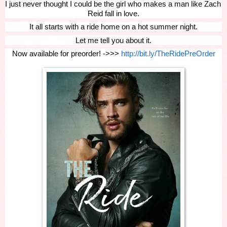
I just never thought I could be the girl who makes a man like Zach 
Reid fall in love.
It all starts with a ride home on a hot summer night.
Let me tell you about it.
Now available for preorder! ->>> 
http://bit.ly/TheRidePreOrder