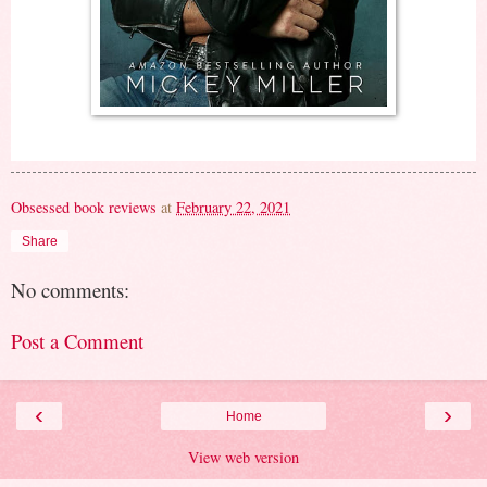
Obsessed book reviews
at
February 22, 2021
Share
No comments:
Post a Comment
‹
›
Home
View web version