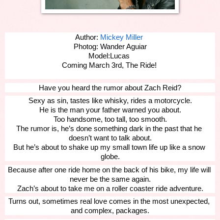
Author: 
Mickey Miller
Photog: Wander Aguiar
Model:Lucas 
Coming March 3rd, The Ride! 
Have you heard the rumor about Zach Reid?
Sexy as sin, tastes like whisky, rides a motorcycle.
He is the man your father warned you about.
Too handsome, too tall, too smooth.
The rumor is, he’s done something dark in the past that he 
doesn’t want to talk about.
But he’s about to shake up my small town life up like a snow 
globe.
Because after one ride home on the back of his bike, my life will 
never be the same again.
Zach’s about to take me on a roller coaster ride adventure.
Turns out, sometimes real love comes in the most unexpected, 
and complex, packages.