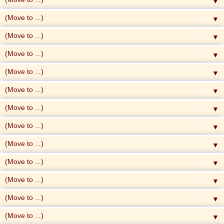
▼
▼
▼
▼
▼
▼
▼
▼
▼
▼
▼
▼
▼