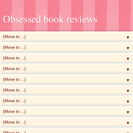
Obsessed book reviews
▼
▼
▼
▼
▼
▼
▼
▼
▼