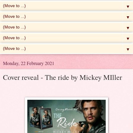
▼
▼
▼
▼
▼
Monday, 22 February 2021
Cover reveal - The ride by Mickey MIller