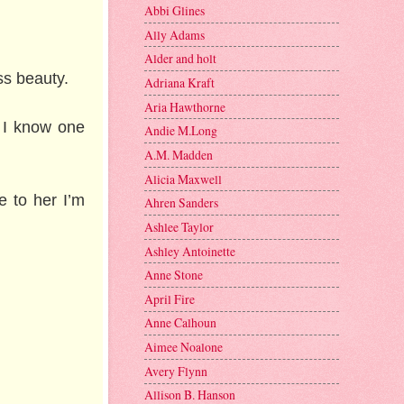
Abbi Glines
Ally Adams
Alder and holt
ss beauty.
Adriana Kraft
Aria Hawthorne
. I know one
Andie M.Long
A.M. Madden
Alicia Maxwell
e to her I’m
Ahren Sanders
Ashlee Taylor
Ashley Antoinette
Anne Stone
April Fire
Anne Calhoun
Aimee Noalone
Avery Flynn
Allison B. Hanson