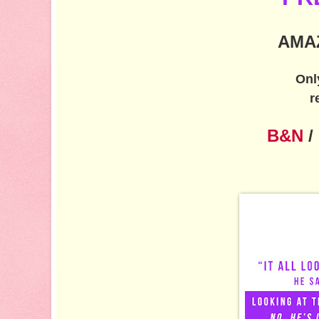
AMA
Onl
r
B&N
/