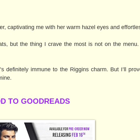
er, captivating me with her warm hazel eyes and effortle
eats, but the thing I crave the most is not on the menu
s definitely immune to the Riggins charm. But I’ll prov
mine.
D TO GOODREADS