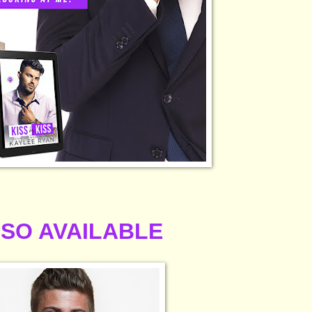
SO AVAILABLE