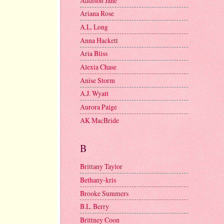
Addison Jane
Ariana Rose
A.L. Long
Anna Hackett
Aria Bliss
Alexia Chase
Anise Storm
A.J. Wyatt
Aurora Paige
AK MacBride
B
Brittany Taylor
Bethany-kris
Brooke Summers
B.L. Berry
Brittney Coon