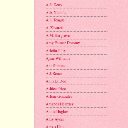
A.S. Kelly
Alix Nichols
A.S. Teague
A. Zavarelli
A.M. Hargrove
Amy Fellner Dominy
Ariella Talix
Ajme Williams
Ana Simons
A.J. Renee
Anna B. Doe
Ashlee Price
Arlene Gonzales
Amanda Heartley
Annie Hughes
Amy Ayers
Alexis Hall