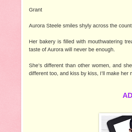
Grant
Aurora Steele smiles shyly across the count
Her bakery is filled with mouthwatering tr
taste of Aurora will never be enough.
She’s different than other women, and she’
different too, and kiss by kiss, I’ll make her 
AD