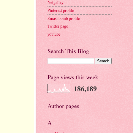
Netgalley
Pinterest profile
Smashbomb profile
Twitter page
youtube
Search This Blog
Page views this week
186,189
Author pages
A