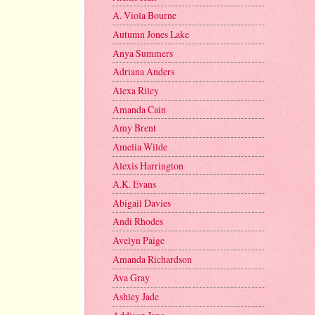
A. Viola Bourne
Autumn Jones Lake
Anya Summers
Adriana Anders
Alexa Riley
Amanda Cain
Amy Brent
Amelia Wilde
Alexis Harrington
A.K. Evans
Abigail Davies
Andi Rhodes
Avelyn Paige
Amanda Richardson
Ava Gray
Ashley Jade