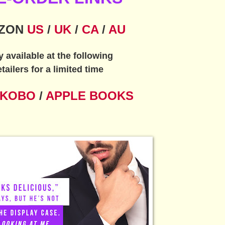
ZON
US
/
UK
/
CA
/
AU
y available at the following
etailers for a limited time
KOBO
/
APPLE BOOKS