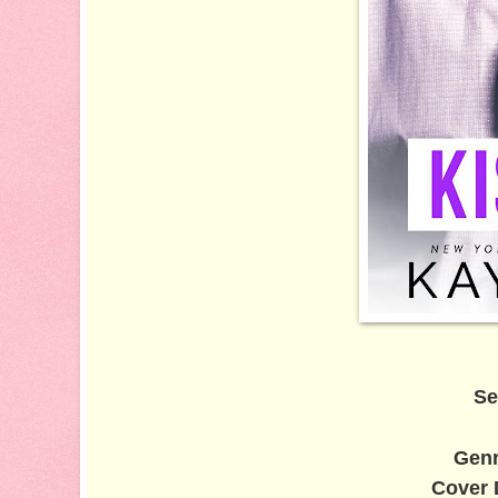
Se
Gen
Cover 