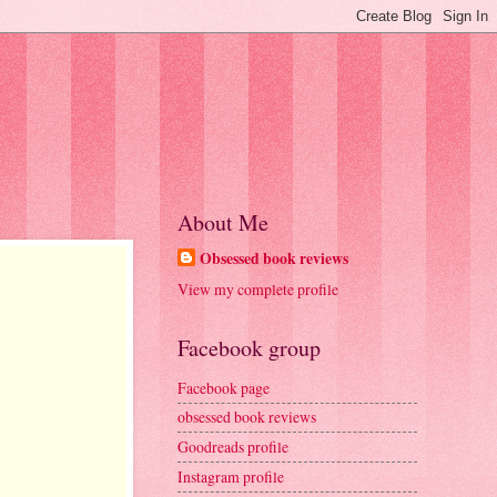
About Me
Obsessed book reviews
View my complete profile
Facebook group
Facebook page
obsessed book reviews
Goodreads profile
Instagram profile