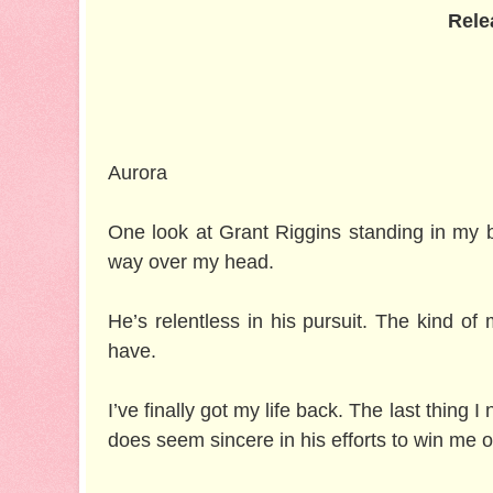
Rele
Aurora
One look at Grant Riggins standing in my b
way over my head.
He’s relentless in his pursuit. The kind of
have.
I’ve finally got my life back. The last thing I
does seem sincere in his efforts to win me o