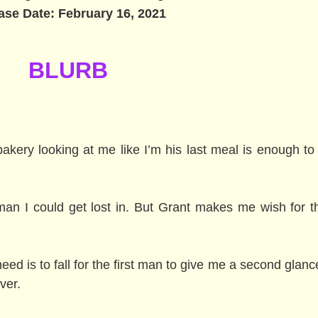
ase Date: February 16, 2021
BLURB
akery looking at me like I’m his last meal is enough to
 man I could get lost in. But Grant makes me wish for th
 need is to fall for the first man to give me a second glanc
ver.