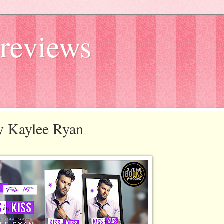
reviews
by Kaylee Ryan