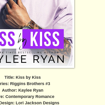
Title: Kiss by Kiss
ries: Riggins Brothers #3
Author: Kaylee Ryan
re: Contemporary Romance
Design: Lori Jackson Designs