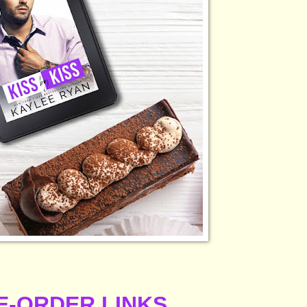
E-ORDER LINKS