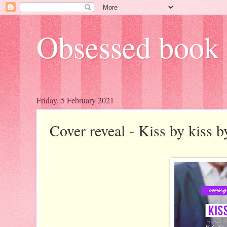
Obsessed book 
Friday, 5 February 2021
Cover reveal - Kiss by kiss 