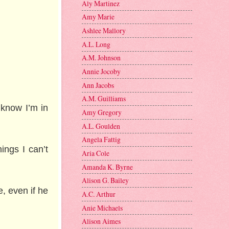
Aly Martinez
Amy Marie
Ashlee Mallory
A.L. Long
A.M. Johnson
Annie Jocoby
Ann Jacobs
A.M. Guilliams
 know I’m in
Amy Gregory
A.L. Goulden
Angela Fattig
ings I can’t
Aria Cole
Amanda K. Byrne
Alison G. Bailey
e, even if he
A.C. Arthur
Anie Michaels
Alison Aimes