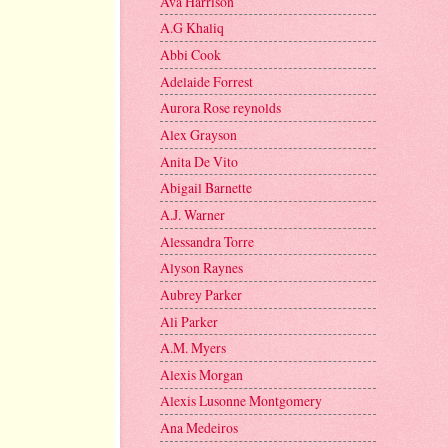
Ava Harrison
A.G Khaliq
Abbi Cook
Adelaide Forrest
Aurora Rose reynolds
Alex Grayson
Anita De Vito
Abigail Barnette
A.J. Warner
Alessandra Torre
Alyson Raynes
Aubrey Parker
Ali Parker
A.M. Myers
Alexis Morgan
Alexis Lusonne Montgomery
Ana Medeiros