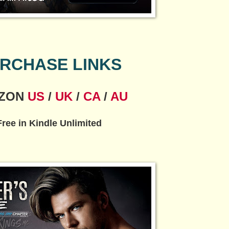
RCHASE LINKS
ZON
US
/
UK
/
CA
/
AU
Free in Kindle Unlimited