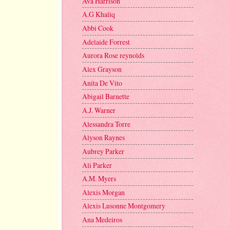
Ava Harrison
A.G Khaliq
Abbi Cook
Adelaide Forrest
Aurora Rose reynolds
Alex Grayson
Anita De Vito
Abigail Barnette
A.J. Warner
Alessandra Torre
Alyson Raynes
Aubrey Parker
Ali Parker
A.M. Myers
Alexis Morgan
Alexis Lusonne Montgomery
Ana Medeiros