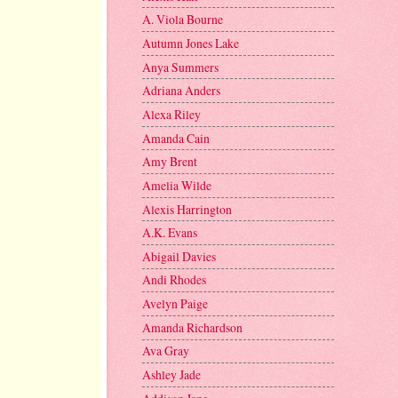
A. Viola Bourne
Autumn Jones Lake
Anya Summers
Adriana Anders
Alexa Riley
Amanda Cain
Amy Brent
Amelia Wilde
Alexis Harrington
A.K. Evans
Abigail Davies
Andi Rhodes
Avelyn Paige
Amanda Richardson
Ava Gray
Ashley Jade