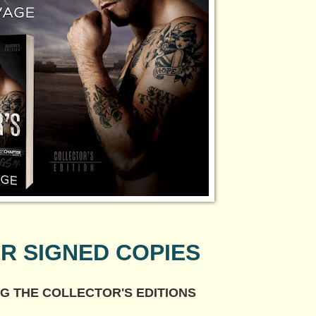
R SIGNED COPIES
G THE COLLECTOR'S EDITIONS