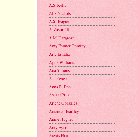
A.S. Kelly
Alix Nichols
A.S. Teague
A. Zavarelli
A.M. Hargrove
Amy Fellner Dominy
Ariella Talix
Ajme Williams
Ana Simons
A.J. Renee
Anna B. Doe
Ashlee Price
Arlene Gonzales
Amanda Heartley
Annie Hughes
Amy Ayers
Alexis Hall