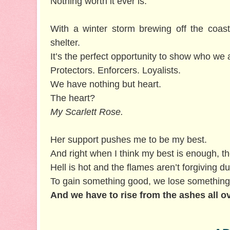
Nothing worth it ever is.
With a winter storm brewing off the coas
shelter.
It’s the perfect opportunity to show who we 
Protectors. Enforcers. Loyalists.
We have nothing but heart.
The heart?
My Scarlett Rose.
Her support pushes me to be my best.
And right when I think my best is enough, th
Hell is hot and the flames aren’t forgiving du
To gain something good, we lose something
And we have to rise from the ashes all o