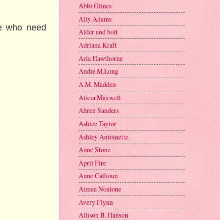
Abbi Glines
Ally Adams
le who need
Alder and holt
Adriana Kraft
Aria Hawthorne
Andie M.Long
A.M. Madden
Alicia Maxwell
Ahren Sanders
Ashlee Taylor
Ashley Antoinette
Anne Stone
April Fire
Anne Calhoun
Aimee Noalone
Avery Flynn
Allison B. Hanson