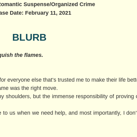
Romantic Suspense/Organized Crime
ase Date: February 11, 2021
BLURB
nguish the flames.
 for everyone else that’s trusted me to make their life bet
name was the right move.
y shoulders, but the immense responsibility of proving 
e to us when we need help, and most importantly, I don