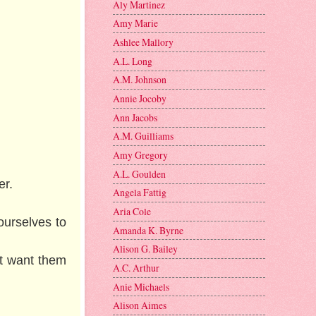
Aly Martinez
Amy Marie
Ashlee Mallory
A.L. Long
A.M. Johnson
Annie Jocoby
Ann Jacobs
A.M. Guilliams
Amy Gregory
A.L. Goulden
ter.
Angela Fattig
Aria Cole
ourselves to
Amanda K. Byrne
Alison G. Bailey
’t want them
A.C. Arthur
Anie Michaels
Alison Aimes