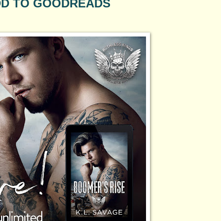
D TO GOODREADS