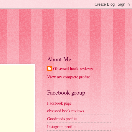
About Me
Obsessed book reviews
View my complete profile
Facebook group
Facebook page
obsessed book reviews
Goodreads profile
Instagram profile