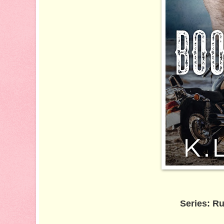
Series: Ru