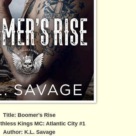
Title: Boomer's Rise
thless Kings MC: Atlantic City #1
Author: K.L. Savage