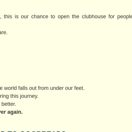
t, this is our chance to open the clubhouse for peop
are.
e world falls out from under our feet.
ring this journey.
 better.
ver again.