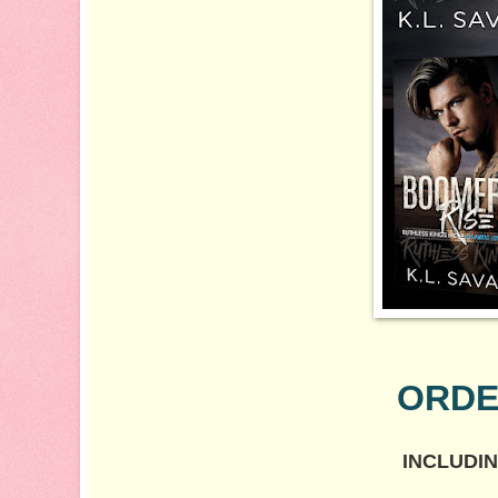
ORDE
INCLUDIN