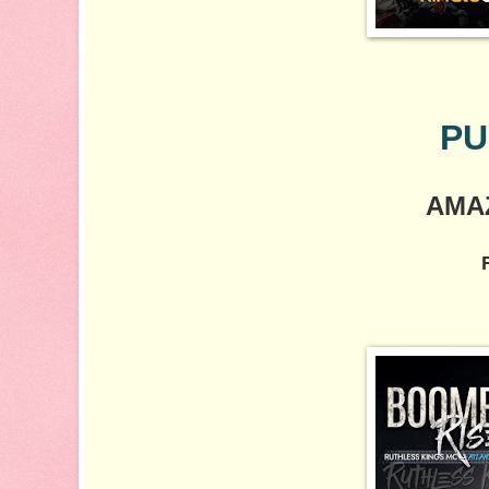
PU
AMA