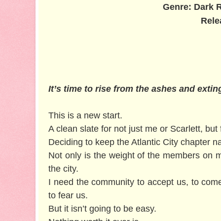
Genre: Dark 
Rele
It’s time to rise from the ashes and exti
This is a new start.
A clean slate for not just me or Scarlett, but
Deciding to keep the Atlantic City chapter 
Not only is the weight of the members on m
the city.
I need the community to accept us, to com
to fear us.
But it isn’t going to be easy.