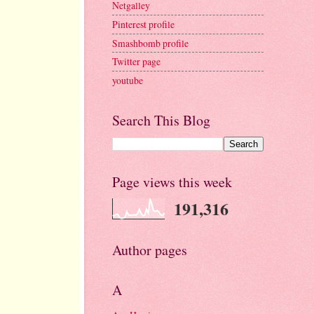
Netgalley
Pinterest profile
Smashbomb profile
Twitter page
youtube
Search This Blog
Page views this week
191,316
Author pages
A