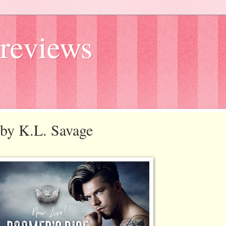
reviews
e by K.L. Savage