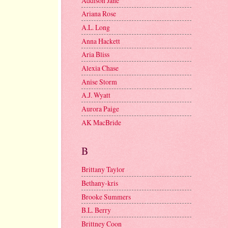
Addison Jane
Ariana Rose
A.L. Long
Anna Hackett
Aria Bliss
Alexia Chase
Anise Storm
A.J. Wyatt
Aurora Paige
AK MacBride
B
Brittany Taylor
Bethany-kris
Brooke Summers
B.L. Berry
Brittney Coon