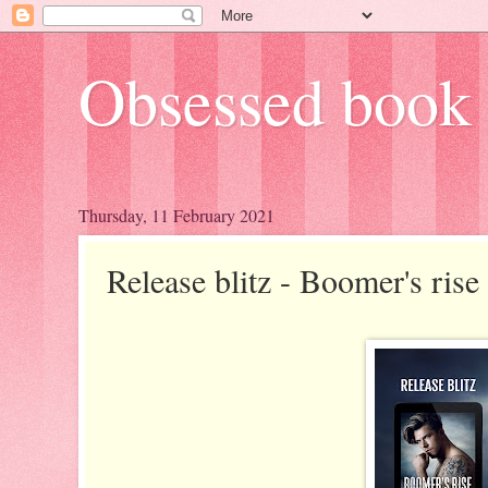
Obsessed book 
Thursday, 11 February 2021
Release blitz - Boomer's ris