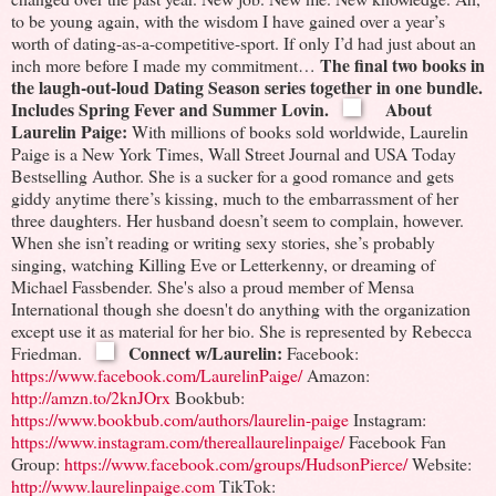
to be young again, with the wisdom I have gained over a year’s
worth of dating-as-a-competitive-sport.
If only I’d had just about an
The final two books in
inch more before I made my commitment…
the laugh-out-loud Dating Season series together in one bundle.
Includes Spring Fever and Summer Lovin.
About
Laurelin Paige:
With millions of books sold worldwide, Laurelin
Paige is a New York Times, Wall Street Journal and USA Today
Bestselling Author. She is a sucker for a good romance and gets
giddy anytime there’s kissing, much to the embarrassment of her
three daughters. Her husband doesn’t seem to complain, however.
When she isn’t reading or writing sexy stories, she’s probably
singing, watching Killing Eve or Letterkenny, or dreaming of
Michael Fassbender. She's also a proud member of Mensa
International though she doesn't do anything with the organization
except use it as material for her bio.
She is represented by Rebecca
Connect w/Laurelin:
Friedman.
Facebook:
https://www.facebook.com/LaurelinPaige/
Amazon:
http://amzn.to/2knJOrx
Bookbub:
https://www.bookbub.com/authors/laurelin-paige
Instagram:
https://www.instagram.com/thereallaurelinpaige/
Facebook Fan
Group:
https://www.facebook.com/groups/HudsonPierce/
Website:
http://www.laurelinpaige.com
TikTok: