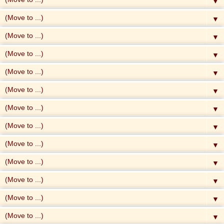
▼
▼
▼
▼
▼
▼
▼
▼
▼
▼
▼
▼
▼