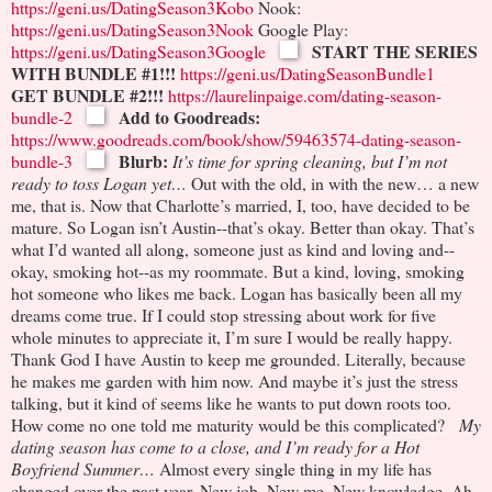
https://geni.us/DatingSeason3Kobo
Nook:
https://geni.us/DatingSeason3Nook
Google Play:
START THE SERIES
https://geni.us/DatingSeason3Google
WITH BUNDLE #1!!!
https://geni.us/DatingSeasonBundle1
GET BUNDLE #2!!!
https://laurelinpaige.com/dating-season-
Add to Goodreads:
bundle-2
https://www.goodreads.com/book/show/59463574-dating-season-
Blurb:
bundle-3
It’s time for spring cleaning, but I’m
not
ready to toss Logan yet
…
Out with the old, in with the new… a new
me, that is. Now that Charlotte’s married, I, too, have decided to be
mature. So Logan isn’t Austin--that’s okay. Better than okay. That’s
what I’d wanted all along, someone just as kind and loving and--
okay, smoking hot--as my roommate. But a kind, loving, smoking
hot someone who likes me back.
Logan has basically been all my
dreams come true.
If I could stop stressing about work for five
whole minutes to appreciate it, I’m sure I would be really happy.
Thank God I have Austin to keep me grounded. Literally, because
he makes me garden with him now. And maybe it’s just the stress
talking, but it kind of seems like he wants to put down roots too.
How come no one told me maturity would be this complicated?
My
dating season has come to a close, and I’m ready for a Hot
Boyfriend Summer…
Almost every single thing in my life has
changed over the past year.
New job.
New me.
New knowledge.
Ah,