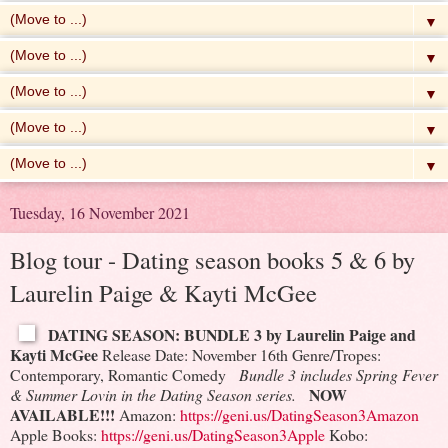
▼
▼
▼
▼
▼
Tuesday, 16 November 2021
Blog tour - Dating season books 5 & 6 by
Laurelin Paige & Kayti McGee
DATING SEASON: BUNDLE 3 by Laurelin Paige and
Kayti McGee
Release Date: November 16th
Genre/Tropes:
Contemporary, Romantic Comedy
Bundle 3 includes Spring Fever
NOW
& Summer Lovin in the Dating Season series.
AVAILABLE!!!
Amazon:
https://geni.us/DatingSeason3Amazon
Apple Books:
https://geni.us/DatingSeason3Apple
Kobo: