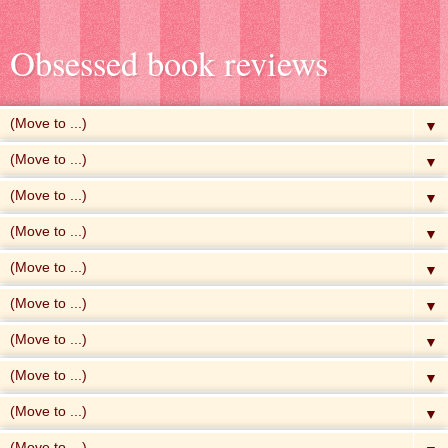
Obsessed book reviews
▼
▼
▼
▼
▼
▼
▼
▼
▼