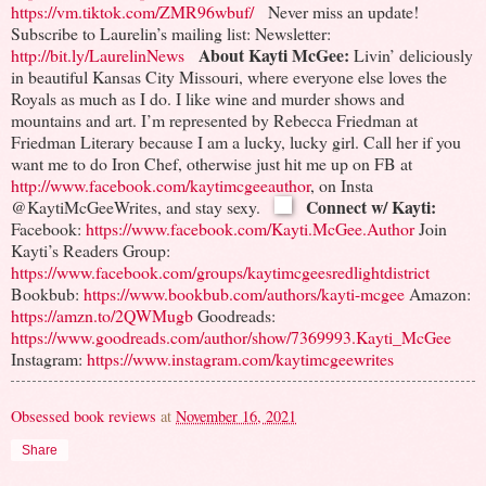
https://vm.tiktok.com/ZMR96wbuf/
Never miss an update!
Subscribe to Laurelin’s mailing list:
Newsletter:
About Kayti McGee:
http://bit.ly/LaurelinNews
Livin’ deliciously
in beautiful Kansas City Missouri, where everyone else loves the
Royals as much as I do. I like wine and murder shows and
mountains and art.
I’m represented by Rebecca Friedman at
Friedman Literary because I am a lucky, lucky girl. Call her if you
want me to do Iron Chef, otherwise just hit me up on FB at
http://www.facebook.com/kaytimcgeeauthor
, on Insta
Connect w/ Kayti:
@KaytiMcGeeWrites, and stay sexy.
Facebook:
https://www.facebook.com/Kayti.McGee.Author
Join
Kayti’s Readers Group:
https://www.facebook.com/groups/kaytimcgeesredlightdistrict
Bookbub:
https://www.bookbub.com/authors/kayti-mcgee
Amazon:
https://amzn.to/2QWMugb
Goodreads:
https://www.goodreads.com/author/show/7369993.Kayti_McGee
Instagram:
https://www.instagram.com/kaytimcgeewrites
Obsessed book reviews
at
November 16, 2021
Share