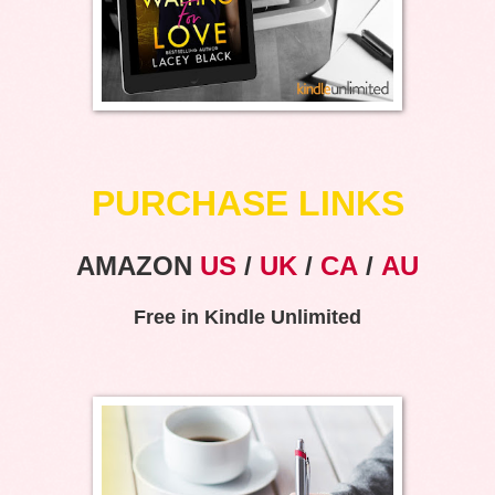
PURCHASE LINKS
AMAZON
US
/
UK
/
CA
/
AU
Free in Kindle Unlimited