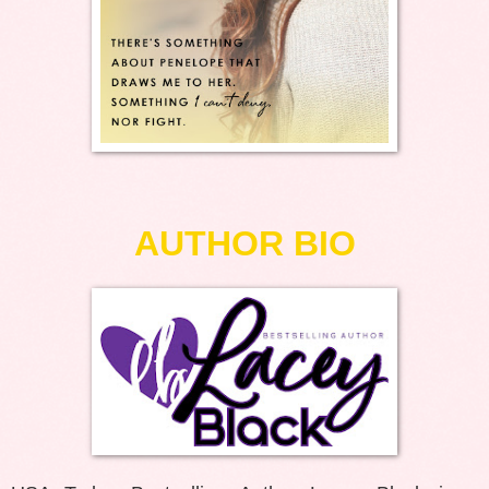
AUTHOR BIO