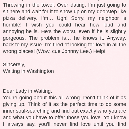
Throwing in the towel. Over dating. I’m just going to
sit here and wait for it to show up on my doorstep like
pizza delivery. I’m… Ugh! Sorry, my neighbor is
horrible! I wish you could hear how loud and
annoying he is. He’s the worst, even if he is slightly
gorgeous. The problem is… he knows it. Anyway,
back to my issue. I’m tired of looking for love in all the
wrong places! (Wow, cue Johnny Lee.) Help!
Sincerely,
Waiting in Washington
Dear Lady in Waiting,
You’re going about this all wrong. Don’t think of it as
giving up. Think of it as the perfect time to do some
inner soul-searching and find out exactly who you are
and what you have to offer those you love. You know
I always say, you’ll never find love until you find