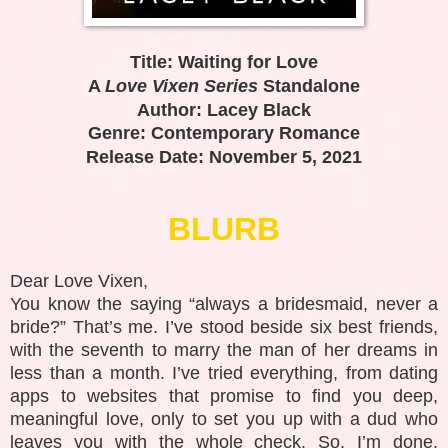
Title: Waiting for Love
A
Love Vixen Series
Standalone
Author: Lacey Black
Genre: Contemporary Romance
Release Date: November 5, 2021
BLURB
Dear Love Vixen,
You know the saying “always a bridesmaid, never a
bride?” That’s me. I’ve stood beside six best friends,
with the seventh to marry the man of her dreams in
less than a month. I’ve tried everything, from dating
apps to websites that promise to find you deep,
meaningful love, only to set you up with a dud who
leaves you with the whole check. So, I’m done.