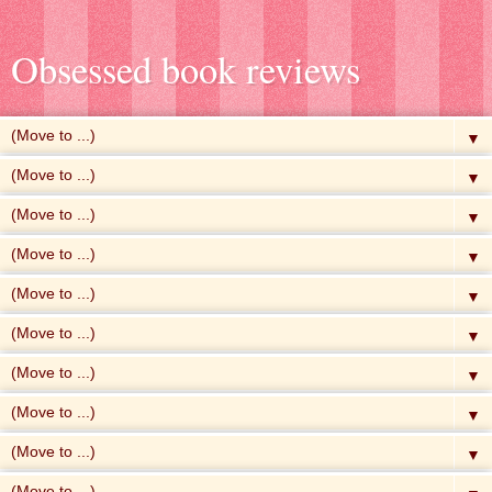
Obsessed book reviews
▼
▼
▼
▼
▼
▼
▼
▼
▼