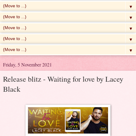
▼
▼
▼
▼
▼
Friday, 5 November 2021
Release blitz - Waiting for love by Lacey
Black