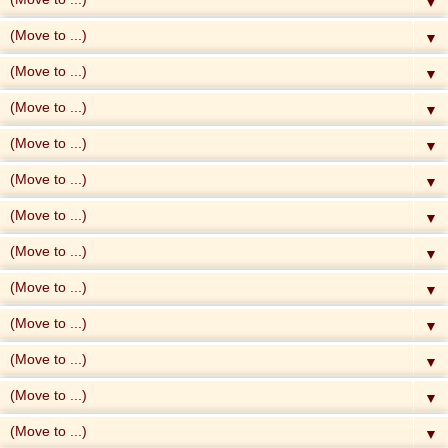
▼
▼
▼
▼
▼
▼
▼
▼
▼
▼
▼
▼
▼