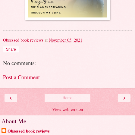
Obsessed book reviews
at
November 05, 2021
Share
No comments:
Post a Comment
‹
›
Home
View web version
About Me
Obsessed book reviews