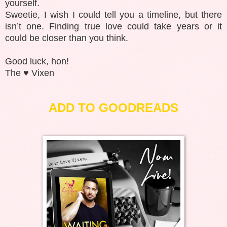
yourself.
Sweetie, I wish I could tell you a timeline, but there
isn’t one. Finding true love could take years or it
could be closer than you think.
Good luck, hon!
The ♥️ Vixen
ADD TO GOODREADS