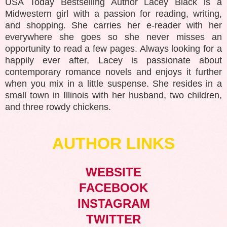
USA Today Bestselling Author Lacey Black is a
Midwestern girl with a passion for reading, writing,
and shopping. She carries her e-reader with her
everywhere she goes so she never misses an
opportunity to read a few pages. Always looking for a
happily ever after, Lacey is passionate about
contemporary romance novels and enjoys it further
when you mix in a little suspense. She resides in a
small town in Illinois with her husband, two children,
and three rowdy chickens.
AUTHOR LINKS
WEBSITE
FACEBOOK
INSTAGRAM
TWITTER