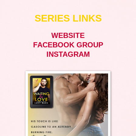
SERIES LINKS
WEBSITE
FACEBOOK GROUP
INSTAGRAM