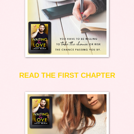
READ THE FIRST CHAPTER